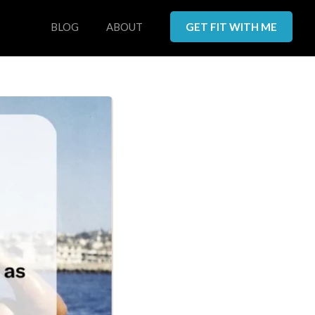
BLOG
ABOUT
GET FIT WITH ME