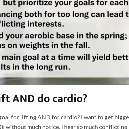
ift AND do cardio?
a goal for lifting AND for cardio? I want to get big
0k without much notice. I hear so much conflicting