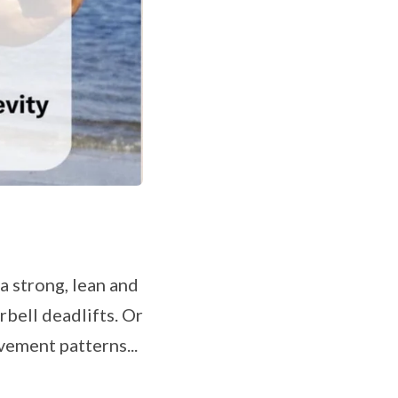
 strong, lean and
bell deadlifts. Or
ovement patterns...