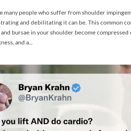
the many people who suffer from shoulder impinge
strating and debilitating it can be. This common c
 and bursae in your shoulder become compressed 
ness, and a...