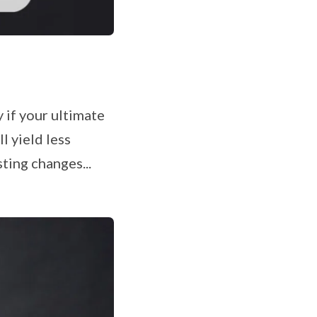
y if your ultimate
l yield less
ting changes...