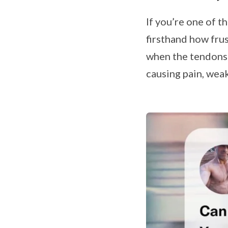
If you’re one of 
firsthand how fru
when the tendons
causing pain, weak