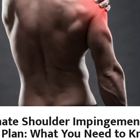
mate Shoulder Impingemen
 Plan: What You Need to K