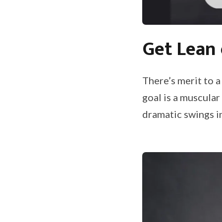
Get Lean 
There’s merit to a
goal is a muscular
dramatic swings i