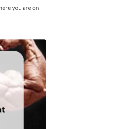
here you are on