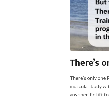
There’s o
There’s only one 
muscular body wit
any specific lift 