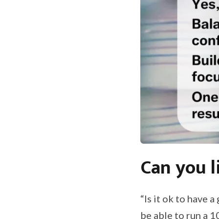
Can you l
“Is it ok to have 
be able to run a 1