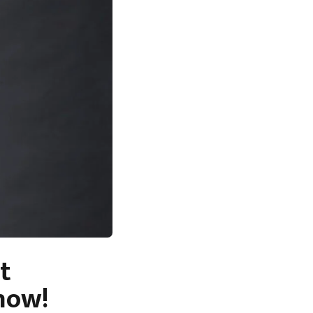
t
now!