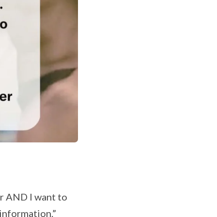
ger AND I want to
 information.”