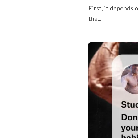
First, it depends
the...