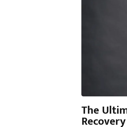
The Ulti
Recovery