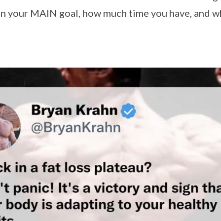
 on your MAIN goal, how much time you have, and w