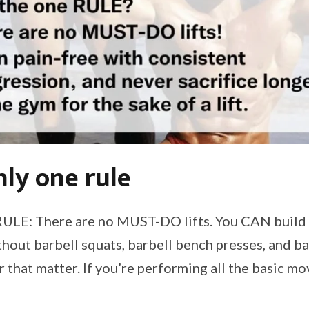
nly one rule
RULE: There are no MUST-DO lifts. You CAN build a
hout barbell squats, barbell bench presses, and bar
for that matter. If you’re performing all the basic m