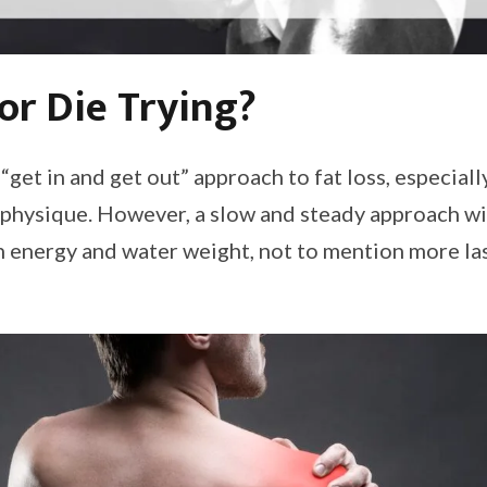
or Die Trying?
 “get in and get out” approach to fat loss, especiall
 physique. However, a slow and steady approach wil
n energy and water weight, not to mention more las