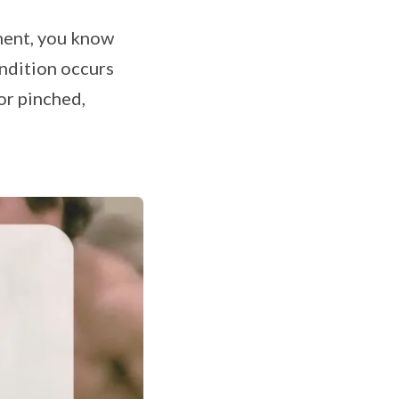
ment, you know
ondition occurs
or pinched,