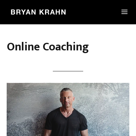
Online Coaching