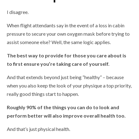
I disagree.
When flight attendants say in the event of a loss in cabin
pressure to secure your own oxygen mask before trying to
assist someone else? Well, the same logic applies.
The best way to provide for those you care about is
to first ensure you’re taking care of yourself.
And that extends beyond just being “healthy” – because
when you also keep the look of your physique a top priority,
really good things start to happen.
Roughly 90% of the things you can do to look and
perform better will also improve overall health too.
And that’s just physical health.