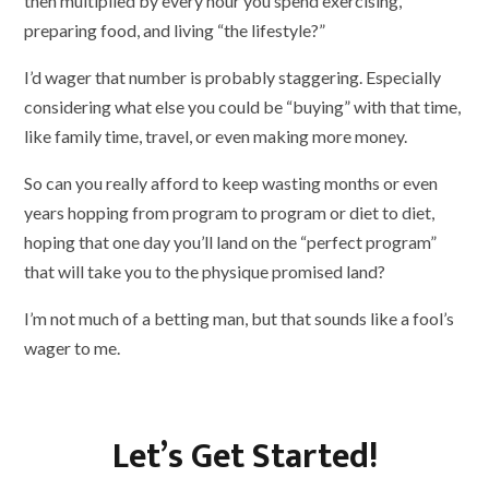
then multiplied by every hour you spend exercising,
preparing food, and living “the lifestyle?”
I’d wager that number is probably staggering. Especially
considering what else you could be “buying” with that time,
like family time, travel, or even making more money.
So can you really afford to keep wasting months or even
years hopping from program to program or diet to diet,
hoping that one day you’ll land on the “perfect program”
that will take you to the physique promised land?
I’m not much of a betting man, but that sounds like a fool’s
wager to me.
Let’s Get Started!