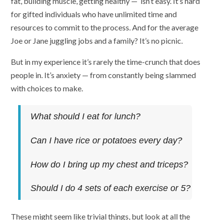
fat, building muscle, getting healthy — isn’t easy. It’s hard
for gifted individuals who have unlimited time and
resources to commit to the process. And for the average
Joe or Jane juggling jobs and a family? It’s no picnic.
But in my experience it’s rarely the time-crunch that does
people in. It’s anxiety — from constantly being slammed
with choices to make.
What should I eat for lunch?
Can I have rice or potatoes every day?
How do I bring up my chest and triceps?
Should I do 4 sets of each exercise or 5?
These might seem like trivial things, but look at all the