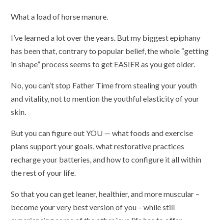
What a load of horse manure.
I’ve learned a lot over the years. But my biggest epiphany
has been that, contrary to popular belief, the whole “getting
in shape” process seems to get EASIER as you get older.
No, you can’t stop Father Time from stealing your youth
and vitality, not to mention the youthful elasticity of your
skin.
But you can figure out YOU — what foods and exercise
plans support your goals, what restorative practices
recharge your batteries, and how to configure it all within
the rest of your life.
So that you can get leaner, healthier, and more muscular –
become your very best version of you – while still