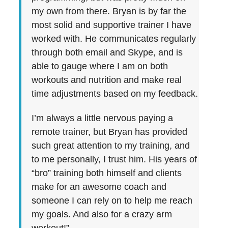
my own from there. Bryan is by far the
most solid and supportive trainer I have
worked with. He communicates regularly
through both email and Skype, and is
able to gauge where I am on both
workouts and nutrition and make real
time adjustments based on my feedback.
I’m always a little nervous paying a
remote trainer, but Bryan has provided
such great attention to my training, and
to me personally, I trust him. His years of
“bro” training both himself and clients
make for an awesome coach and
someone I can rely on to help me reach
my goals. And also for a crazy arm