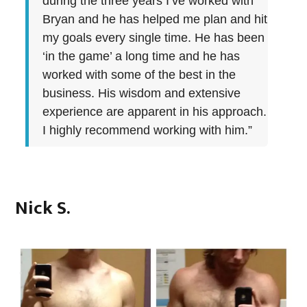
during the three years I’ve worked with
Bryan and he has helped me plan and hit
my goals every single time. He has been
‘in the game’ a long time and he has
worked with some of the best in the
business. His wisdom and extensive
experience are apparent in his approach.
I highly recommend working with him.”
Nick S.