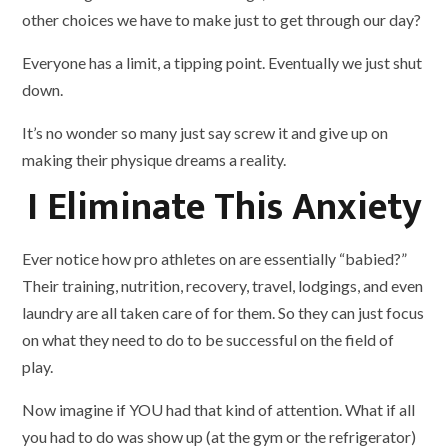
other choices we have to make just to get through our day?
Everyone has a limit, a tipping point. Eventually we just shut
down.
It’s no wonder so many just say screw it and give up on
making their physique dreams a reality.
I Eliminate This Anxiety
Ever notice how pro athletes on are essentially “babied?”
Their training, nutrition, recovery, travel, lodgings, and even
laundry are all taken care of for them. So they can just focus
on what they need to do to be successful on the field of
play.
Now imagine if YOU had that kind of attention. What if all
you had to do was show up (at the gym or the refrigerator)