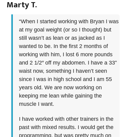
Marty T.
“When I started working with Bryan I was
at my goal weight (or so I thought) but
still wasn’t as lean or as jacked as I
wanted to be. In the first 2 months of
working with him, I lost 6 more pounds
and 2 1/2″ off my abdomen. I have a 33”
waist now, something I haven’t seen
since I was in high school and I am 55
years old. We are now working on
keeping me lean while gaining the
muscle I want.
I have worked with other trainers in the
past with mixed results. I would get the
programming, but was pretty much on