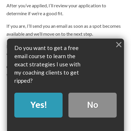
After you’ve applied, I’ll review your application to
determine if we’re a good fit.
If you are, I’ll send you an email as soon as a spot becomes
available and we’ll move on to the next step.
×
If we’re
not
a good fit, I’ll contact you right away, so that
Do you want to get a free
you may pursue a different option.
email course to learn the
exact strategies I use with
Coaching spots fill up EXTREMELY fast, so please fill out
my coaching clients to get
the application form as soon as possible.
ripped?
Click here to apply now
Yes!
No