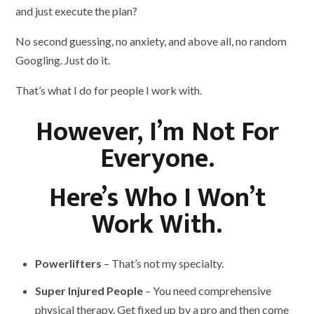
and just execute the plan?
No second guessing, no anxiety, and above all, no random
Googling. Just do it.
That’s what I do for people I work with.
However, I’m Not For
Everyone.
Here’s Who I Won’t
Work With.
Powerlifters
– That’s not my specialty.
Super Injured People
– You need comprehensive
physical therapy. Get fixed up by a pro and then come