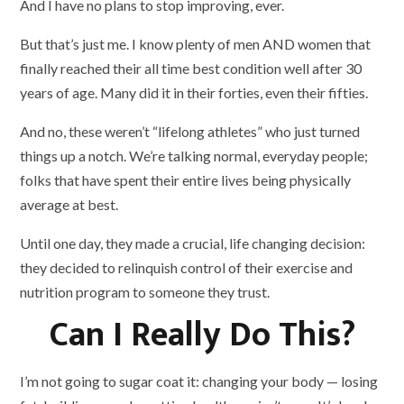
And I have no plans to stop improving, ever.
But that’s just me. I know plenty of men AND women that
finally reached their all time best condition well after 30
years of age. Many did it in their forties, even their fifties.
And no, these weren’t “lifelong athletes” who just turned
things up a notch. We’re talking normal, everyday people;
folks that have spent their entire lives being physically
average at best.
Until one day, they made a crucial, life changing decision:
they decided to relinquish control of their exercise and
nutrition program to someone they trust.
Can I Really Do This?
I’m not going to sugar coat it: changing your body — losing