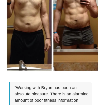
“Working with Bryan has been an
absolute pleasure. There is an alarming
amount of poor fitness information