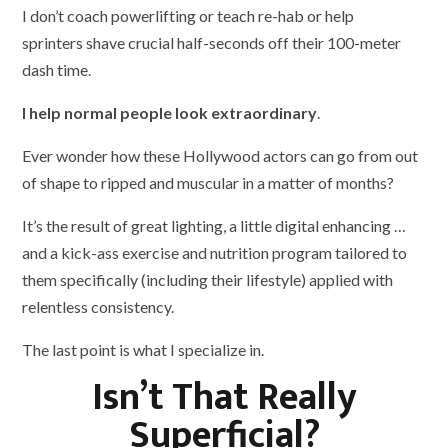
I don’t coach powerlifting or teach re-hab or help
sprinters shave crucial half-seconds off their 100-meter
dash time.
I help normal people look extraordinary
.
Ever wonder how these Hollywood actors can go from out
of shape to ripped and muscular in a matter of months?
It’s the result of great lighting, a little digital enhancing …
and a kick-ass exercise and nutrition program tailored to
them specifically (including their lifestyle) applied with
relentless consistency.
The last point is what I specialize in.
Isn’t That Really
Superficial?