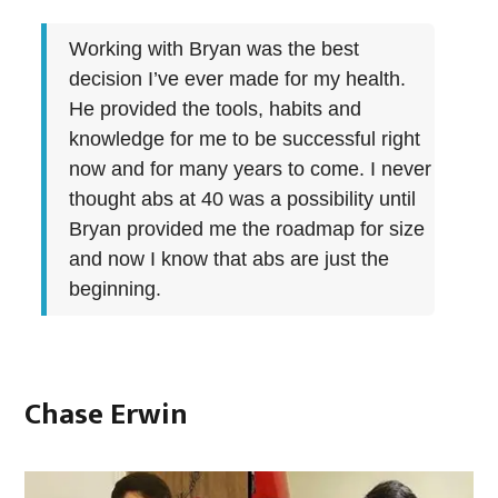
Working with Bryan was the best
decision I’ve ever made for my health.
He provided the tools, habits and
knowledge for me to be successful right
now and for many years to come. I never
thought abs at 40 was a possibility until
Bryan provided me the roadmap for size
and now I know that abs are just the
beginning.
Chase Erwin