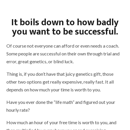
It boils down to how badly
you want to be successful.
Of course not everyone can afford or even needs a coach.
Some people are successful on their own through trial and
error, great genetics, or blind luck.
Thing is, if you don’t have that juicy genetics gift, those
other two options get really expensive, really fast. It all
depends on how much your time is worth to you.
Have you ever done the “life math” and figured out your
hourly rate?
How much an hour of your free time is worth to you, and