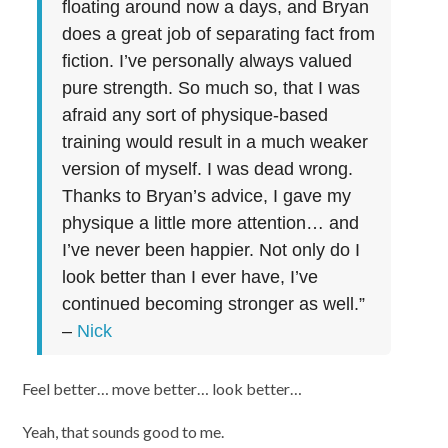
floating around now a days, and Bryan
does a great job of separating fact from
fiction. I’ve personally always valued
pure strength. So much so, that I was
afraid any sort of physique-based
training would result in a much weaker
version of myself. I was dead wrong.
Thanks to Bryan’s advice, I gave my
physique a little more attention… and
I’ve never been happier. Not only do I
look better than I ever have, I’ve
continued becoming stronger as well.”
–
Nick
Feel better… move better… look better…
Yeah, that sounds good to me.