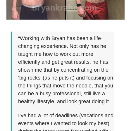
“Working with Bryan has been a life-
changing experience. Not only has he
taught me how to work out more
efficiently and get great results, he has
shown me that by concentrating on the
‘big rocks’ (as he puts it) and focusing on
the things that move the needle, that you
can be a busy professional, still live a
healthy lifestyle, and look great doing it.
I’ve had a lot of deadlines (vacations and
events where I wanted to look my best)