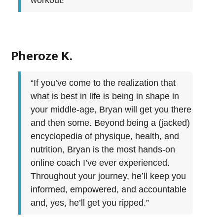
workout!”
Pheroze K.
“If you’ve come to the realization that
what is best in life is being in shape in
your middle-age, Bryan will get you there
and then some. Beyond being a (jacked)
encyclopedia of physique, health, and
nutrition, Bryan is the most hands-on
online coach I’ve ever experienced.
Throughout your journey, he’ll keep you
informed, empowered, and accountable
and, yes, he’ll get you ripped.”