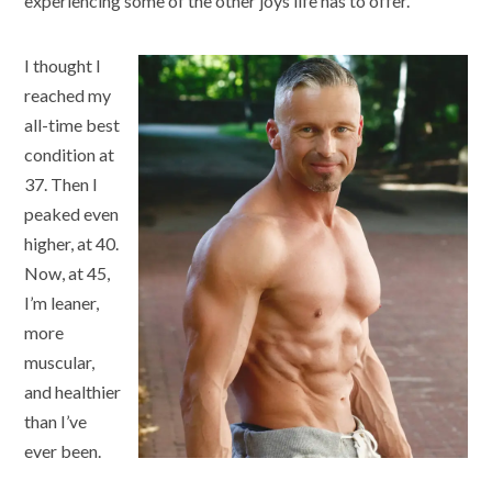
experiencing some of the other joys life has to offer.
I thought I
reached my
all-time best
condition at
37. Then I
peaked even
higher, at 40.
Now, at 45,
I’m leaner,
more
muscular,
and healthier
than I’ve
ever been.