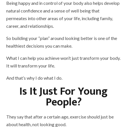
Being happy and in control of your body also helps develop
natural confidence and a sense of well being that
permeates into other areas of your life, including family,
career, and relationships.
So building your “plan” around looking better is one of the
healthiest decisions you can make.
What I can help you achieve won’t just transform your body.
It will transform your life.
And that’s why I do what I do.
Is It Just For Young
People?
They say that after a certain age, exercise should just be
about health, not looking good.