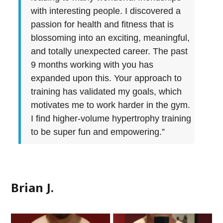
with interesting people. I discovered a
passion for health and fitness that is
blossoming into an exciting, meaningful,
and totally unexpected career. The past
9 months working with you has
expanded upon this. Your approach to
training has validated my goals, which
motivates me to work harder in the gym.
I find higher-volume hypertrophy training
to be super fun and empowering.”
Brian J.