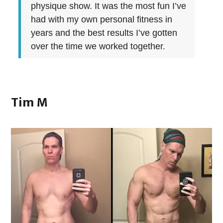
physique show. It was the most fun I’ve
had with my own personal fitness in
years and the best results I’ve gotten
over the time we worked together.
Tim M