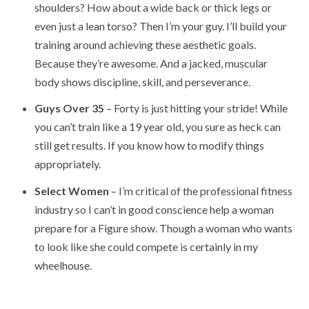
shoulders? How about a wide back or thick legs or
even just a lean torso? Then I’m your guy. I’ll build your
training around achieving these aesthetic goals.
Because they’re awesome. And a jacked, muscular
body shows discipline, skill, and perseverance.
Guys Over 35
– Forty is just hitting your stride! While
you can’t train like a 19 year old, you sure as heck can
still get results. If you know how to modify things
appropriately.
Select Women
– I’m critical of the professional fitness
industry so I can’t in good conscience help a woman
prepare for a Figure show. Though a woman who wants
to look like she could compete is certainly in my
wheelhouse.