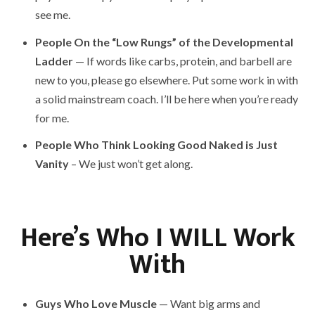
see me.
People On the “Low Rungs” of the Developmental
Ladder
— If words like carbs, protein, and barbell are
new to you, please go elsewhere. Put some work in with
a solid mainstream coach. I’ll be here when you’re ready
for me.
People Who Think Looking Good Naked is Just
Vanity
– We just won’t get along.
Here’s Who I WILL Work
With
Guys Who Love Muscle
— Want big arms and