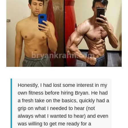
Honestly, I had lost some interest in my
own fitness before hiring Bryan. He had
a fresh take on the basics, quickly had a
grip on what I needed to hear (not
always what I wanted to hear) and even
was willing to get me ready for a