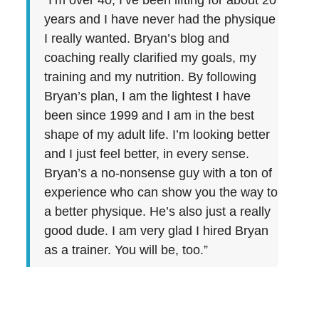
“I’m over 40, I’ve been lifting for about 20
years and I have never had the physique
I really wanted. Bryan’s blog and
coaching really clarified my goals, my
training and my nutrition. By following
Bryan’s plan, I am the lightest I have
been since 1999 and I am in the best
shape of my adult life. I’m looking better
and I just feel better, in every sense.
Bryan’s a no-nonsense guy with a ton of
experience who can show you the way to
a better physique. He’s also just a really
good dude. I am very glad I hired Bryan
as a trainer. You will be, too.”