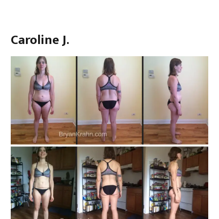
Caroline J.