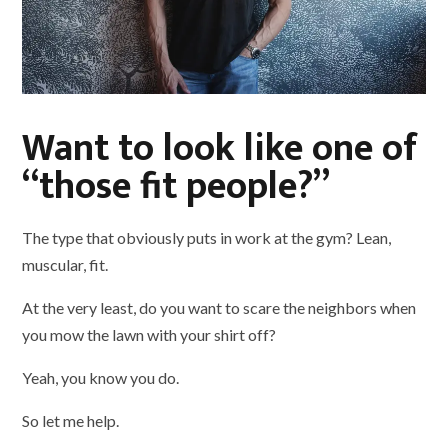
Want to look like one of
“those fit people?”
The type that obviously puts in work at the gym? Lean,
muscular, fit.
At the very least, do you want to scare the neighbors when
you mow the lawn with your shirt off?
Yeah, you know you do.
So let me help.