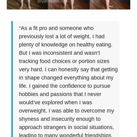
“As a fit pro and someone who
previously lost a lot of weight, I had
plenty of knowledge on healthy eating.
But I was inconsistent and wasn’t
tracking food choices or portion sizes
very hard. I can honestly say that getting
in shape changed everything about my
life. I gained the confidence to pursue
hobbies and passions that I never
would’ve explored when I was
overweight. I was able to overcome my
shyness and insecurity enough to
approach strangers in social situations,
leading to many wonderful friendships