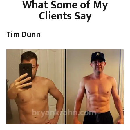
What Some of My
Clients Say
Tim Dunn