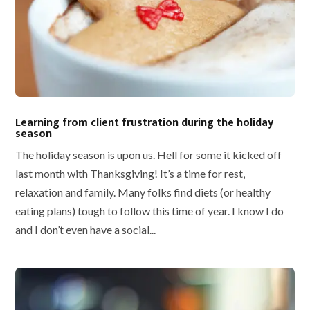
Learning from client frustration during the holiday
season
The holiday season is upon us. Hell for some it kicked off
last month with Thanksgiving! It’s a time for rest,
relaxation and family. Many folks find diets (or healthy
eating plans) tough to follow this time of year. I know I do
and I don’t even have a social...