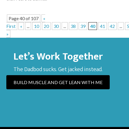
Page 40 of 107
«
First
«
...
10
20
30
...
38
39
40
41
42
...
»
Let’s Work Together
The Dadbod sucks. Get jacked instead.
BUILD MUSCLE AND GET LEAN WITH ME