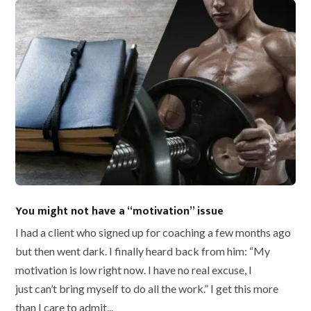
You might not have a “motivation” issue
I had a client who signed up for coaching a few months ago
but then went dark. I finally heard back from him: “My
motivation is low right now. I have no real excuse, I
just can’t bring myself to do all the work.” I get this more
than I care to admit...