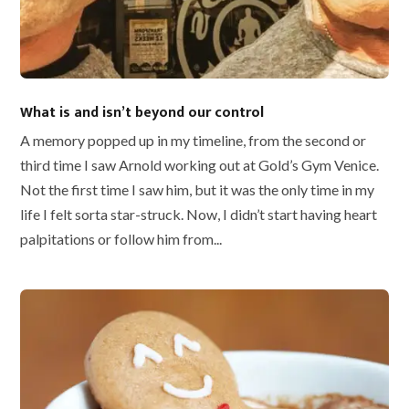
What is and isn’t beyond our control
A memory popped up in my timeline, from the second or
third time I saw Arnold working out at Gold’s Gym Venice.
Not the first time I saw him, but it was the only time in my
life I felt sorta star-struck. Now, I didn’t start having heart
palpitations or follow him from...