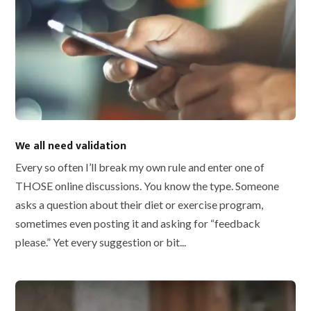
We all need validation
Every so often I’ll break my own rule and enter one of
THOSE online discussions. You know the type. Someone
asks a question about their diet or exercise program,
sometimes even posting it and asking for “feedback
please.” Yet every suggestion or bit...