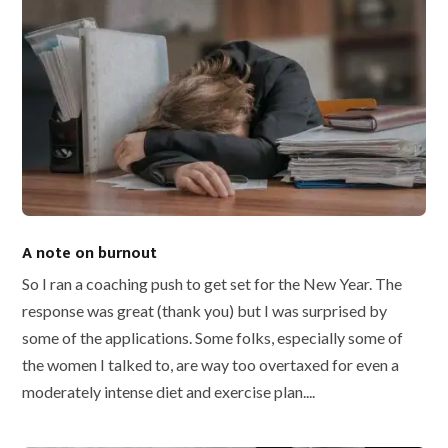
A note on burnout
So I ran a coaching push to get set for the New Year. The
response was great (thank you) but I was surprised by
some of the applications. Some folks, especially some of
the women I talked to, are way too overtaxed for even a
moderately intense diet and exercise plan....