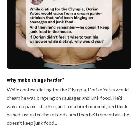
Why make things harder?
While contest dieting for the Olympia, Dorian Yates would
dream he was bingeing on sausages and junk food. He’d
wake up panic-stricken, and for a brief moment, he’d think
he had just eaten those foods. And then he’d remember—he
doesn’t keep junk food...