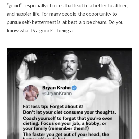
“grind”—especially choices that lead to a better, healthier,
and happier life. For many people, the opportunity to
pursue self-betterment is, at best, a pipe dream. Do you
know what IS a grind? – being a...