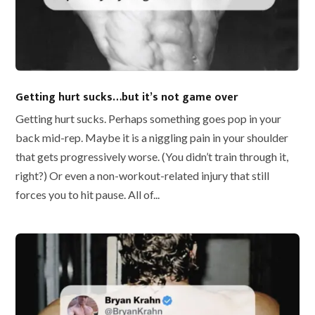
Getting hurt sucks…but it’s not game over
Getting hurt sucks. Perhaps something goes pop in your
back mid-rep. Maybe it is a niggling pain in your shoulder
that gets progressively worse. (You didn’t train through it,
right?) Or even a non-workout-related injury that still
forces you to hit pause. All of...