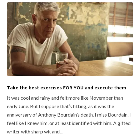
Take the best exercises FOR YOU and execute them
It was cool and rainy and felt more like November than
early June. But I suppose that’s fitting, as it was the
anniversary of Anthony Bourdain’s death. I miss Bourdain. I
feel like I knew him, or at least identified with him. A gifted
writer with sharp wit and...