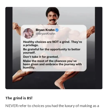
The grind is BS!
NEVER refer to choices you had the luxury of making as a