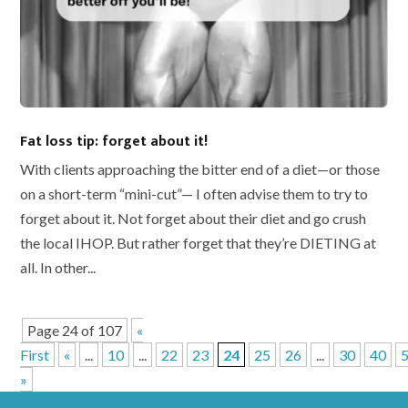
Fat loss tip: forget about it!
With clients approaching the bitter end of a diet—or those
on a short-term “mini-cut”— I often advise them to try to
forget about it. Not forget about their diet and go crush
the local IHOP. But rather forget that they’re DIETING at
all. In other...
Page 24 of 107
«
First
«
...
10
...
22
23
24
25
26
...
30
40
»