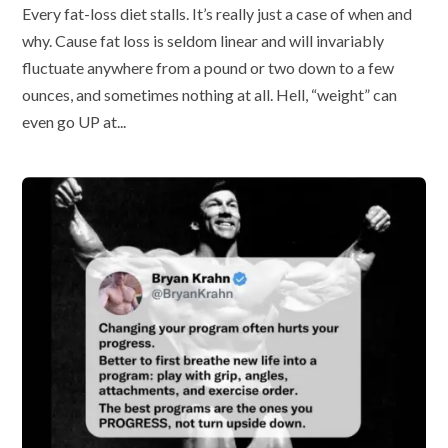
Every fat-loss diet stalls. It’s really just a case of when and
why. Cause fat loss is seldom linear and will invariably
fluctuate anywhere from a pound or two down to a few
ounces, and sometimes nothing at all. Hell, “weight” can
even go UP at...