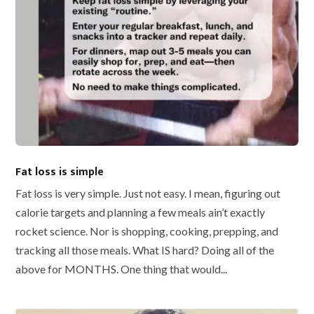
Fat loss is simple
Fat loss is very simple. Just not easy. I mean, figuring out
calorie targets and planning a few meals ain’t exactly
rocket science. Nor is shopping, cooking, prepping, and
tracking all those meals. What IS hard? Doing all of the
above for MONTHS. One thing that would...