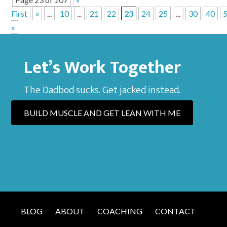
First
«
...
10
...
21
22
23
24
25
...
30
40
»
Let’s Work Together
The Dadbod sucks. Get jacked instead.
BUILD MUSCLE AND GET LEAN WITH ME
BLOG
ABOUT
COACHING
CONTACT