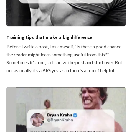
Training tips that make a big difference
Before I write a post, I ask myself, “Is there a good chance
the reader might learn something useful from this?”
Sometimes it’s a no, so I shelve the post and start over. But
occasionally it’s a BIG yes, as in there’s a ton of helpful...