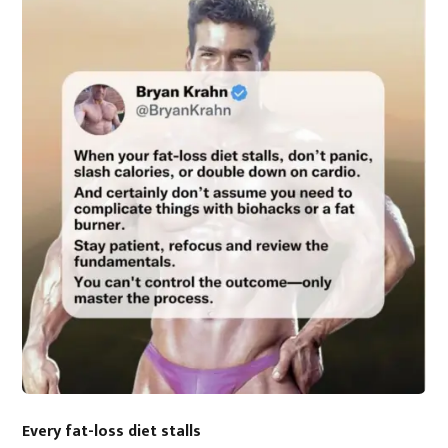
Every fat-loss diet stalls