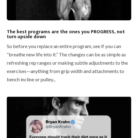
The best programs are the ones you PROGRESS, not
turn upside down
So before you replace an entire program, see if you can
“breathe new life into it.” The changes can be as simple as
refreshing rep ranges or making subtle adjustments to the
exercises—anything from grip width and attachments to
bench incline or pulley...