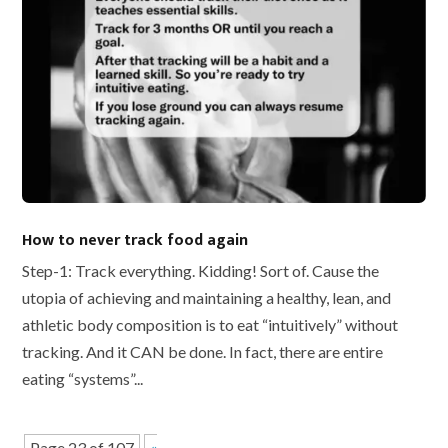
How to never track food again
Step-1: Track everything. Kidding! Sort of. Cause the
utopia of achieving and maintaining a healthy, lean, and
athletic body composition is to eat “intuitively” without
tracking. And it CAN be done. In fact, there are entire
eating “systems”...
Page 23 of 107
«