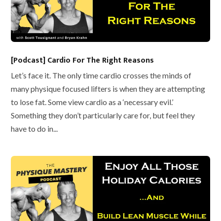
[Podcast] Cardio For The Right Reasons
Let’s face it. The only time cardio crosses the minds of
many physique focused lifters is when they are attempting
to lose fat. Some view cardio as a ‘necessary evil.’
Something they don’t particularly care for, but feel they
have to do in...