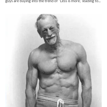
guys are buying into the trend of “Less is more,” leading to...