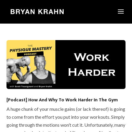
[Podcast] How And Why To Work Harder In The Gym
A huge chunk of your muscle gains (or lack thereof) is going
to come from the effort you put into your workouts. Simply
going through the motions won’t cut it. Unfortunately, many