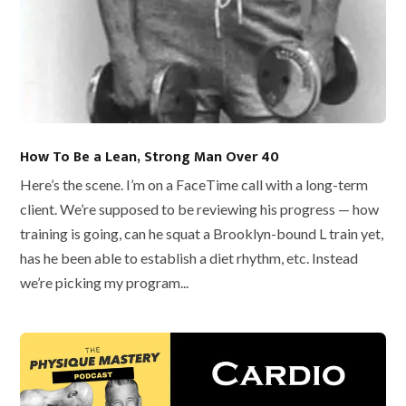
How To Be a Lean, Strong Man Over 40
Here’s the scene. I’m on a FaceTime call with a long-term
client. We’re supposed to be reviewing his progress — how
training is going, can he squat a Brooklyn-bound L train yet,
has he been able to establish a diet rhythm, etc. Instead
we’re picking my program...