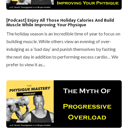
[Podcast] Enjoy All Those Holiday Calories And Build
Muscle While Improving Your Physique
The holiday season is an incredible time of year to focus on
building muscle. While others view an evening of over-
indulging as a ‘bad day’ and punish themselves by fasting
the next day in addition to performing excess cardio… We
prefer to view it as...