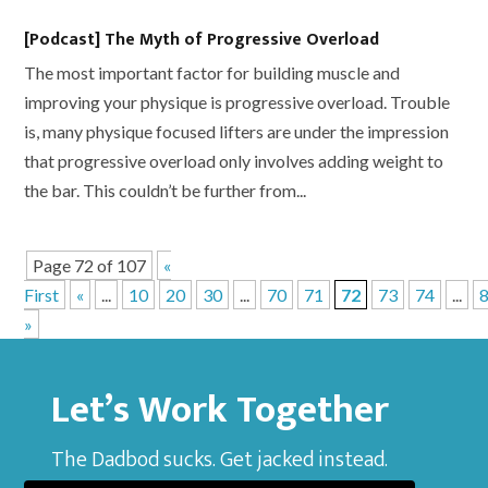
[Podcast] The Myth of Progressive Overload
The most important factor for building muscle and
improving your physique is progressive overload. Trouble
is, many physique focused lifters are under the impression
that progressive overload only involves adding weight to
the bar. This couldn’t be further from...
Page 72 of 107
«
First
«
...
10
20
30
...
70
71
72
73
74
...
»
Let’s Work Together
The Dadbod sucks. Get jacked instead.