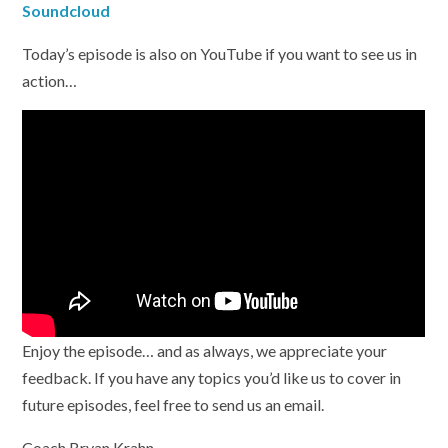
Soundcloud
Today’s episode is also on YouTube if you want to see us in
action…
Enjoy the episode… and as always, we appreciate your
feedback. If you have any topics you’d like us to cover in
future episodes, feel free to send us an email.
Coach Bryan Krahn