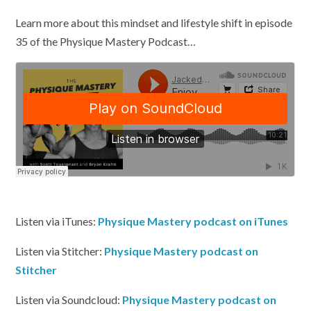
Learn more about this mindset and lifestyle shift in episode
35 of the Physique Mastery Podcast…
Listen via iTunes:
Physique Mastery podcast on iTunes
Listen via Stitcher:
Physique Mastery podcast on
Stitcher
Listen via Soundcloud:
Physique Mastery podcast on