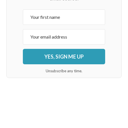
YES, SIGN ME UP
Unsubscribe any time.