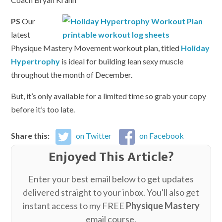
PS
Our
latest
Physique Mastery Movement workout plan, titled
Holiday
Hypertrophy
is ideal for building lean sexy muscle
throughout the month of December.
But, it’s only available for a limited time so grab your copy
before it’s too late.
Share this:
on Twitter
on Facebook
Enjoyed This Article?
Enter your best email below to get updates
delivered straight to your inbox. You'll also get
instant access to my FREE
Physique Mastery
email course.