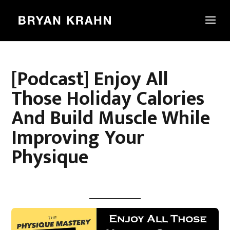
[Podcast] Enjoy All
Those Holiday Calories
And Build Muscle While
Improving Your
Physique