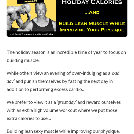
The holiday season is an incredible time of year to focus on
building muscle.
While others view an evening of over-indulging as a
‘bad
day’
and punish themselves by fasting the next day in
addition to performing excess cardio…
We prefer to view it as a
‘great day’
and reward ourselves
with an extra high volume workout where we put those
extra calories to use…
Building lean sexy muscle while improving our physique.