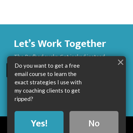
Let’s Work Together
The Dadbod sucks. Get jacked instead.
×
Do you want to get a free
BUILD MUSCLE AND GET LEAN WITH ME
email course to learn the
exact strategies I use with
my coaching clients to get
ripped?
Yes!
No
BLOG
ABOUT
COACHING
CONTACT