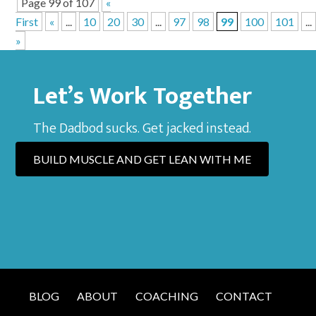
Page 99 of 107
«
First
«
...
10
20
30
...
97
98
99
100
101
...
»
Let’s Work Together
The Dadbod sucks. Get jacked instead.
BUILD MUSCLE AND GET LEAN WITH ME
BLOG
ABOUT
COACHING
CONTACT