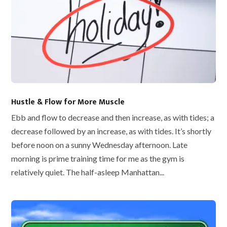
Hustle & Flow for More Muscle
Ebb and flow to decrease and then increase, as with tides; a
decrease followed by an increase, as with tides. It’s shortly
before noon on a sunny Wednesday afternoon. Late
morning is prime training time for me as the gym is
relatively quiet. The half-asleep Manhattan...