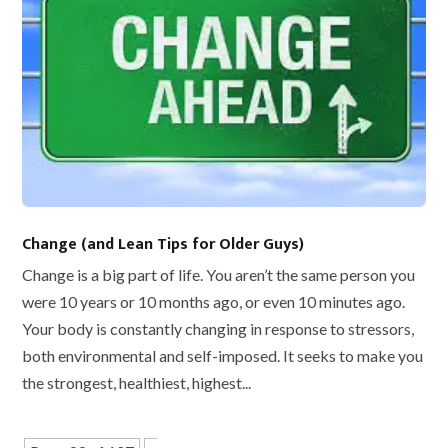
Change (and Lean Tips for Older Guys)
Change is a big part of life. You aren’t the same person you
were 10 years or 10 months ago, or even 10 minutes ago.
Your body is constantly changing in response to stressors,
both environmental and self-imposed. It seeks to make you
the strongest, healthiest, highest...