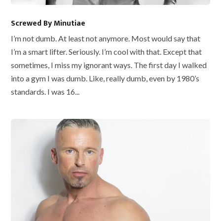
Screwed By Minutiae
I’m not dumb. At least not anymore. Most would say that
I’m a smart lifter. Seriously. I’m cool with that. Except that
sometimes, I miss my ignorant ways. The first day I walked
into a gym I was dumb. Like, really dumb, even by 1980’s
standards. I was 16...