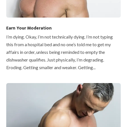
Earn Your Moderation
I’m dying. Okay, I’m not technically dying. I’m not typing
this from a hospital bed and no one’s told me to get my
affairs in order, unless being reminded to empty the
dishwasher qualifies. Just physically, I’m degrading.
Eroding. Getting smaller and weaker. Getting...