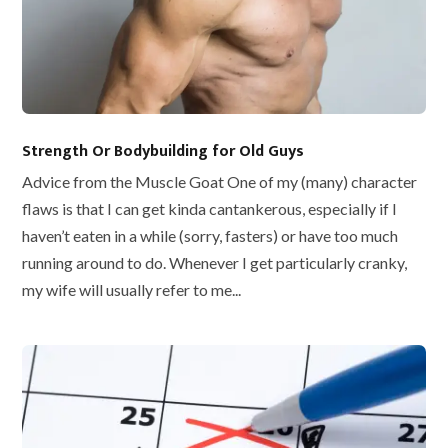
Strength Or Bodybuilding for Old Guys
Advice from the Muscle Goat One of my (many) character
flaws is that I can get kinda cantankerous, especially if I
haven’t eaten in a while (sorry, fasters) or have too much
running around to do. Whenever I get particularly cranky,
my wife will usually refer to me...