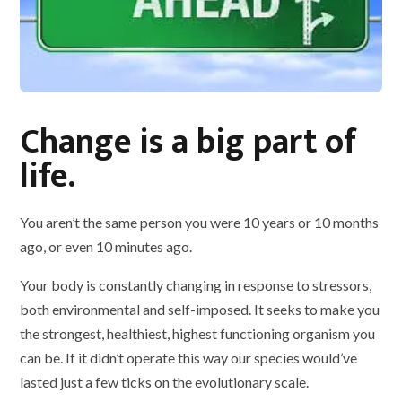
Change is a big part of
life.
You aren’t the same person you were 10 years or 10 months
ago, or even 10 minutes ago.
Your body is constantly changing in response to stressors,
both environmental and self-imposed. It seeks to make you
the strongest, healthiest, highest functioning organism you
can be. If it didn’t operate this way our species would’ve
lasted just a few ticks on the evolutionary scale.