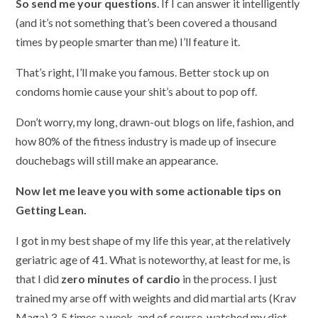
So send me your questions
. If I can answer it intelligently
(and it’s not something that’s been covered a thousand
times by people smarter than me) I’ll feature it.
That’s right, I’ll make you famous. Better stock up on
condoms homie cause your shit’s about to pop off.
Don’t worry, my long, drawn-out blogs on life, fashion, and
how 80% of the fitness industry is made up of insecure
douchebags will still make an appearance.
Now let me leave you with some actionable tips on
Getting Lean.
I got in my best shape of my life this year, at the relatively
geriatric age of 41. What is noteworthy, at least for me, is
that I did
zero minutes of cardio
in the process. I just
trained my arse off with weights and did martial arts (Krav
Maga) 3-5 times a week, and of course, watched my diet