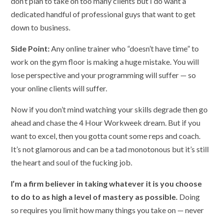
don’t plan to take on too many clients but I do want a
dedicated handful of professional guys that want to get
down to business.
Side Point:
Any online trainer who “doesn’t have time” to
work on the gym floor is making a huge mistake. You will
lose perspective and your programming will suffer — so
your online clients will suffer.
Now if you don’t mind watching your skills degrade then go
ahead and chase the 4 Hour Workweek dream. But if you
want to excel, then you gotta count some reps and coach.
It’s not glamorous and can be a tad monotonous but it’s still
the heart and soul of the fucking job.
I’m a firm believer in taking whatever it is you choose
to do to as high a level of mastery as possible.
Doing
so requires you limit how many things you take on — never