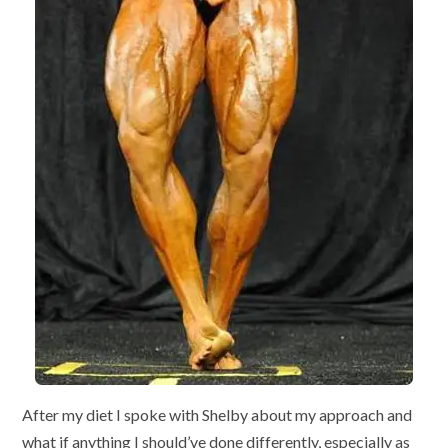
After my diet I spoke with Shelby about my approach and
what if anything I should’ve done differently, especially as