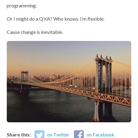
programming.
Or I might do a Q’n’A? Who knows. I’m flexible.
Cause change is inevitable.
Share this:
on Twitter
on Facebook