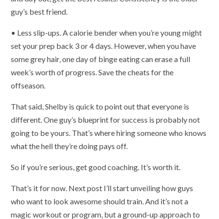
guy’s best friend.
• Less slip-ups. A calorie bender when you’re young might
set your prep back 3 or 4 days. However, when you have
some grey hair, one day of binge eating can erase a full
week’s worth of progress. Save the cheats for the
offseason.
That said, Shelby is quick to point out that everyone is
different. One guy’s blueprint for success is probably not
going to be yours. That’s where hiring someone who knows
what the hell they’re doing pays off.
So if you’re serious, get good coaching. It’s worth it.
That’s it for now. Next post I’ll start unveiling how guys
who want to look awesome should train. And it’s not a
magic workout or program, but a ground-up approach to