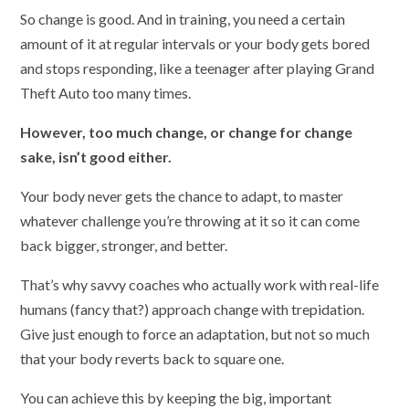
So change is good. And in training, you need a certain
amount of it at regular intervals or your body gets bored
and stops responding, like a teenager after playing Grand
Theft Auto too many times.
However, too much change, or change for change
sake, isn’t good either.
Your body never gets the chance to adapt, to master
whatever challenge you’re throwing at it so it can come
back bigger, stronger, and better.
That’s why savvy coaches who actually work with real-life
humans (fancy that?) approach change with trepidation.
Give just enough to force an adaptation, but not so much
that your body reverts back to square one.
You can achieve this by keeping the big, important