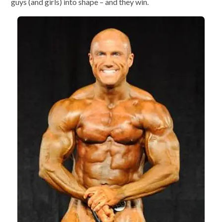
guys (and girls) into shape – and they win.