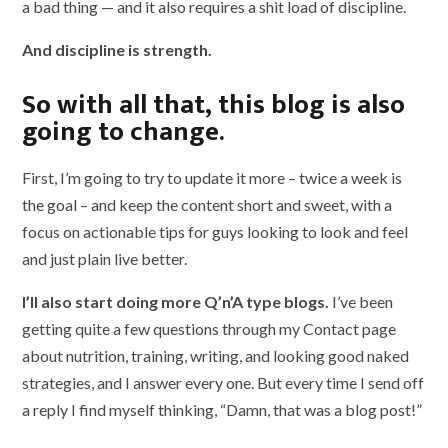
a bad thing — and it also requires a shit load of discipline.
And discipline is strength.
So with all that, this blog is also
going to change.
First, I’m going to try to update it more – twice a week is
the goal – and keep the content short and sweet, with a
focus on actionable tips for guys looking to look and feel
and just plain live better.
I’ll also start doing more Q’n’A type blogs.
I’ve been
getting quite a few questions through my Contact page
about nutrition, training, writing, and looking good naked
strategies, and I answer every one. But every time I send off
a reply I find myself thinking, “Damn, that was a blog post!”