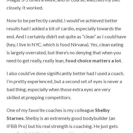
closely. It worked.
Now to be perfectly candid, I would’ve achieved better
results had I added a bit of cardio, especially towards the
end. And I certainly didn’t eat quite as “clean” as I could have
(hey, I live in NYC, which is food Nirvana). Yes, clean eating
is largely overrated, but there’s no denying that when you
need to get really, really lean,
food choice matters a lot
.
I also could’ve done significantly better had I used a coach.
I’m pretty experienced, but a second set of eyes is never a
bad thing, especially when those extra eyes are very
skilled at prepping competitors.
One of my favorite coaches is my colleague
Shelby
Starnes
. Shelby is an extremely good bodybuilder (an
IFBB Pro) but his real strength is coaching. He just gets