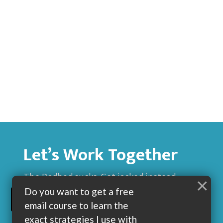
Let’s Work Together
The Dadbod sucks. Get jacked instead.
×
Do you want to get a free
BUILD MUSCLE AND GET LEAN WITH ME
email course to learn the
exact strategies I use with