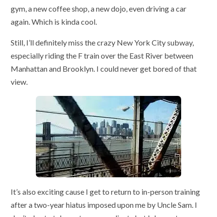
gym, a new coffee shop, a new dojo, even driving a car
again. Which is kinda cool.
Still, I’ll definitely miss the crazy New York City subway,
especially riding the F train over the East River between
Manhattan and Brooklyn. I could never get bored of that
view.
It’s also exciting cause I get to return to in-person training
after a two-year hiatus imposed upon me by Uncle Sam. I