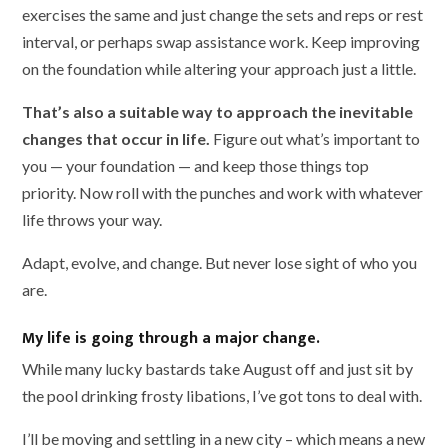
exercises the same and just change the sets and reps or rest
interval, or perhaps swap assistance work. Keep improving
on the foundation while altering your approach just a little.
That’s also a suitable way to approach the inevitable
changes that occur in life.
Figure out what’s important to
you — your foundation — and keep those things top
priority. Now roll with the punches and work with whatever
life throws your way.
Adapt, evolve, and change. But never lose sight of who you
are.
My life is going through a major change.
While many lucky bastards take August off and just sit by
the pool drinking frosty libations, I’ve got tons to deal with.
I’ll be moving and settling in a new city – which means a new