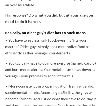
an over 40 athlete.
His response?
Do what you did, but at your age you
need to do it harder.
Basically, an older guy’s diet has to suck more.
• You have to eat less junk food, even if it “fits your
macros.” Older guys simply don’t metabolize food as
efficiently as their younger counterparts.
• You typically have to do more exercise (namely cardio)
and burn more calories. Your metabolism slows down as
you age – your prep has to account for this.
• More consistency in proper nutrition, training, cardio,
supplementation, etc. According to Shelby, the guys who
become “robots” and just do what they have to do, day in
and day out, get the best results. Consistency is the older