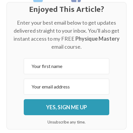
Enjoyed This Article?
Enter your best email below to get updates
delivered straight to your inbox. You'll also get
instant access to my FREE
Physique Mastery
email course.
YES, SIGN ME UP
Unsubscribe any time.