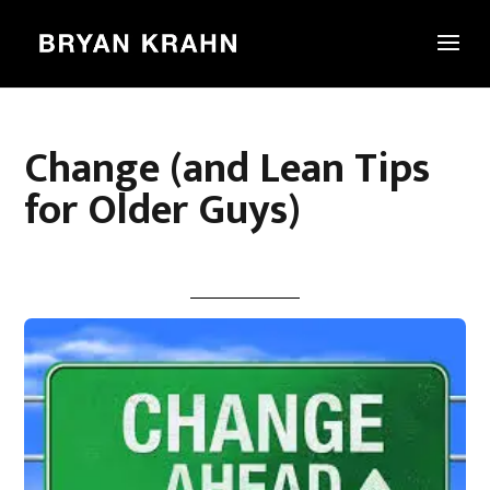
Change (and Lean Tips
for Older Guys)