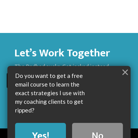
Let’s Work Together
The Dadbod sucks. Get jacked instead.
×
Do you want to get a free
BUILD MUSCLE AND GET LEAN WITH ME
email course to learn the
exact strategies I use with
my coaching clients to get
ripped?
Yes!
No