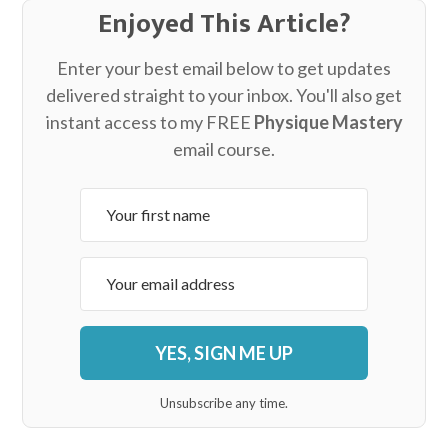
Enjoyed This Article?
Enter your best email below to get updates
delivered straight to your inbox. You'll also get
instant access to my FREE
Physique Mastery
email course.
YES, SIGN ME UP
Unsubscribe any time.