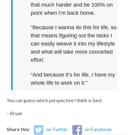
that much harder and be 100% on
point when I’m back home.
“Because I wanna do this for life, so
that means figuring out the tasks I
can easily weave it into my lifestyle
and what will take more concerted
effort.
“And because it’s for life, I have my
whole life to work on it.”
You can guess which perspective I think is best.
– Bryan
Share this:
on Twitter
on Facebook