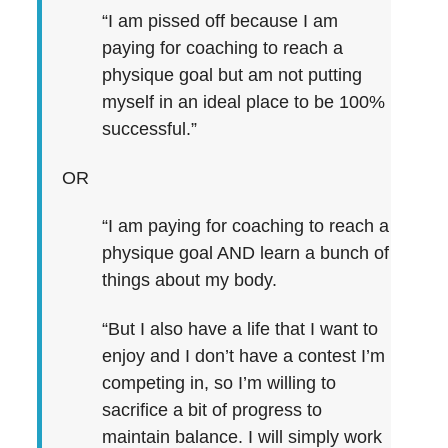
“I am pissed off because I am
paying for coaching to reach a
physique goal but am not putting
myself in an ideal place to be 100%
successful.”
OR
“I am paying for coaching to reach a
physique goal AND learn a bunch of
things about my body.
“But I also have a life that I want to
enjoy and I don’t have a contest I’m
competing in, so I’m willing to
sacrifice a bit of progress to
maintain balance. I will simply work