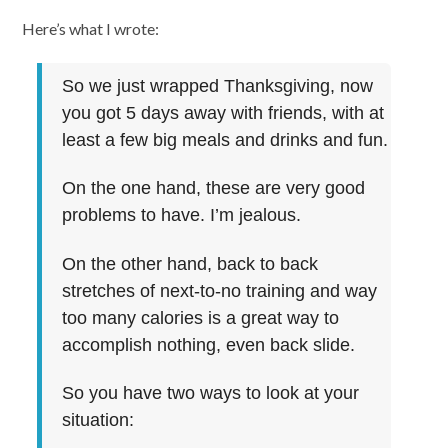
Here’s what I wrote:
So we just wrapped Thanksgiving, now
you got 5 days away with friends, with at
least a few big meals and drinks and fun.
On the one hand, these are very good
problems to have. I’m jealous.
On the other hand, back to back
stretches of next-to-no training and way
too many calories is a great way to
accomplish nothing, even back slide.
So you have two ways to look at your
situation: