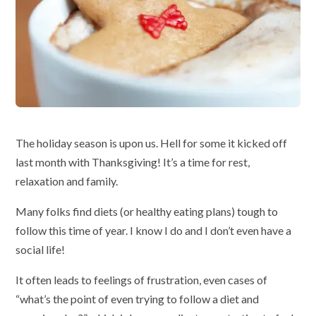
The holiday season is upon us. Hell for some it kicked off
last month with Thanksgiving! It’s a time for rest,
relaxation and family.
Many folks find diets (or healthy eating plans) tough to
follow this time of year. I know I do and I don’t even have a
social life!
It often leads to feelings of frustration, even cases of
“what’s the point of even trying to follow a diet and