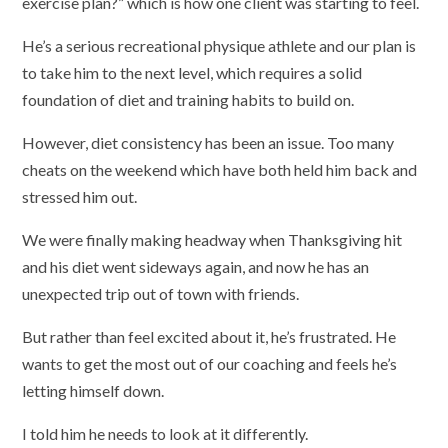
exercise plan?” which is how one client was starting to feel.
He’s a serious recreational physique athlete and our plan is
to take him to the next level, which requires a solid
foundation of diet and training habits to build on.
However, diet consistency has been an issue. Too many
cheats on the weekend which have both held him back and
stressed him out.
We were finally making headway when Thanksgiving hit
and his diet went sideways again, and now he has an
unexpected trip out of town with friends.
But rather than feel excited about it, he’s frustrated. He
wants to get the most out of our coaching and feels he’s
letting himself down.
I told him he needs to look at it differently.