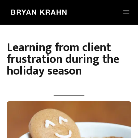
Learning from client
frustration during the
holiday season