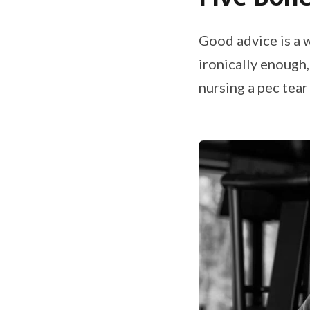
Good advice is a 
ironically enough,
nursing a pec tear 