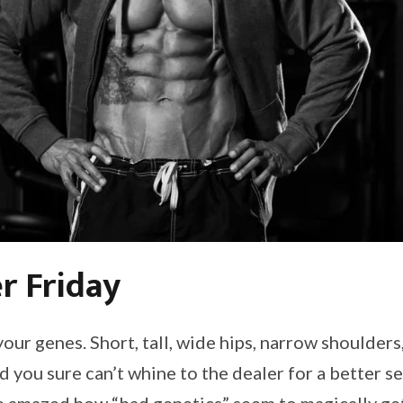
r Friday
your genes. Short, tall, wide hips, narrow shoulders,
 you sure can’t whine to the dealer for a better se
 amazed how “bad genetics” seem to magically get