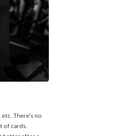
 etc. There’s no
t of cards.
 better after a