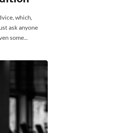
dvice, which,
Just ask anyone
iven some...