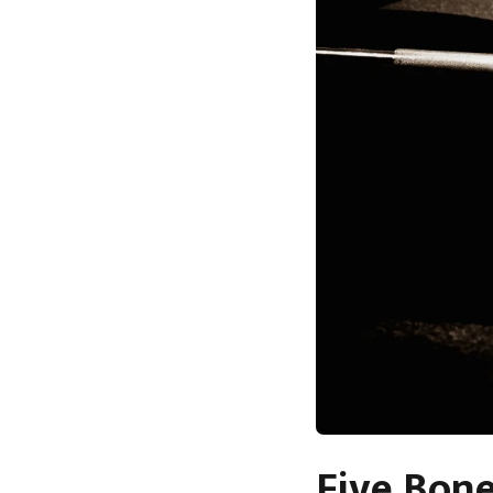
Five Bone