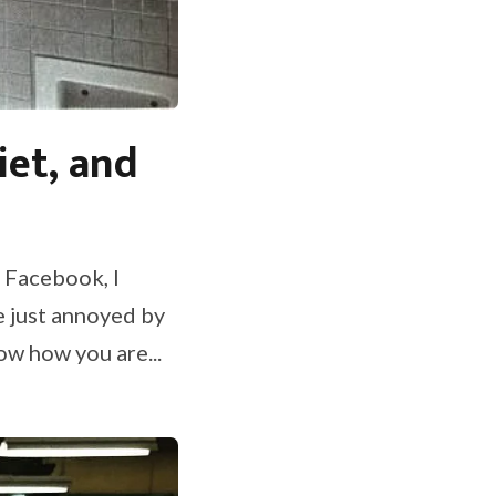
iet, and
e Facebook, I
e just annoyed by
ow how you are...