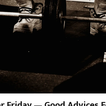
r Friday — Good Advices E