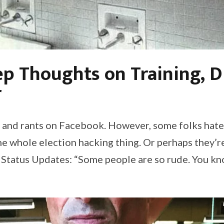
p Thoughts on Training, D
r
ips and rants on Facebook. However, some folks hat
the whole election hacking thing. Or perhaps they’r
 Status Updates: “Some people are so rude. You kn