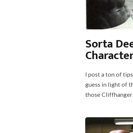
Sorta Dee
Characte
I post a ton of t
guess in light of 
those Cliffhanger