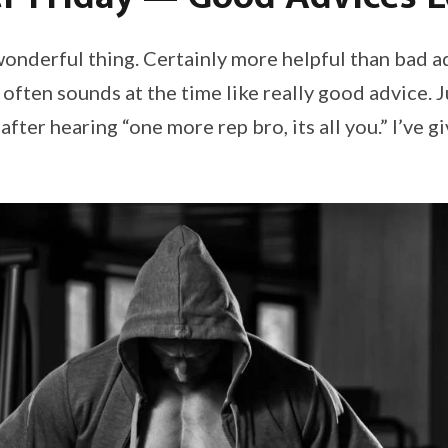
wonderful thing. Certainly more helpful than bad a
 often sounds at the time like really good advice. 
after hearing “one more rep bro, its all you.” I’ve g