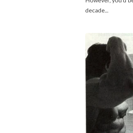
decade...