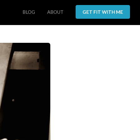
BLOG
ABOUT
GET FIT WITH ME