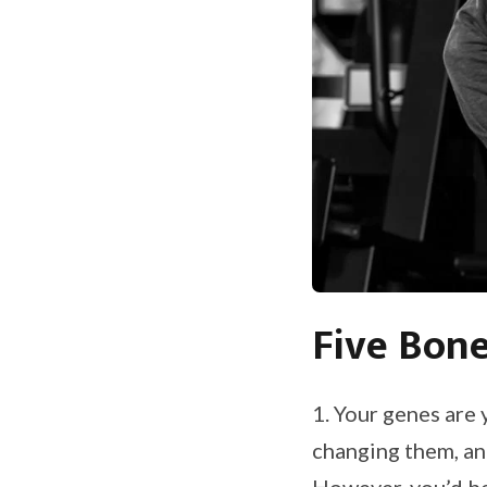
Five Bone
1. Your genes are 
changing them, and
However, you’d be