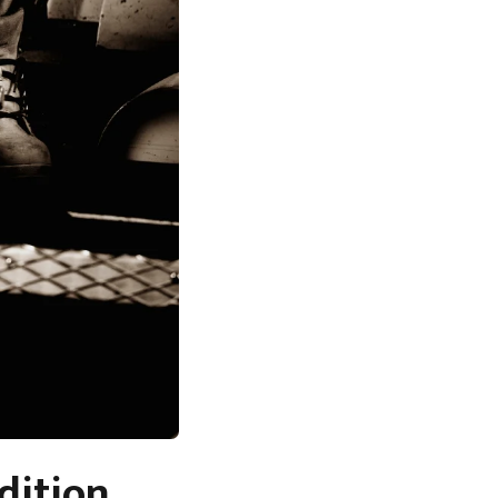
dition