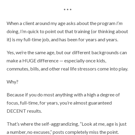
* * *
When a client around my age asks about the program
I’m
doing, I’m quick to point out that training (or thinking about
it) is my full-time job, and has been for years and years.
Yes, we’re the same age, but our different backgrounds can
make a HUGE difference — especially once kids,
commutes, bills, and other real life stressors come into play.
Why?
Because if you do most anything with a high a degree of
focus, full-time, for years, you’re almost guaranteed
DECENT results.
That’s where the self-aggrandizing, “Look at me, age is just
a number, no excuses,” posts completely miss the point.