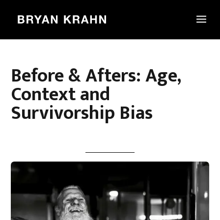
Before & Afters: Age,
Context and
Survivorship Bias