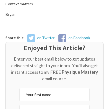
Context matters.
Bryan
Share this:
on Twitter
on Facebook
Enjoyed This Article?
Enter your best email below to get updates
delivered straight to your inbox. You'll also get
instant access to my FREE
Physique Mastery
email course.