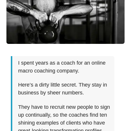
I spent years as a coach for an online
macro coaching company.
Here’s a dirty little secret. They stay in
business by sheer numbers.
They have to recruit new people to sign
up continually, so the coaches find ten
shining examples of clients who have
great-looking transformation profiles.