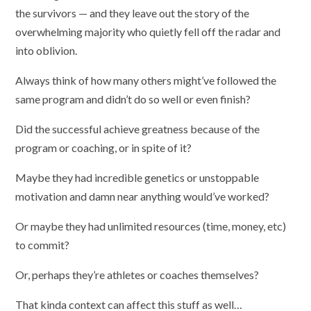
the survivors — and they leave out the story of the
overwhelming majority who quietly fell off the radar and
into oblivion.
Always think of how many others might’ve followed the
same program and didn’t do so well or even finish?
Did the successful achieve greatness because of the
program or coaching, or in spite of it?
Maybe they had incredible genetics or unstoppable
motivation and damn near anything would’ve worked?
Or maybe they had unlimited resources (time, money, etc)
to commit?
Or, perhaps they’re athletes or coaches themselves?
That kinda context can affect this stuff as well…