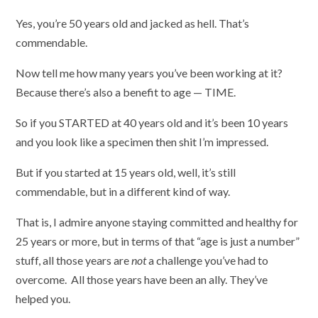
Yes, you’re 50 years old and jacked as hell. That’s
commendable.
Now tell me how many years you’ve been working at it?
Because there’s also a benefit to age — TIME.
So if you STARTED at 40 years old and it’s been 10 years
and you look like a specimen then shit I’m impressed.
But if you started at 15 years old, well, it’s still
commendable, but in a different kind of way.
That is, I admire anyone staying committed and healthy for
25 years or more, but in terms of that “age is just a number”
stuff, all those years are
not
a challenge you’ve had to
overcome. All those years have been an ally. They’ve
helped you.