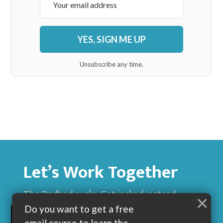
YES, SIGN ME UP
Unsubscribe any time.
Let’s Work Together
The Dadbod sucks. Get jacked instead.
×
Do you want to get a free
BUILD MUSCLE AND GET LEAN WITH ME
email course to learn the