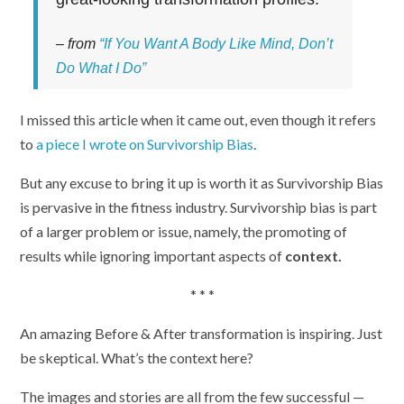
– from
“If You Want A Body Like Mind, Don’t
Do What I Do”
I missed this article when it came out, even though it refers
to
a piece I wrote on Survivorship Bias
.
But any excuse to bring it up is worth it as Survivorship Bias
is pervasive in the fitness industry. Survivorship bias is part
of a larger problem or issue, namely, the promoting of
results while ignoring important aspects of
context.
* * *
An amazing Before & After transformation is inspiring. Just
be skeptical. What’s the context here?
The images and stories are all from the few successful —