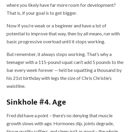
where you likely have far more room for development?
That is, if your goal is to get bigger.
Now if you’re weak or a beginner and have a lot of
potential to improve that way, then by all means, run with
basic progressive overload until it stops working.
But remember, it always stops working. That’s why a
teenager with a 115-pound squat can’t add 5 pounds to the
bar every week forever — he’d be squatting a thousand by
his 21st birthday with legs the size of Chris Christie’s
waistline.
Sinkhole #4. Age
Fred did have a point – there’s no denying that muscle
growth slows with age. Hormones dip, joints degrade,
tissue quality suffers, and sleep isn’t as good – the whole