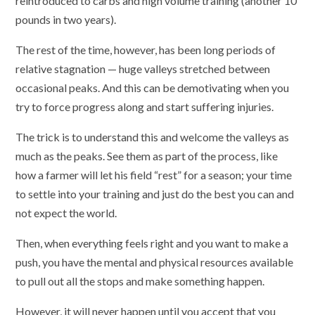
reintroduced to carbs and high volume training (another 10
pounds in two years).
The rest of the time, however, has been long periods of
relative stagnation — huge valleys stretched between
occasional peaks. And this can be demotivating when you
try to force progress along and start suffering injuries.
The trick is to understand this and welcome the valleys as
much as the peaks. See them as part of the process, like
how a farmer will let his field “rest” for a season; your time
to settle into your training and just do the best you can and
not expect the world.
Then, when everything feels right and you want to make a
push, you have the mental and physical resources available
to pull out all the stops and make something happen.
However, it will never happen until you accept that you