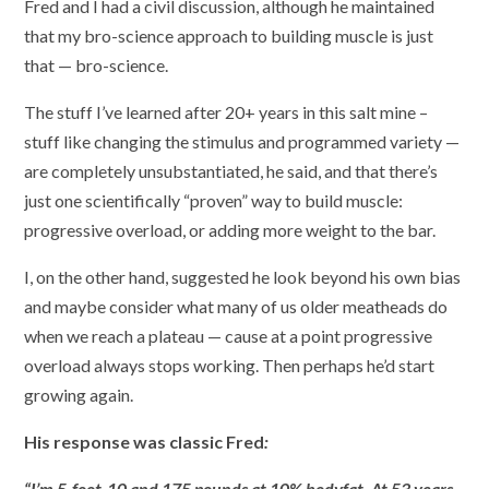
Fred and I had a civil discussion, although he maintained
that my bro-science approach to building muscle is just
that — bro-science.
The stuff I’ve learned after 20+ years in this salt mine –
stuff like changing the stimulus and programmed variety —
are completely unsubstantiated, he said, and that there’s
just one scientifically “proven” way to build muscle:
progressive overload, or adding more weight to the bar.
I, on the other hand, suggested he look beyond his own bias
and maybe consider what many of us older meatheads do
when we reach a plateau — cause at a point progressive
overload always stops working. Then perhaps he’d start
growing again.
His response was classic Fred
:
“I’m 5-foot-10 and 175 pounds at 10% bodyfat. At 53 years