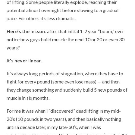
of lifting. Some people literally explode, reaching their
potential almost overnight before slowing to a gradual
pace. For others it’s less dramatic.
Here’s the lesson
: after that initial 1-2 year “boom,” ever
notice how guys build muscle the next 10 or 20 or even 30
years?
It’s never linear.
It’s always long periods of stagnation, where they have to
fight for every pound (some even lose mass) — and then
they change something and suddenly build 5 new pounds of
muscle in six months.
For me it was when I “discovered” deadlifting in my mid-
20’s (10 pounds in two years), and then basically nothing
until a decade later, in my late-30’s, when I was