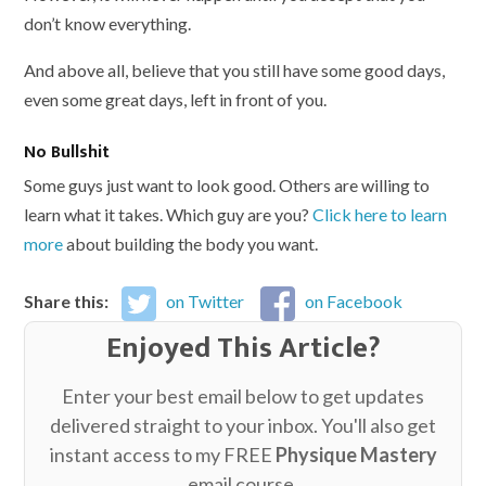
don’t know everything.
And above all, believe that you still have some good days,
even some great days, left in front of you.
No Bullshit
Some guys just want to look good. Others are willing to
learn what it takes. Which guy are you?
Click here to learn
more
about building the body you want.
Share this:
on Twitter
on Facebook
Enjoyed This Article?
Enter your best email below to get updates
delivered straight to your inbox. You'll also get
instant access to my FREE
Physique Mastery
email course.