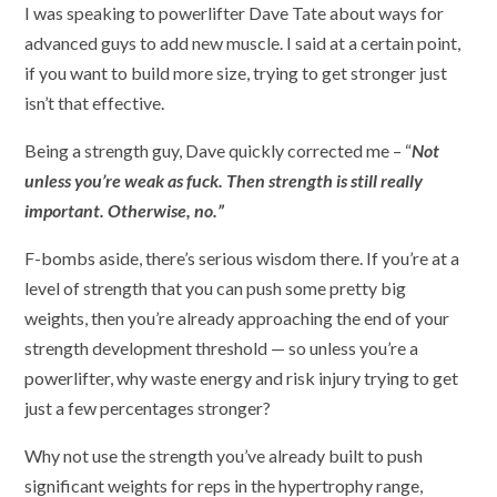
I was speaking to powerlifter Dave Tate about ways for
advanced guys to add new muscle. I said at a certain point,
if you want to build more size, trying to get stronger just
isn’t that effective.
Being a strength guy, Dave quickly corrected me – “
Not
unless you’re weak as fuck. Then strength is still really
important. Otherwise, no.”
F-bombs aside, there’s serious wisdom there. If you’re at a
level of strength that you can push some pretty big
weights, then you’re already approaching the end of your
strength development threshold — so unless you’re a
powerlifter, why waste energy and risk injury trying to get
just a few percentages stronger?
Why not use the strength you’ve already built to push
significant weights for reps in the hypertrophy range,