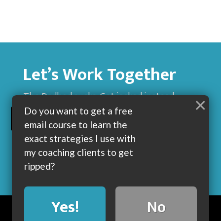
Let’s Work Together
The Dadbod sucks. Get jacked instead.
×
Do you want to get a free
BUILD MUSCLE AND GET LEAN WITH ME
email course to learn the
exact strategies I use with
my coaching clients to get
ripped?
Yes!
No
BLOG
ABOUT
COACHING
CONTACT