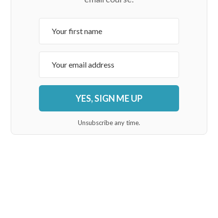
YES, SIGN ME UP
Unsubscribe any time.