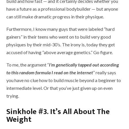
build and how fast — and it certainly decides whether you
have a future as a professional bodybuilder — but anyone
can still make dramatic progress in their physique.
Furthermore, I know many guys that were labeled “hard
gainers” in their teens who went on to build very good
physiques by their mid-30’s. The irony is, today they get
accused of having “above average genetics.” Go figure.
To me, the argument “
I’m genetically tapped out according
to this random formula I read on the internet
” really says
you have no clue how to build muscle beyond a beginner to
intermediate level. Or that you’ve just given up on even
trying.
Sinkhole #3. It’s All About The
Weight