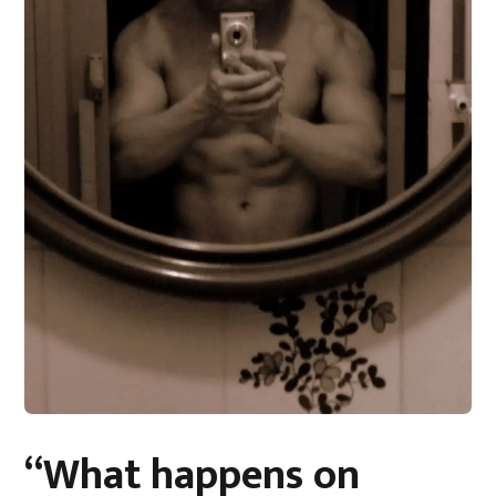
“What happens on