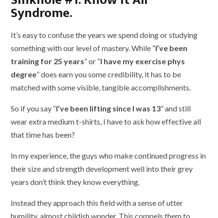
Syndrome.
It’s easy to confuse the years we spend doing or studying
something with our level of mastery. While “
I’ve been
training for 25 years
” or “
I have my exercise phys
degree
” does earn you some credibility, it has to be
matched with some visible, tangible accomplishments.
So if you say “
I’ve been lifting since I was 13
” and still
wear extra medium t-shirts, I have to ask how effective all
that time has been?
In my experience, the guys who make continued progress in
their size and strength development well into their grey
years don’t think they know everything.
Instead they approach this field with a sense of utter
humility, almost childish wonder. This compels them to