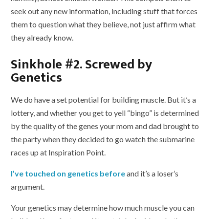
seek out any new information, including stuff that forces
them to question what they believe, not just affirm what
they already know.
Sinkhole #2. Screwed by
Genetics
We do have a set potential for building muscle. But it’s a
lottery, and whether you get to yell “bingo” is determined
by the quality of the genes your mom and dad brought to
the party when they decided to go watch the submarine
races up at Inspiration Point.
I’ve touched on genetics before
and it’s a loser’s
argument.
Your genetics may determine how much muscle you can