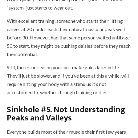
“system” just starts to wear out.
With excellent training, someone who starts their lifting
career at 20 could reach their natural muscular peak well
before 30. However, had that same person waited until age
50 to start, they might be pushing daisies before they reach
their potential.
Still, there’s no reason you can’t make gains later in life.
They’ll just be slower, and if you’ve been at this a while, will
require hitting your body with a stimulus it’s not
accustomed to, whether through training or diet.
Sinkhole #5. Not Understanding
Peaks and Valleys
Everyone builds most of their muscle their first few years