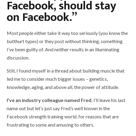
Facebook, should stay
on Facebook.”
Most people either take it way too seriously (you know the
butthurt types) or they post without thinking, something
I’ve been guilty of. And neither results in an illuminating
discussion.
Still, I found myself in a thread about building muscle that
led me to consider much bigger issues – genetics,
knowledge, aging, and above all, the power of attitude.
I’ve an industry colleague named Fred.
I’ll leave his last
name out but let’s just say Fred’s well known in the
Facebook strength training world, for reasons that are
frustrating to some and amusing to others.