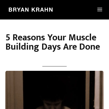
5 Reasons Your Muscle
Building Days Are Done