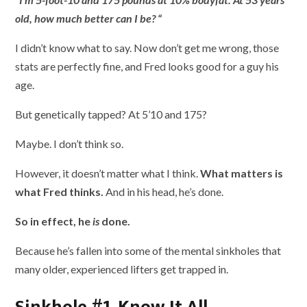
old, how much better can I be? “
I didn’t know what to say. Now don’t get me wrong, those
stats are perfectly fine, and Fred looks good for a guy his
age.
But genetically tapped? At 5’10 and 175?
Maybe. I don’t think so.
However, it doesn’t matter what I think.
What matters is
what Fred thinks.
And in his head, he’s done.
So in effect, he
is
done.
Because he’s fallen into some of the mental sinkholes that
many older, experienced lifters get trapped in.
Sinkhole #1. Know It All