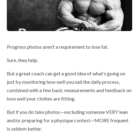
Progress photos aren’t a requirement to lose fat.
Sure, they help.
But a great coach can get a good idea of what’s going on
just by monitoring how well you nail the daily process,
combined with a few basic measurements and feedback on
how well your clothes are fitting.
But if you do take photos—excluding someone VERY lean
and/or preparing for a physique contest—MORE frequent
is seldom better.