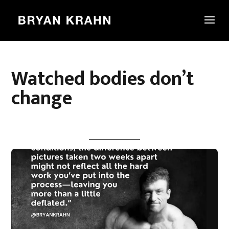
Watched bodies don’t
change