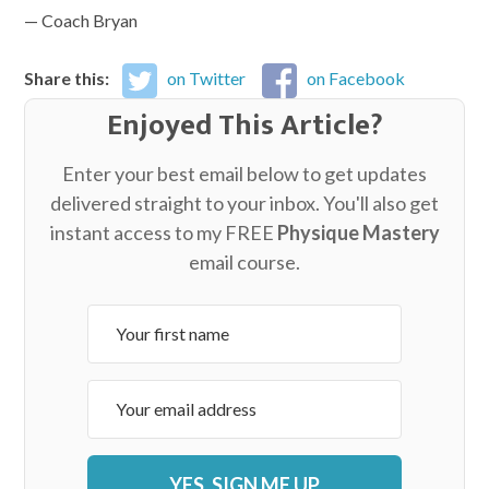
— Coach Bryan
Share this:
on Twitter
on Facebook
Enjoyed This Article?
Enter your best email below to get updates
delivered straight to your inbox. You'll also get
instant access to my FREE
Physique Mastery
email course.
YES, SIGN ME UP