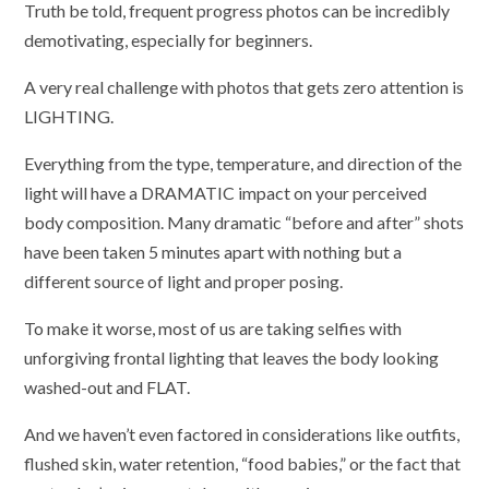
Truth be told, frequent progress photos can be incredibly
demotivating, especially for beginners.
A very real challenge with photos that gets zero attention is
LIGHTING.
Everything from the type, temperature, and direction of the
light will have a DRAMATIC impact on your perceived
body composition. Many dramatic “before and after” shots
have been taken 5 minutes apart with nothing but a
different source of light and proper posing.
To make it worse, most of us are taking selfies with
unforgiving frontal lighting that leaves the body looking
washed-out and FLAT.
And we haven’t even factored in considerations like outfits,
flushed skin, water retention, “food babies,” or the fact that