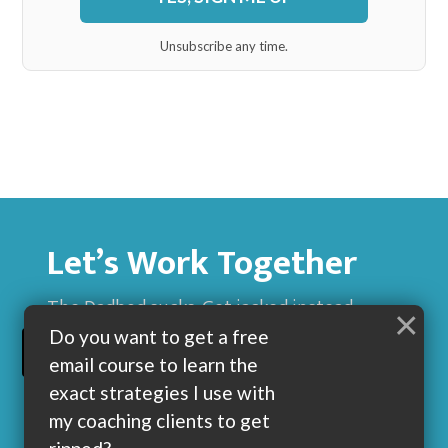
Unsubscribe any time.
Let’s Work Together
The Dadbod sucks. Get jacked instead.
×
Do you want to get a free
BUILD MUSCLE AND GET LEAN WITH ME
email course to learn the
exact strategies I use with
my coaching clients to get