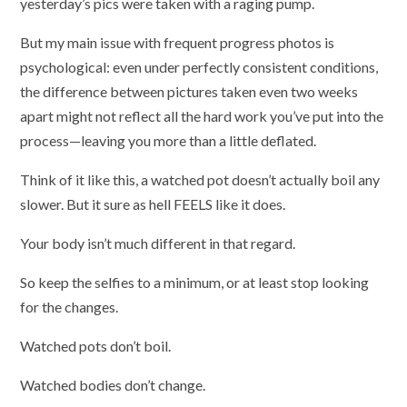
yesterday’s pics were taken with a raging pump.
But my main issue with frequent progress photos is
psychological: even under perfectly consistent conditions,
the difference between pictures taken even two weeks
apart might not reflect all the hard work you’ve put into the
process—leaving you more than a little deflated.
Think of it like this, a watched pot doesn’t actually boil any
slower. But it sure as hell FEELS like it does.
Your body isn’t much different in that regard.
So keep the selfies to a minimum, or at least stop looking
for the changes.
Watched pots don’t boil.
Watched bodies don’t change.