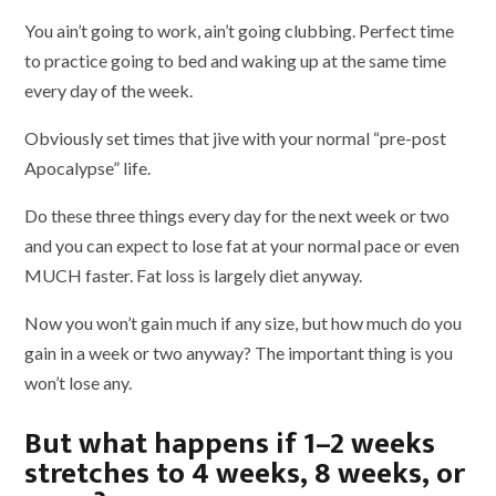
You ain’t going to work, ain’t going clubbing. Perfect time
to practice going to bed and waking up at the same time
every day of the week.
Obviously set times that jive with your normal “pre-post
Apocalypse” life.
Do these three things every day for the next week or two
and you can expect to lose fat at your normal pace or even
MUCH faster. Fat loss is largely diet anyway.
Now you won’t gain much if any size, but how much do you
gain in a week or two anyway? The important thing is you
won’t lose any.
But what happens if 1–2 weeks
stretches to 4 weeks, 8 weeks, or