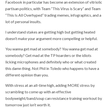
Facebook in particular has become an extension of vitriolic
partisan politics, with Team “This Virus is Scary” and Team
“This Is All Overhyped” trading memes, infographics, and a
lot of personal insults.
I understand stakes are getting high but getting heated
doesn’t make your argument more compelling or helpful.
You wanna get mad at somebody? You wanna get mad at
somebody? Get mad at the TP hoarders or the idiots
licking microphones and definitely who or what created
this damn thing. Not Phil in Toledo who happens to have a
different opinion than you.
With stress at an all-time high, adding MORE stress by
scrambling to come up with an effective
bodyweight/band/soup can resistance training workout by
tomorrow just isn’t worth it.