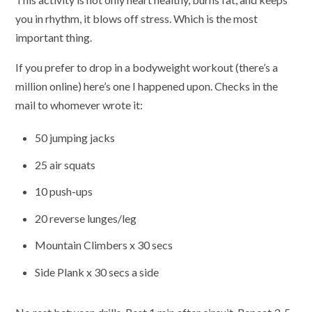
you in rhythm, it blows off stress. Which is the most
important thing.
If you prefer to drop in a bodyweight workout (there’s a
million online) here’s one I happened upon. Checks in the
mail to whomever wrote it:
50 jumping jacks
25 air squats
10 push-ups
20 reverse lunges/leg
Mountain Climbers x 30 secs
Side Plank x 30 secs a side