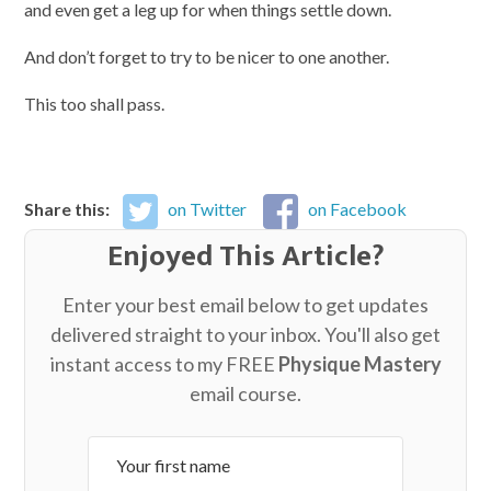
and even get a leg up for when things settle down.
And don’t forget to try to be nicer to one another.
This too shall pass.
Share this:
on Twitter
on Facebook
Enjoyed This Article?
Enter your best email below to get updates
delivered straight to your inbox. You'll also get
instant access to my FREE
Physique Mastery
email course.