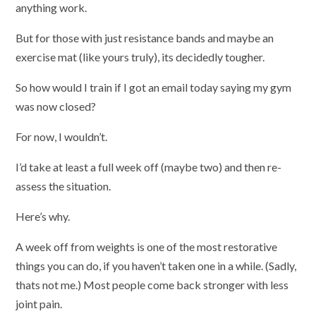
anything work.
But for those with just resistance bands and maybe an
exercise mat (like yours truly), its decidedly tougher.
So how would I train if I got an email today saying my gym
was now closed?
For now, I wouldn’t.
I’d take at least a full week off (maybe two) and then re-
assess the situation.
Here’s why.
A week off from weights is one of the most restorative
things you can do, if you haven’t taken one in a while. (Sadly,
thats not me.) Most people come back stronger with less
joint pain.