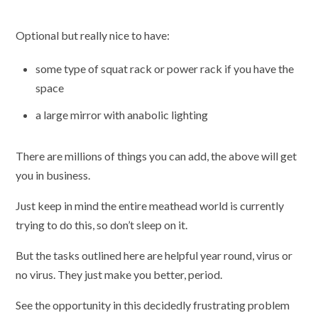
Optional but really nice to have:
some type of squat rack or power rack if you have the
space
a large mirror with anabolic lighting
There are millions of things you can add, the above will get
you in business.
Just keep in mind the entire meathead world is currently
trying to do this, so don’t sleep on it.
But the tasks outlined here are helpful year round, virus or
no virus. They just make you better, period.
See the opportunity in this decidedly frustrating problem