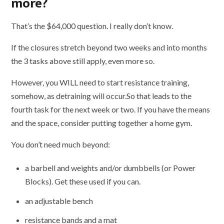
more?
That’s the $64,000 question. I really don’t know.
If the closures stretch beyond two weeks and into months
the 3 tasks above still apply, even more so.
However, you WILL need to start resistance training,
somehow, as detraining will occur.So that leads to the
fourth task for the next week or two. If you have the means
and the space, consider putting together a home gym.
You don’t need much beyond:
a barbell and weights and/or dumbbells (or Power
Blocks). Get these used if you can.
an adjustable bench
resistance bands and a mat