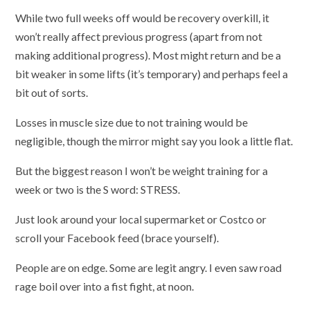
While two full weeks off would be recovery overkill, it
won’t really affect previous progress (apart from not
making additional progress). Most might return and be a
bit weaker in some lifts (it’s temporary) and perhaps feel a
bit out of sorts.
Losses in muscle size due to not training would be
negligible, though the mirror might say you look a little flat.
But the biggest reason I won’t be weight training for a
week or two is the S word: STRESS.
Just look around your local supermarket or Costco or
scroll your Facebook feed (brace yourself).
People are on edge. Some are legit angry. I even saw road
rage boil over into a fist fight, at noon.