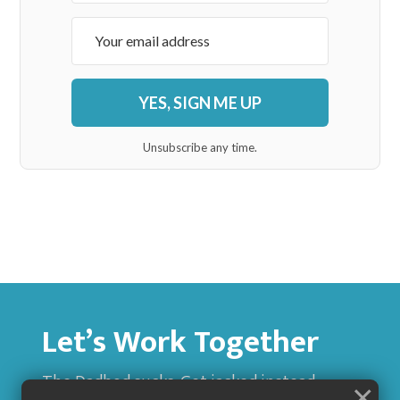
YES, SIGN ME UP
Unsubscribe any time.
Let’s Work Together
The Dadbod sucks. Get jacked instead.
×