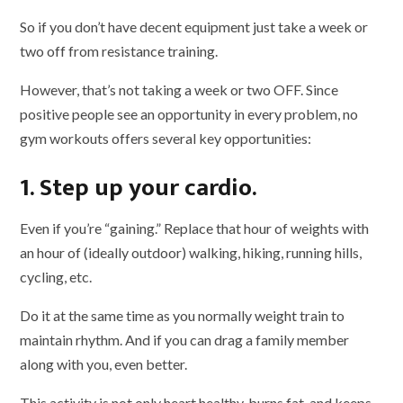
So if you don’t have decent equipment just take a week or
two off from resistance training.
However, that’s not taking a week or two OFF. Since
positive people see an opportunity in every problem, no
gym workouts offers several key opportunities:
1. Step up your cardio.
Even if you’re “gaining.” Replace that hour of weights with
an hour of (ideally outdoor) walking, hiking, running hills,
cycling, etc.
Do it at the same time as you normally weight train to
maintain rhythm. And if you can drag a family member
along with you, even better.
This activity is not only heart healthy, burns fat, and keeps