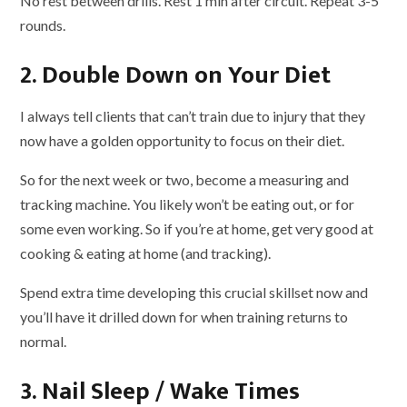
No rest between drills. Rest 1 min after circuit. Repeat 3-5
rounds.
2. Double Down on Your Diet
I always tell clients that can’t train due to injury that they
now have a golden opportunity to focus on their diet.
So for the next week or two, become a measuring and
tracking machine. You likely won’t be eating out, or for
some even working. So if you’re at home, get very good at
cooking & eating at home (and tracking).
Spend extra time developing this crucial skillset now and
you’ll have it drilled down for when training returns to
normal.
3. Nail Sleep / Wake Times