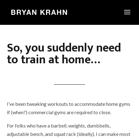
So, you suddenly need
to train at home…
I’ve been tweaking workouts to accommodate home gyms
if (when?) commercial gyms are required to close.
For folks who have a barbell, weights, dumbbells,
adjustable bench, and squat rack (ideally), I can make most