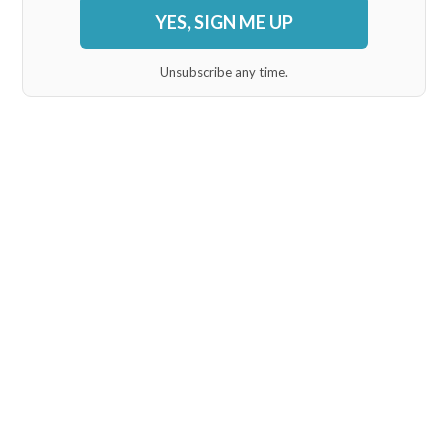
YES, SIGN ME UP
Unsubscribe any time.