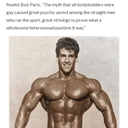
finalist Bob Paris, “The myth that all bodybuilders were
gay caused great psychic unrest among the straight men
who ran the sport, great strivings to prove what a
wholesome heterosexual pastime it was.”