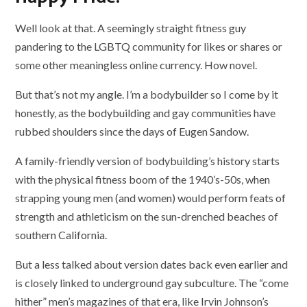
Well look at that. A seemingly straight fitness guy
pandering to the LGBTQ community for likes or shares or
some other meaningless online currency. How novel.
But that’s not my angle. I’m a bodybuilder so I come by it
honestly, as the bodybuilding and gay communities have
rubbed shoulders since the days of Eugen Sandow.
A family-friendly version of bodybuilding’s history starts
with the physical fitness boom of the 1940’s-50s, when
strapping young men (and women) would perform feats of
strength and athleticism on the sun-drenched beaches of
southern California.
But a less talked about version dates back even earlier and
is closely linked to underground gay subculture. The “come
hither” men’s magazines of that era, like Irvin Johnson’s