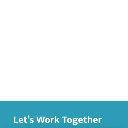
Let’s Work Together