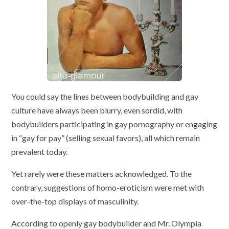
You could say the lines between bodybuilding and gay
culture have always been blurry, even sordid, with
bodybuilders participating in gay pornography or engaging
in “gay for pay” (selling sexual favors), all which remain
prevalent today.
Yet rarely were these matters acknowledged. To the
contrary, suggestions of homo-eroticism were met with
over-the-top displays of masculinity.
According to openly gay bodybuilder and Mr. Olympia