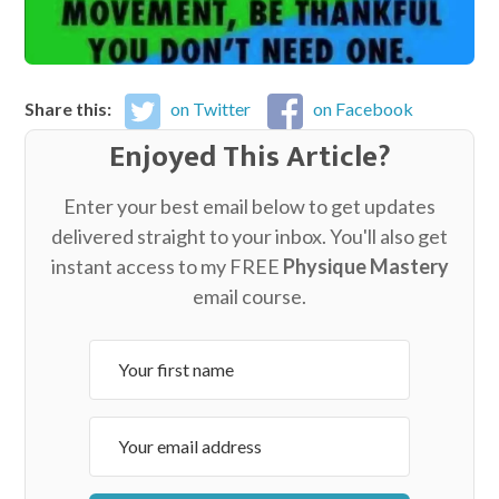
Share this:
on Twitter
on Facebook
Enjoyed This Article?
Enter your best email below to get updates
delivered straight to your inbox. You'll also get
instant access to my FREE
Physique Mastery
email course.