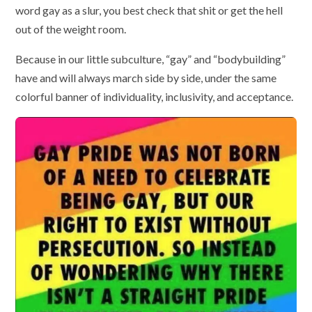
word gay as a slur, you best check that shit or get the hell
out of the weight room.
Because in our little subculture, “gay” and “bodybuilding”
have and will always march side by side, under the same
colorful banner of individuality, inclusivity, and acceptance.