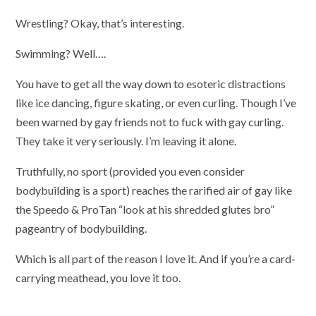
Wrestling? Okay, that’s interesting.
Swimming? Well….
You have to get all the way down to esoteric distractions
like ice dancing, figure skating, or even curling. Though I’ve
been warned by gay friends not to fuck with gay curling.
They take it very seriously. I’m leaving it alone.
Truthfully, no sport (provided you even consider
bodybuilding is a sport) reaches the rarified air of gay like
the Speedo & ProTan “look at his shredded glutes bro”
pageantry of bodybuilding.
Which is all part of the reason I love it. And if you’re a card-
carrying meathead, you love it too.