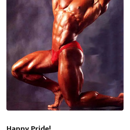
Happy Pride!