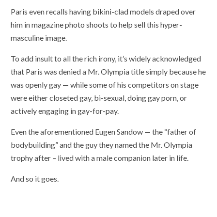
Paris even recalls having bikini-clad models draped over
him in magazine photo shoots to help sell this hyper-
masculine image.
To add insult to all the rich irony, it’s widely acknowledged
that Paris was denied a Mr. Olympia title simply because he
was openly gay — while some of his competitors on stage
were either closeted gay, bi-sexual, doing gay porn, or
actively engaging in gay-for-pay.
Even the aforementioned Eugen Sandow — the “father of
bodybuilding” and the guy they named the Mr. Olympia
trophy after – lived with a male companion later in life.
And so it goes.