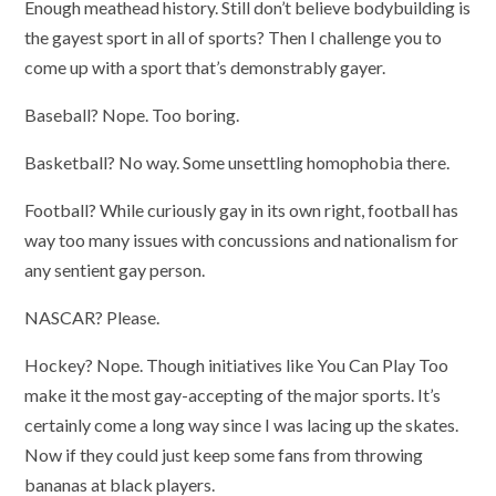
Enough meathead history. Still don’t believe bodybuilding is
the gayest sport in all of sports? Then I challenge you to
come up with a sport that’s demonstrably gayer.
Baseball? Nope. Too boring.
Basketball? No way. Some unsettling homophobia there.
Football? While curiously gay in its own right, football has
way too many issues with concussions and nationalism for
any sentient gay person.
NASCAR? Please.
Hockey? Nope. Though initiatives like You Can Play Too
make it the most gay-accepting of the major sports. It’s
certainly come a long way since I was lacing up the skates.
Now if they could just keep some fans from throwing
bananas at black players.