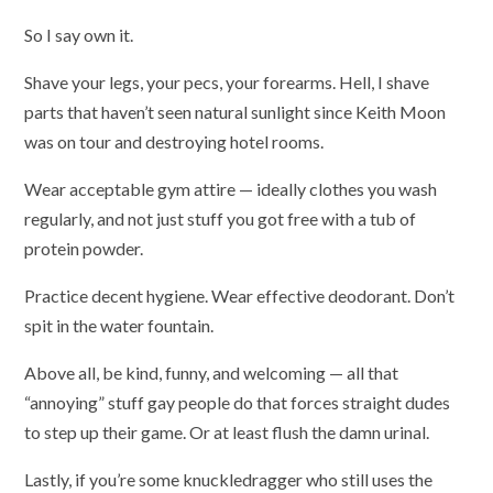
So I say own it.
Shave your legs, your pecs, your forearms. Hell, I shave
parts that haven’t seen natural sunlight since Keith Moon
was on tour and destroying hotel rooms.
Wear acceptable gym attire — ideally clothes you wash
regularly, and not just stuff you got free with a tub of
protein powder.
Practice decent hygiene. Wear effective deodorant. Don’t
spit in the water fountain.
Above all, be kind, funny, and welcoming — all that
“annoying” stuff gay people do that forces straight dudes
to step up their game. Or at least flush the damn urinal.
Lastly, if you’re some knuckledragger who still uses the