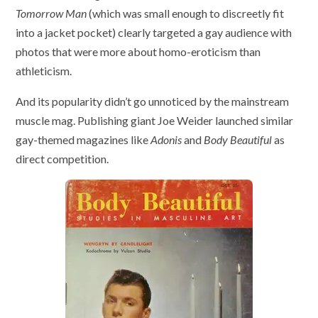
Tomorrow Man
(which was small enough to discreetly fit
into a jacket pocket) clearly targeted a gay audience with
photos that were more about homo-eroticism than
athleticism.
And its popularity didn’t go unnoticed by the mainstream
muscle mag. Publishing giant Joe Weider launched similar
gay-themed magazines like
Adonis
and
Body Beautiful
as
direct competition.