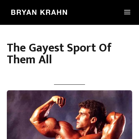
The Gayest Sport Of
Them All