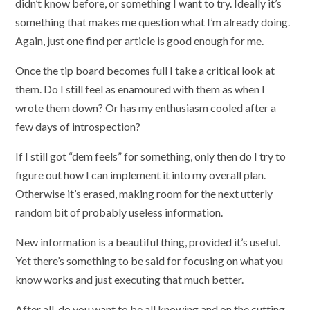
didn’t know before, or something I want to try. Ideally it’s
something that makes me question what I’m already doing.
Again, just one find per article is good enough for me.
Once the tip board becomes full I take a critical look at
them. Do I still feel as enamoured with them as when I
wrote them down? Or has my enthusiasm cooled after a
few days of introspection?
If I still got “dem feels” for something, only then do I try to
figure out how I can implement it into my overall plan.
Otherwise it’s erased, making room for the next utterly
random bit of probably useless information.
New information is a beautiful thing, provided it’s useful.
Yet there’s something to be said for focusing on what you
know works and just executing that much better.
After all, do you want to be all knowing and on the cutting