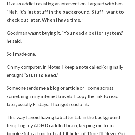
Like an addict resisting an intervention, I argued with him.
“
Nah, it’s just stuff in the background. Stuff I want to
check out later. When I have time.
”
Goodman wasn’t buying it. “
You need a better system,”
he said.
So I made one.
On my computer, in Notes, I keep a note called (originally
enough) “
Stuff to Read.”
Someone sends me a blog or article or I come across
something in my internet travels, I copy the link to read
later, usually Fridays. Then get read of it.
This way I avoid having tab after tab in the background
tempting my ADHD raddled brain, keeping me from
jumping into a bunch of rabbit holes of Time I’ll Never Get