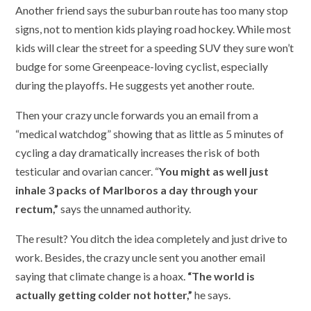
Another friend says the suburban route has too many stop
signs, not to mention kids playing road hockey. While most
kids will clear the street for a speeding SUV they sure won’t
budge for some Greenpeace-loving cyclist, especially
during the playoffs. He suggests yet another route.
Then your crazy uncle forwards you an email from a
“medical watchdog” showing that as little as 5 minutes of
cycling a day dramatically increases the risk of both
testicular and ovarian cancer. “
You might as well just
inhale 3 packs of Marlboros a day through your
rectum,”
says the unnamed authority.
The result? You ditch the idea completely and just drive to
work. Besides, the crazy uncle sent you another email
saying that climate change is a hoax.
“The world is
actually getting colder not hotter,”
he says.