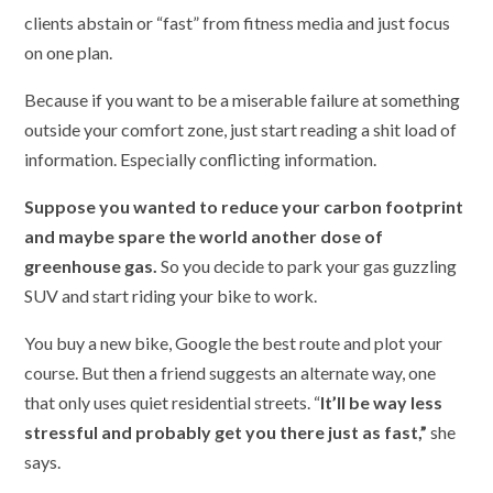
clients abstain or “fast” from fitness media and just focus
on one plan.
Because if you want to be a miserable failure at something
outside your comfort zone, just start reading a shit load of
information. Especially conflicting information.
Suppose you wanted to reduce your carbon footprint
and maybe spare the world another dose of
greenhouse gas.
So you decide to park your gas guzzling
SUV and start riding your bike to work.
You buy a new bike, Google the best route and plot your
course. But then a friend suggests an alternate way, one
that only uses quiet residential streets. “
It’ll be way less
stressful and probably get you there just as fast,”
she
says.