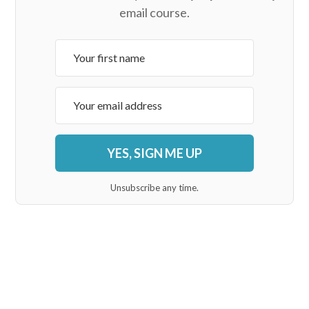
email course.
YES, SIGN ME UP
Unsubscribe any time.