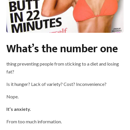
What’s the number one
thing preventing people from sticking to a diet and losing
fat?
Is it hunger? Lack of variety? Cost? Inconvenience?
Nope.
It’s anxiety.
From too much information.