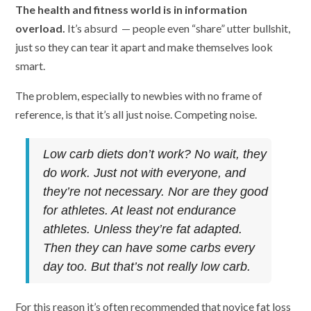
The health and fitness world is in information
overload.
It’s absurd — people even “share” utter bullshit,
just so they can tear it apart and make themselves look
smart.
The problem, especially to newbies with no frame of
reference, is that it’s all just noise. Competing noise.
Low carb diets don’t work? No wait, they
do work. Just not with everyone, and
they’re not necessary. Nor are they good
for athletes. At least not endurance
athletes. Unless they’re fat adapted.
Then they can have some carbs every
day too. But that’s not really low carb.
For this reason it’s often recommended that novice fat loss