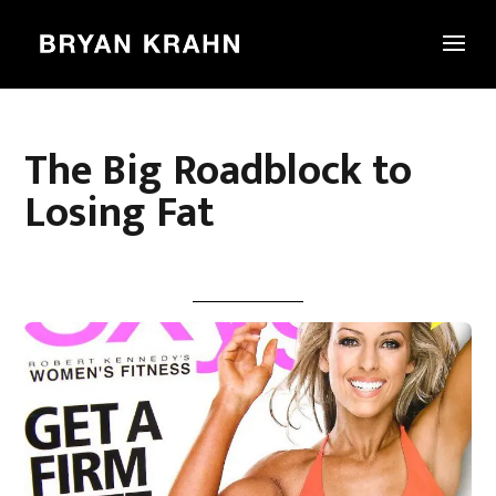
The Big Roadblock to
Losing Fat