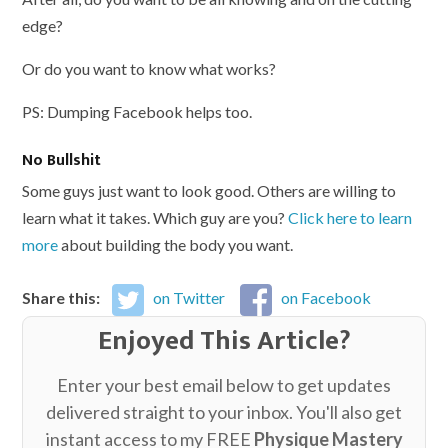
edge?
Or do you want to know what works?
PS: Dumping Facebook helps too.
No Bullshit
Some guys just want to look good. Others are willing to
learn what it takes. Which guy are you?
Click here to learn
more
about building the body you want.
Share this:
on Twitter
on Facebook
Enjoyed This Article?
Enter your best email below to get updates
delivered straight to your inbox. You'll also get
instant access to my FREE
Physique Mastery