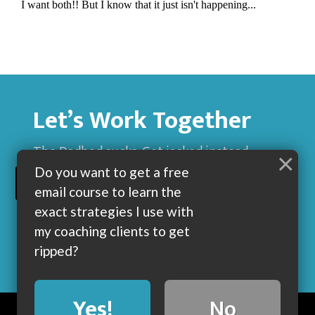
Let’s Work Together
The Dadbod sucks. Get jacked instead.
×
Do you want to get a free
BUILD MUSCLE AND GET LEAN WITH ME
email course to learn the
exact strategies I use with
my coaching clients to get
ripped?
Yes!
No