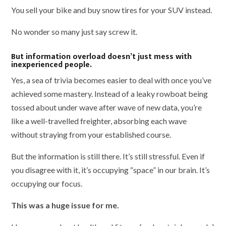
You sell your bike and buy snow tires for your SUV instead.
No wonder so many just say screw it.
But information overload doesn’t just mess with
inexperienced people.
Yes, a sea of trivia becomes easier to deal with once you’ve
achieved some mastery. Instead of a leaky rowboat being
tossed about under wave after wave of new data, you’re
like a well-travelled freighter, absorbing each wave
without straying from your established course.
But the information is still there. It’s still stressful. Even if
you disagree with it, it’s occupying “space” in our brain. It’s
occupying our focus.
This was a huge issue for me.