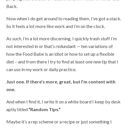
Back.
Now when I do get around to reading them, I’ve got a stack.
So it feels a lot more like work and I’m on the clock.
As such, I’m a lot more discerning. I quickly trash stuff I’m
not interested in or that’s redundant — ten variations of
how the Food Babe is an idiot or how to set up a flexible
diet – and from there I try to find at least one
new
tip that I
can use in my work or daily practice.
Just one. If there’s more, great, but I’m content with
one.
And when I find it, I write it on a white board I keep by desk
aptly titled
“Random Tips.”
Maybe it’s a rep scheme or a recipe or just something I