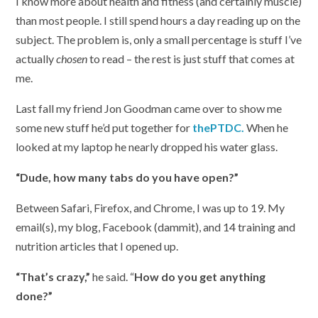
I know more about health and fitness (and certainly muscle)
than most people. I still spend hours a day reading up on the
subject. The problem is, only a small percentage is stuff I’ve
actually
chosen
to read – the rest is just stuff that comes at
me.
Last fall my friend Jon Goodman came over to show me
some new stuff he’d put together for
thePTDC.
When he
looked at my laptop he nearly dropped his water glass.
“Dude, how many tabs do you have open?”
Between Safari, Firefox, and Chrome, I was up to 19. My
email(s), my blog, Facebook (dammit), and 14 training and
nutrition articles that I opened up.
“That’s crazy,”
he said. “
How do you get anything
done?”