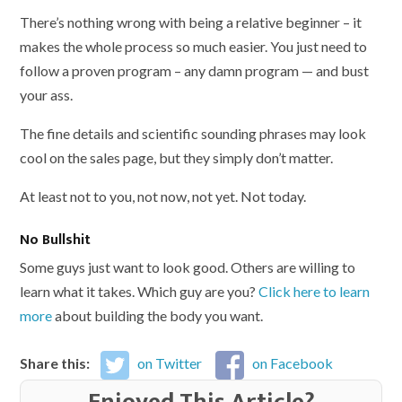
There’s nothing wrong with being a relative beginner – it
makes the whole process so much easier. You just need to
follow a proven program – any damn program — and bust
your ass.
The fine details and scientific sounding phrases may look
cool on the sales page, but they simply don’t matter.
At least not to you, not now, not yet. Not today.
No Bullshit
Some guys just want to look good. Others are willing to
learn what it takes. Which guy are you?
Click here to learn
more
about building the body you want.
Share this:
on Twitter
on Facebook
Enjoyed This Article?