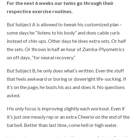
For the next 6 weeks our twins go through their
respective exercise routines.
But Subject A is allowed to tweak his customized plan –
some days he “listens to his body” and does cable curls
instead of chin-ups. Other days he does extra sets. Or half
the sets. Or throws in half an hour of Zumba-Plyometrics
on off days, “for neural recovery.”
But Subject B, he only does what’s written. Even the stuff
that feels awkward or boring or downright life-sucking. If
it’s on the page, he busts his ass and does it. No questions
asked.
His only focus is improving slightly each workout. Even if
it’s just one measly rep or an extra Cheerio on the end of the
barbell. Better than last time, come hell or high water.