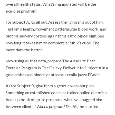
overall health status. What’s manipulated will be the
exercise program.
For subject A, go all out. Assess the living shit out of him.
Test limb length, movement patterns, run blood work, and
plot his salivary cortisol against his astrological sign. See
how long it takes him to complete a Rubik’s cube. The
more data the better.
Now using all that data, prepare The Absolute Best
Exercise Program in The Galaxy. Deliver it to Subject A in a
gold embossed binder, or at least a really jazzy EBook.
As for Subject B, give them a generic workout plan.
Something an established coach or trainer pulled out of his
beat-up book of go-to programs when you bugged him
between clients. “
Wanna program? Do this
,” he snorted.