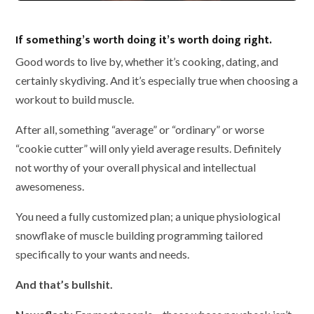
If something’s worth doing it’s worth doing right.
Good words to live by, whether it’s cooking, dating, and
certainly skydiving. And it’s especially true when choosing a
workout to build muscle.
After all, something “average” or “ordinary” or worse
“cookie cutter” will only yield average results. Definitely
not worthy of your overall physical and intellectual
awesomeness.
You need a fully customized plan; a unique physiological
snowflake of muscle building programming tailored
specifically to your wants and needs.
And that’s bullshit.