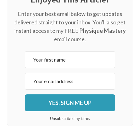
Enter your best email below to get updates
delivered straight to your inbox. You'll also get
instant access to my FREE
Physique Mastery
email course.
YES, SIGN ME UP
Unsubscribe any time.