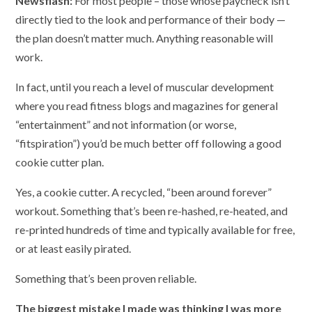
Newsflash:
For most people – those whose paycheck isn’t
directly tied to the look and performance of their body —
the plan doesn’t matter much. Anything reasonable will
work.
In fact, until you reach a level of muscular development
where you read fitness blogs and magazines for general
“entertainment” and not information (or worse,
“fitspiration”) you’d be much better off following a good
cookie cutter plan.
Yes, a cookie cutter. A recycled, “been around forever”
workout. Something that’s been re-hashed, re-heated, and
re-printed hundreds of time and typically available for free,
or at least easily pirated.
Something that’s been proven reliable.
The biggest mistake I made was thinking I was more