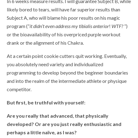
In 6 weeks measure results. I will guarantee Subject B, while
likely bored to tears, will have far superior results than
Subject A, who will blame his poor results on his magic
program (“
it didn’t even address my tibialis anterior
!
WTF?
”)
or the bioavailability of his overpriced purple workout
drank or the alignment of his Chakra.
At a certain point cookie cutters quit working. Eventually,
you absolutely need variety and individualized
programming to develop beyond the beginner boundaries
and into the realm of the intermediate athlete or physique
competitor.
But first, be truthful with yourself:
Are you really that advanced, that physically
developed? Or are you just really enthusiastic and
perhaps a little naïve, as I was?