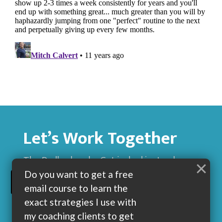
Let’s Work Together
The Dadbod sucks. Get jacked instead.
×
Do you want to get a free
BUILD MUSCLE AND GET LEAN WITH ME
email course to learn the
exact strategies I use with
my coaching clients to get