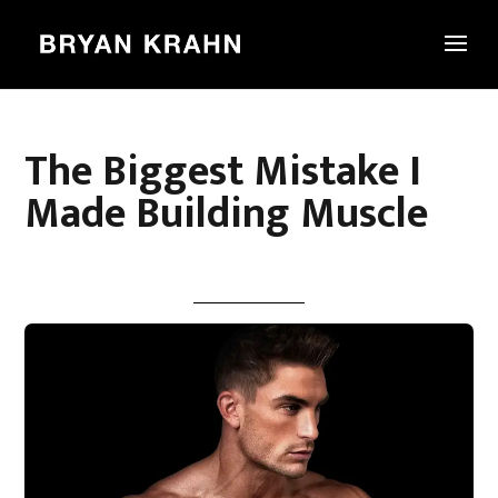
The Biggest Mistake I
Made Building Muscle