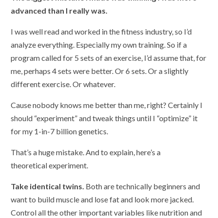
advanced than I really was.
I was well read and worked in the fitness industry, so I’d
analyze everything. Especially my own training. So if a
program called for 5 sets of an exercise, I’d assume that, for
me, perhaps 4 sets were better. Or 6 sets. Or a slightly
different exercise. Or whatever.
Cause nobody knows me better than me, right? Certainly I
should “experiment” and tweak things until I “optimize” it
for my 1-in-7 billion genetics.
That’s a huge mistake. And to explain, here’s a
theoretical experiment.
Take identical twins.
Both are technically beginners and
want to build muscle and lose fat and look more jacked.
Control all the other important variables like nutrition and