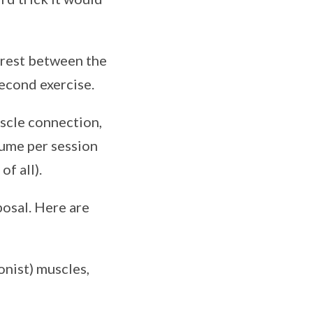
 rest between the
second exercise.
uscle connection,
lume per session
of all).
sposal. Here are
onist) muscles,