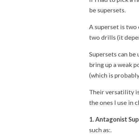
be supersets.
A superset is two
two drills (it dep
Supersets can be 
bring up a weak po
(which is probably
Their versatility i
the ones I use in 
1. Antagonist Sup
such as:.