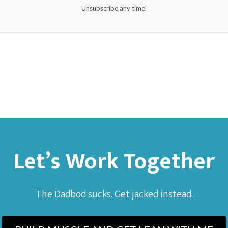
Unsubscribe any time.
Let’s Work Together
The Dadbod sucks. Get jacked instead.