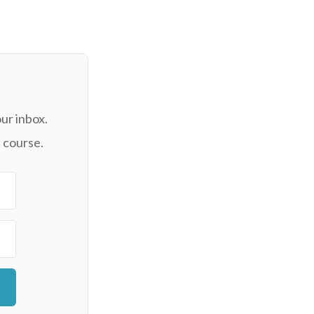
ur inbox.
 course.