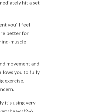
ediately hit a set
nt you’ll feel
re better for
 mind-muscle
ound movement and
allows you to fully
ig exercise,
oncern.
y it’s using very
 very heavy (2-6