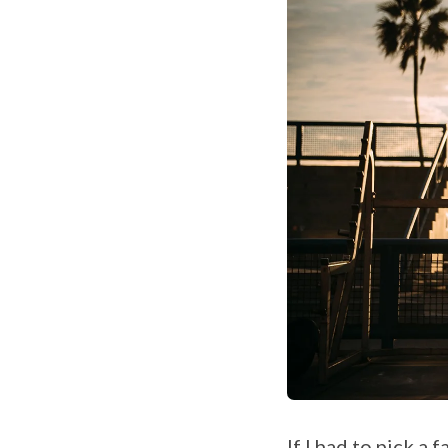
If I had to pick a