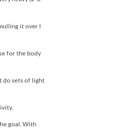
ulling it over I
ise for the body
do sets of light
ivity.
he goal. With