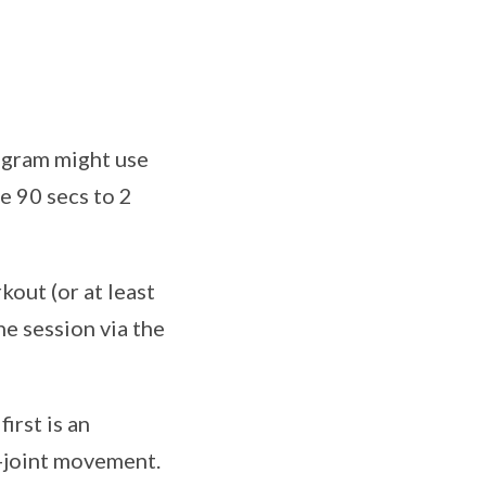
rogram might use
e 90 secs to 2
out (or at least
he session via the
irst is an
i-joint movement.