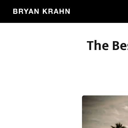
The Be