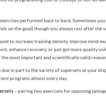
 exercises performed back to back. Sometimes you
ends on the goal) though you always rest after the 
used to increase training density, improve mind m
int, enhance recovery, or just get more quality vo
 the most important and scientifically valid reason 
s due in part to the variety of supersets at your di
client programs almost every day.
ersets
– pairing two exercises for opposing (antag