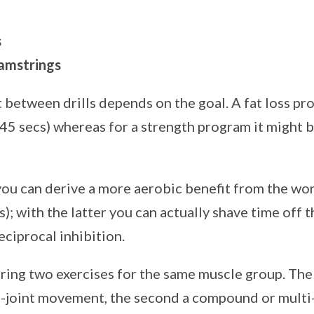
s
amstrings
 between drills depends on the goal. A fat loss p
45 secs) whereas for a strength program it might b
you can derive a more aerobic benefit from the work
); with the latter you can actually shave time off t
ciprocal inhibition.
ring two exercises for the same muscle group. The f
le-joint movement, the second a compound or mult