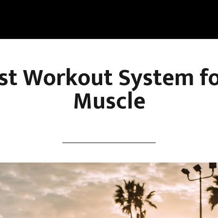
st Workout System f
Muscle