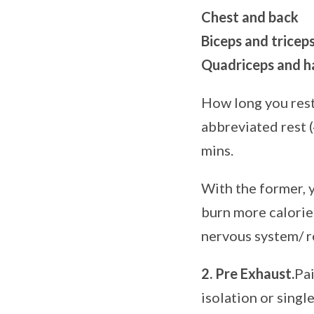
Chest and back
Biceps and tricep
Quadriceps and h
How long you rest
abbreviated rest (
mins.
With the former, 
burn more calories
nervous system/ re
2. Pre Exhaust.
Pai
isolation or sing