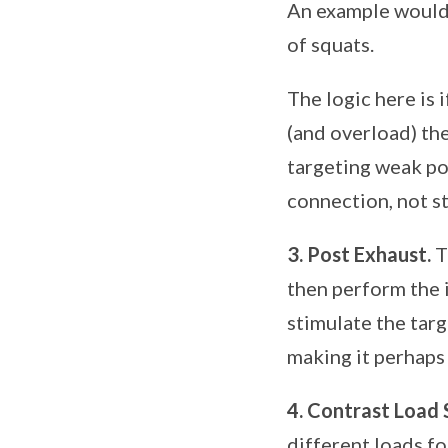
An example would 
of squats.
The logic here is 
(and overload) th
targeting weak po
connection, not s
3. Post Exhaust.
T
then perform the i
stimulate the targ
making it perhaps 
4. Contrast Load 
different loads fo