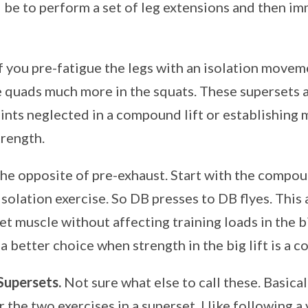
be to perform a set of leg extensions and then imm
if you pre-fatigue the legs with an isolation moveme
e quads much more in the squats. These supersets a
ints neglected in a compound lift or establishing
trength.
he opposite of pre-exhaust. Start with the comp
solation exercise. So DB presses to DB flyes. This 
et muscle without affecting training loads in the b
a better choice when strength in the big lift is a c
Supersets.
Not sure what else to call these. Basicall
r the two exercises in a superset. I like following a