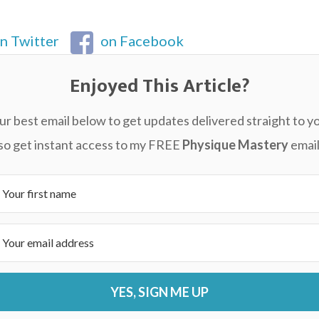
n Twitter
on Facebook
Enjoyed This Article?
ur best email below to get updates delivered straight to yo
also get instant access to my FREE
Physique Mastery
email
YES, SIGN ME UP