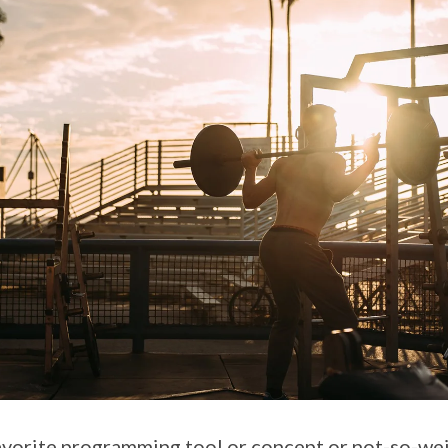
 favorite programming tool or concept or not-so-wei