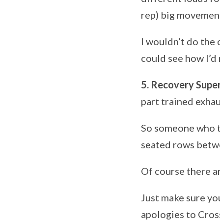
rep) big movement 
I wouldn’t do the o
could see how I’d 
5. Recovery Supe
part trained exha
So someone who tr
seated rows betwe
Of course there ar
Just make sure yo
apologies to Cross