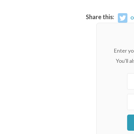
Share this:
o
Enter yo
You'll 