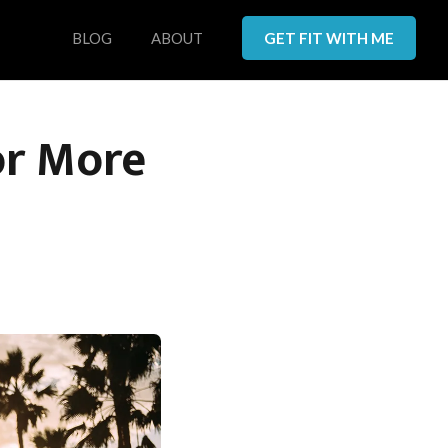
BLOG
ABOUT
GET FIT WITH ME
or More