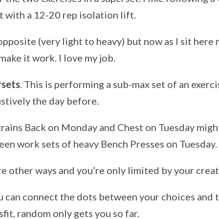
with a 12-20 rep isolation lift.
pposite (very light to heavy) but now as I sit here m
make it work. I love my job.
rsets
. This is performing a sub-max set of an exerc
ustively the day before.
ains Back on Monday and Chest on Tuesday might 
en work sets of heavy Bench Presses on Tuesday.
e other ways and you’re only limited by your creat
u can connect the dots between your choices and t
fit, random only gets you so far.