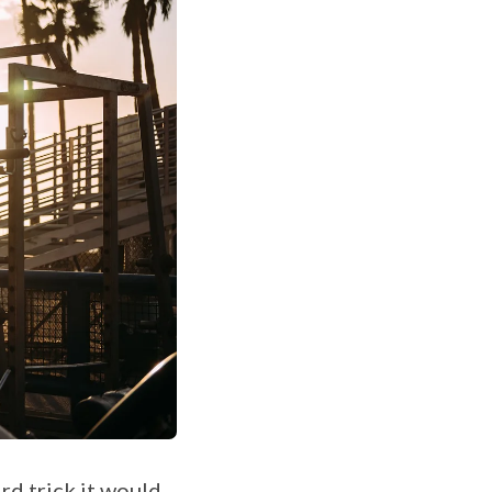
rd trick it would