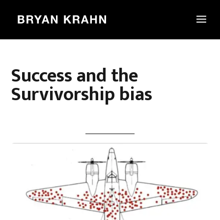
Success and the
Survivorship bias