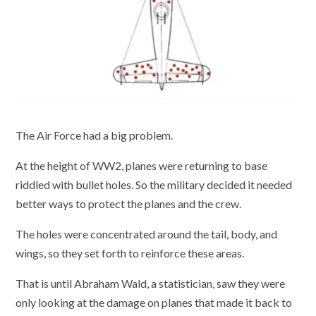
The Air Force had a big problem.
At the height of WW2, planes were returning to base
riddled with bullet holes. So the military decided it needed
better ways to protect the planes and the crew.
The holes were concentrated around the tail, body, and
wings, so they set forth to reinforce these areas.
That is until Abraham Wald, a statistician, saw they were
only looking at the damage on planes that made it back to