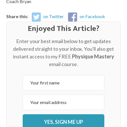
Coach Bryan
Share this:
on Twitter
on Facebook
Enjoyed This Article?
Enter your best email below to get updates
delivered straight to your inbox. You'll also get
instant access to my FREE
Physique Mastery
email course.
YES, SIGN ME UP