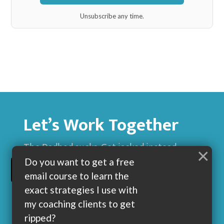
Unsubscribe any time.
Let’s Work Together
The Dadbod sucks. Get jacked instead.
×
Do you want to get a free
BUILD MUSCLE AND GET LEAN WITH ME
email course to learn the
exact strategies I use with
my coaching clients to get
ripped?