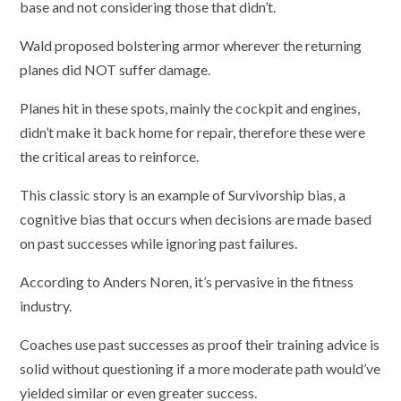
base and not considering those that didn’t.
Wald proposed bolstering armor wherever the returning
planes did NOT suffer damage.
Planes hit in these spots, mainly the cockpit and engines,
didn’t make it back home for repair, therefore these were
the critical areas to reinforce.
This classic story is an example of Survivorship bias, a
cognitive bias that occurs when decisions are made based
on past successes while ignoring past failures.
According to Anders Noren, it’s pervasive in the fitness
industry.
Coaches use past successes as proof their training advice is
solid without questioning if a more moderate path would’ve
yielded similar or even greater success.