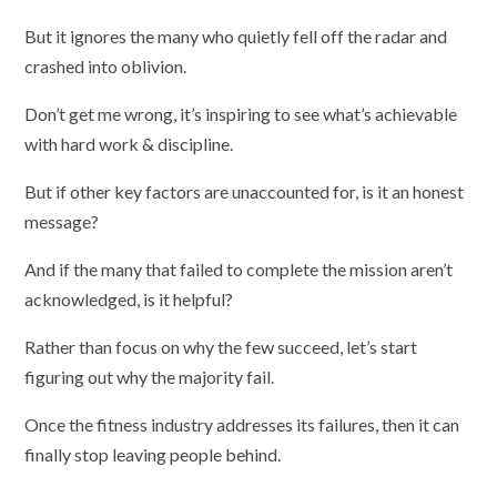
But it ignores the many who quietly fell off the radar and
crashed into oblivion.
Don’t get me wrong, it’s inspiring to see what’s achievable
with hard work & discipline.
But if other key factors are unaccounted for, is it an honest
message?
And if the many that failed to complete the mission aren’t
acknowledged, is it helpful?
Rather than focus on why the few succeed, let’s start
figuring out why the majority fail.
Once the fitness industry addresses its failures, then it can
finally stop leaving people behind.