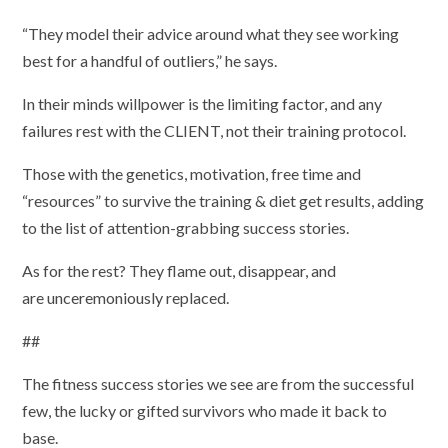
“They model their advice around what they see working
best for a handful of outliers,” he says.
In their minds willpower is the limiting factor, and any
failures rest with the CLIENT, not their training protocol.
Those with the genetics, motivation, free time and
“resources” to survive the training & diet get results, adding
to the list of attention-grabbing success stories.
As for the rest? They flame out, disappear, and
are unceremoniously replaced.
##
The fitness success stories we see are from the successful
few, the lucky or gifted survivors who made it back to
base.