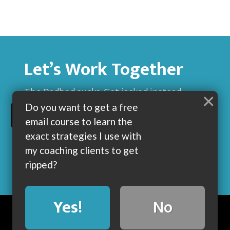
Let’s Work Together
The Dadbod sucks. Get jacked instead.
×
Do you want to get a free
BUILD MUSCLE AND GET LEAN WITH ME
email course to learn the
exact strategies I use with
my coaching clients to get
ripped?
Yes!
No
BLOG
ABOUT
COACHING
CONTACT