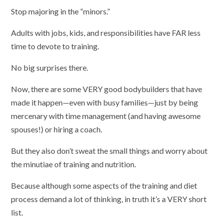
Stop majoring in the “minors.”
Adults with jobs, kids, and responsibilities have FAR less
time to devote to training.
No big surprises there.
Now, there are some VERY good bodybuilders that have
made it happen—even with busy families—just by being
mercenary with time management (and having awesome
spouses!) or hiring a coach.
But they also don’t sweat the small things and worry about
the minutiae of training and nutrition.
Because although some aspects of the training and diet
process demand a lot of thinking, in truth it’s a VERY short
list.