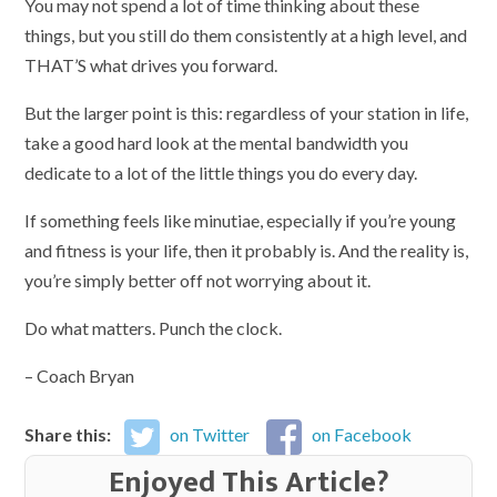
You may not spend a lot of time thinking about these
things, but you still do them consistently at a high level, and
THAT’S what drives you forward.
But the larger point is this: regardless of your station in life,
take a good hard look at the mental bandwidth you
dedicate to a lot of the little things you do every day.
If something feels like minutiae, especially if you’re young
and fitness is your life, then it probably is. And the reality is,
you’re simply better off not worrying about it.
Do what matters. Punch the clock.
– Coach Bryan
Share this:
on Twitter
on Facebook
Enjoyed This Article?