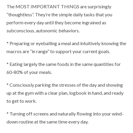
The MOST IMPORTANT THINGS are surprisingly
“thoughtless”. They’re the simple daily tasks that you
perform every day until they become ingrained as
subconscious, autonomic behaviors.
* Preparing or eyeballing a meal and intuitively knowing the
macros are “in range” to support your current goals.
* Eating largely the same foods in the same quantities for
60-80% of your meals.
* Consciously parking the stresses of the day and showing
up at the gym with a clear plan, logbook in hand, and ready
to get to work.
* Turning off screens and naturally flowing into your wind-
down routine at the same time every day.