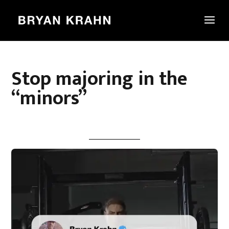
Stop majoring in the
“minors”