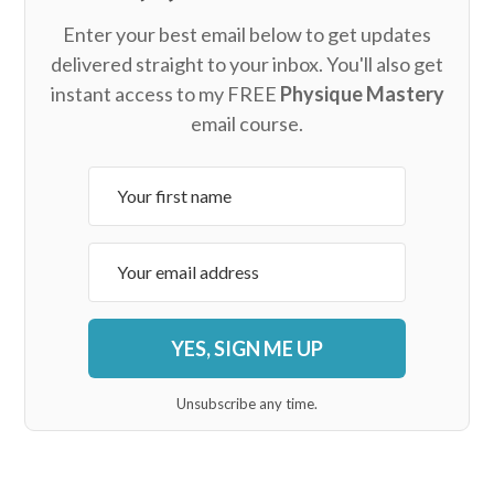
Enter your best email below to get updates
delivered straight to your inbox. You'll also get
instant access to my FREE
Physique Mastery
email course.
YES, SIGN ME UP
Unsubscribe any time.