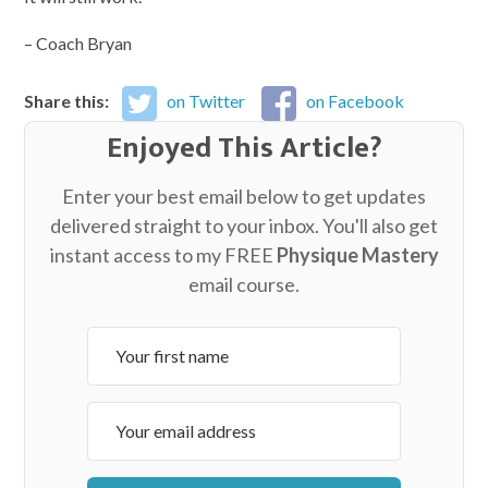
– Coach Bryan
Share this:
on Twitter
on Facebook
Enjoyed This Article?
Enter your best email below to get updates
delivered straight to your inbox. You'll also get
instant access to my FREE
Physique Mastery
email course.