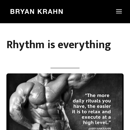
Rhythm is everything