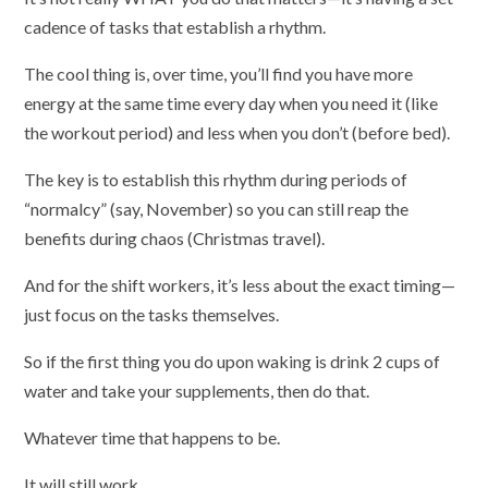
cadence of tasks that establish a rhythm.
The cool thing is, over time, you’ll find you have more
energy at the same time every day when you need it (like
the workout period) and less when you don’t (before bed).
The key is to establish this rhythm during periods of
“normalcy” (say, November) so you can still reap the
benefits during chaos (Christmas travel).
And for the shift workers, it’s less about the exact timing—
just focus on the tasks themselves.
So if the first thing you do upon waking is drink 2 cups of
water and take your supplements, then do that.
Whatever time that happens to be.
It will still work.