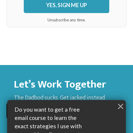
YES, SIGN ME UP
Unsubscribe any time.
Let’s Work Together
The Dadbod sucks. Get jacked instead.
×
Do you want to get a free
BUILD MUSCLE AND GET LEAN WITH ME
email course to learn the
exact strategies I use with
my coaching clients to get