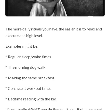
The more daily rituals you have, the easier it is to relax and
execute at a high level.
Examples might be:
* Regular sleep/wake times
* The morning dog walk
* Making the same breakfast
* Consistent workout times
* Bedtime reading with the kid
It’s not really WHAT you do that matters—it’s having a set