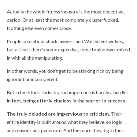
Actually the whole fitness industry is the most deceptive,
period. Or at least the most completely clusterfucked.
Nothing else even comes close.
People joke about shark lawyers and Wall Street wolves,
but at least there’s some expertise, some brainpower mixed
in with all the manipulating.
In other words, you don’t get to be stinking rich by being
ignorant or incompetent.
But in the fitness industry, incompetence is hardly a hurdle.
In fact, being utterly clueless is the secret to success.
The truly deluded are impervious to criticism.
Their
entire identity is built around what they believe, so logic
and reason can’t penetrate. And the more they dig in their