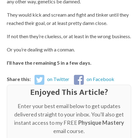
any other way, genetics be damned.
They would kick and scream and fight and tinker until they
reached their goal, or at least pretty damn close.
If not then they’re clueless, or at least in the wrong business.
Or you’re dealing with a conman.
I’ll have the remaining 5 in a few days.
Share this:
on Twitter
on Facebook
Enjoyed This Article?
Enter your best email below to get updates
delivered straight to your inbox. You'll also get
instant access to my FREE
Physique Mastery
email course.