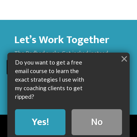
Let’s Work Together
The Dadbod sucks. Get jacked instead.
×
Do you want to get a free
BUILD MUSCLE AND GET LEAN WITH ME
email course to learn the
exact strategies I use with
my coaching clients to get
ripped?
Yes!
No
BLOG
ABOUT
COACHING
CONTACT