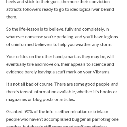
heels and stick to their guns, the more their conviction
attracts followers ready to go to ideological war behind
them.
So the life-lesson is to believe, fully and completely, in
whatever nonsense you’re pedaling, and you’ll have legions
of uninformed believers to help you weather any storm.
Your critics on the other hand, smart as they may be, will
eventually tire and move on, their appeals to science and
evidence barely leaving a scuff mark on your Vibrams.
It’s not all bad of course. There are some good people, and
there’s
tons
of information available, whether it’s books or
magazines or blog posts or articles.
Granted, 90% of the info is either minutiae or trivia or
people who haven’t accomplished bugger all parroting one
another, but there’s still some good stuff nonetheless.