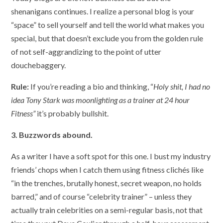
shenanigans continues. I realize a personal blog is your
“space” to sell yourself and tell the world what makes you
special, but that doesn’t exclude you from the golden rule
of not self-aggrandizing to the point of utter
douchebaggery.
Rule:
If you’re reading a bio and thinking, “
Holy shit, I had no
idea Tony Stark was moonlighting as a trainer at 24 hour
Fitness”
it’s probably bullshit.
3. Buzzwords abound.
As a writer I have a soft spot for this one. I bust my industry
friends’ chops when I catch them using fitness clichés like
“in the trenches, brutally honest, secret weapon, no holds
barred,” and of course “celebrity trainer” – unless they
actually train celebrities on a semi-regular basis, not that