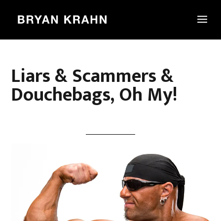
Liars & Scammers &
Douchebags, Oh My!