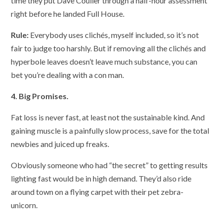
time they put Dave Coulier through a half-hour assessment
right before he landed Full House.
Rule:
Everybody uses clichés, myself included, so it’s not
fair to judge too harshly. But if removing all the clichés and
hyperbole leaves doesn’t leave much substance, you can
bet you’re dealing with a con man.
4. Big Promises.
Fat loss is never fast, at least not the sustainable kind. And
gaining muscle is a painfully slow process, save for the total
newbies and juiced up freaks.
Obviously someone who had “the secret” to getting results
lighting fast would be in high demand. They’d also ride
around town on a flying carpet with their pet zebra-
unicorn.