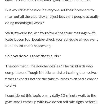
But wouldn’t it be nice if everyone set their browsers to
filter out all the stupidity and just leave the people actually
doing meaningful work?
Well, it would be nice to go for a hot stone massage with
Kate Upton too. Double-check your schedule all you want
but I doubt that’s happening.
So how do you spot the frauds?
The con-men? The douchenozzles? The fucktards who
complete one Tough Mudder and start calling themselves
fitness experts before the fake mud has even had a chance
to dry?
I considered this topic on my daily 10-minute walk to the
gym. And I came up with two dozen tell tale signs before I