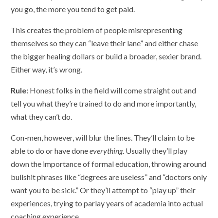
you go, the more you tend to get paid.
This creates the problem of people misrepresenting
themselves so they can “leave their lane” and either chase
the bigger healing dollars or build a broader, sexier brand.
Either way, it’s wrong.
Rule:
Honest folks in the field will come straight out and
tell you what they’re trained to do and more importantly,
what they can’t do.
Con-men, however, will blur the lines. They’ll claim to be
able to do or have done
everything
. Usually they’ll play
down the importance of formal education, throwing around
bullshit phrases like “degrees are useless” and “doctors only
want you to be sick.” Or they’ll attempt to “play up” their
experiences, trying to parlay years of academia into actual
coaching experience.