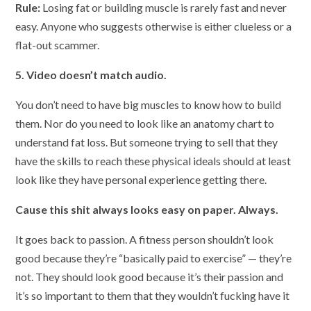
Rule:
Losing fat or building muscle is rarely fast and never
easy. Anyone who suggests otherwise is either clueless or a
flat-out scammer.
5. Video doesn’t match audio.
You don’t need to have big muscles to know how to build
them. Nor do you need to look like an anatomy chart to
understand fat loss. But someone trying to sell that they
have the skills to reach these physical ideals should at least
look like they have personal experience getting there.
Cause this shit always looks easy on paper. Always.
It goes back to passion. A fitness person shouldn’t look
good because they’re “basically paid to exercise” — they’re
not. They should look good because it’s their passion and
it’s so important to them that they wouldn’t fucking have it