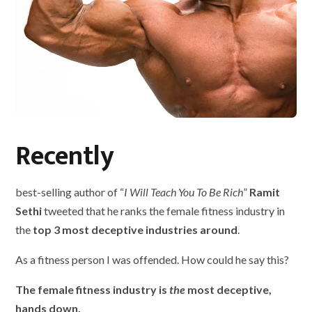
Recently
best-selling author of “
I Will Teach You To Be Rich
”
Ramit
Sethi
tweeted that he ranks the female fitness industry in
the
top 3 most deceptive industries around
.
As a fitness person I was offended. How could he say this?
The female fitness industry is
the
most deceptive,
hands down.