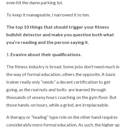
even hit the damn parking lot.
To keep it manageable, I narrowed it to ten.
The top 10 things that should trigger your fitness
bullshit detector and make you question both what
you’re reading and the person saying it.
1.
Evasive about their qualifications.
The fitness industry is broad. Some jobs don’t need much in
the way of formal education, others the opposite. A basic
trainer really only “needs” a decent certification to get
going, as the real nuts and bolts are learned through
thousands of unsexy hours coaching on the gym floor. But
those hands-on hours, while a grind, are irreplaceable.
A therapy or “healing” type role on the other hand requires
considerably more formal education. As such, the higher up