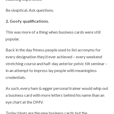
Be skeptical. Ask questions.
2. Goofy qualifications.
This was more of a thing when business cards were still
popular.
Back in the day fitness people used to list acronyms for
every designation they’d ever achieved – every weekend
stretching course and half-day anterior pelvic tilt seminar –
in an attempt to impress lay people with meaningless
credentials.
As such, every ham & egger personal trainer would whip out
a business card with more letters behind his name than an
eye chart at the DMV.
Today blogs are the new business cards but the