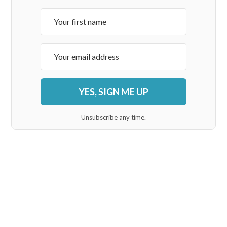
YES, SIGN ME UP
Unsubscribe any time.