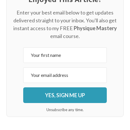
Enter your best email below to get updates
delivered straight to your inbox. You'll also get
instant access to my FREE
Physique Mastery
email course.
YES, SIGN ME UP
Unsubscribe any time.