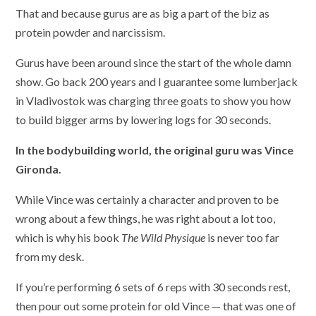
That and because gurus are as big a part of the biz as
protein powder and narcissism.
Gurus have been around since the start of the whole damn
show. Go back 200 years and I guarantee some lumberjack
in Vladivostok was charging three goats to show you how
to build bigger arms by lowering logs for 30 seconds.
In the bodybuilding world, the original guru was Vince
Gironda.
While Vince was certainly a character and proven to be
wrong about a few things, he was right about a lot too,
which is why his book
The Wild Physique
is never too far
from my desk.
If you’re performing 6 sets of 6 reps with 30 seconds rest,
then pour out some protein for old Vince — that was one of