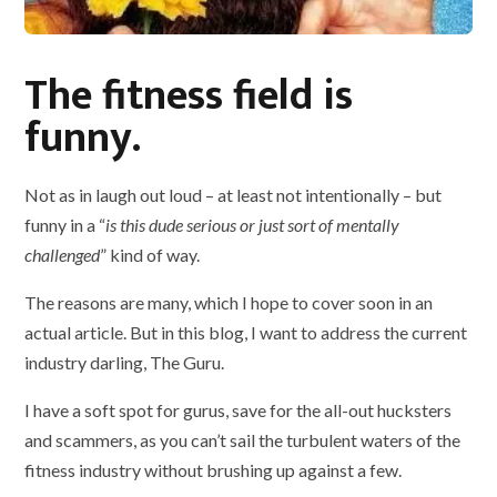
The fitness field is
funny.
Not as in laugh out loud – at least not intentionally – but
funny in a “
is this dude serious or just sort of mentally
challenged
” kind of way.
The reasons are many, which I hope to cover soon in an
actual article. But in this blog, I want to address the current
industry darling, The Guru.
I have a soft spot for gurus, save for the all-out hucksters
and scammers, as you can’t sail the turbulent waters of the
fitness industry without brushing up against a few.