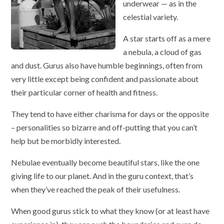
underwear — as in the
celestial variety.
A star starts off as a mere
a nebula, a cloud of gas
and dust. Gurus also have humble beginnings, often from
very little except being confident and passionate about
their particular corner of health and fitness.
They tend to have either charisma for days or the opposite
– personalities so bizarre and off-putting that you can’t
help but be morbidly interested.
Nebulae eventually become beautiful stars, like the one
giving life to our planet. And in the guru context, that’s
when they’ve reached the peak of their usefulness.
When good gurus stick to what they know (or at least have