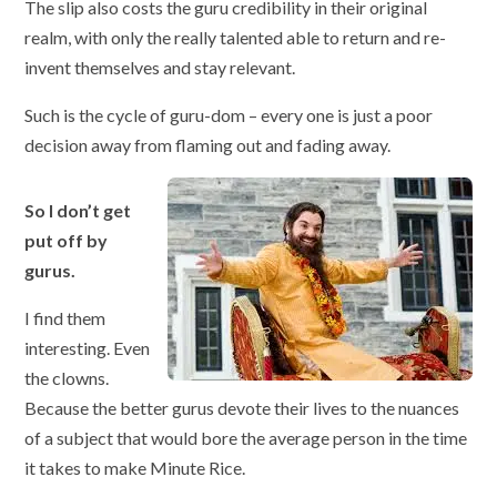
The slip also costs the guru credibility in their original
realm, with only the really talented able to return and re-
invent themselves and stay relevant.
Such is the cycle of guru-dom – every one is just a poor
decision away from flaming out and fading away.
So I don’t get
put off by
gurus.
I find them
interesting. Even
the clowns.
Because the better gurus devote their lives to the nuances
of a subject that would bore the average person in the time
it takes to make Minute Rice.