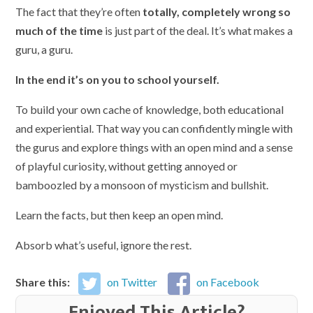
The fact that they’re often
totally, completely wrong so
much of the time
is just part of the deal. It’s what makes a
guru, a guru.
In the end it’s on you to school yourself.
To build your own cache of knowledge, both educational
and experiential. That way you can confidently mingle with
the gurus and explore things with an open mind and a sense
of playful curiosity, without getting annoyed or
bamboozled by a monsoon of mysticism and bullshit.
Learn the facts, but then keep an open mind.
Absorb what’s useful, ignore the rest.
Share this:
on Twitter
on Facebook
Enjoyed This Article?