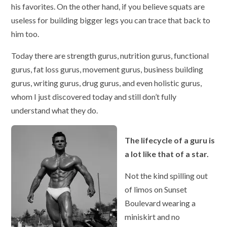
his favorites. On the other hand, if you believe squats are
useless for building bigger legs you can trace that back to
him too.
Today there are strength gurus, nutrition gurus, functional
gurus, fat loss gurus, movement gurus, business building
gurus, writing gurus, drug gurus, and even holistic gurus,
whom I just discovered today and still don’t fully
understand what they do.
The lifecycle of a guru is
a lot like that of a star.
Not the kind spilling out
of limos on Sunset
Boulevard wearing a
miniskirt and no