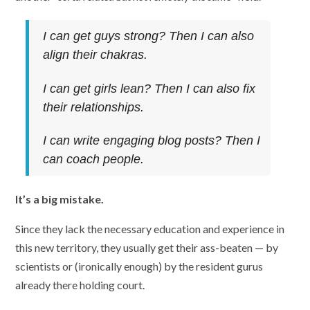
I can get guys strong? Then I can also
align their chakras.
I can get girls lean? Then I can also fix
their relationships.
I can write engaging blog posts? Then I
can coach people.
It’s a big mistake.
Since they lack the necessary education and experience in
this new territory, they usually get their ass-beaten — by
scientists or (ironically enough) by the resident gurus
already there holding court.