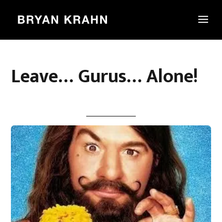
Leave… Gurus… Alone!