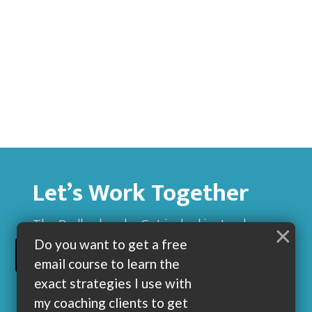
Let’s Work Together
The Dadbod sucks. Get jacked instead.
×
Do you want to get a free
BUILD MUSCLE AND GET LEAN WITH ME
email course to learn the
exact strategies I use with
my coaching clients to get