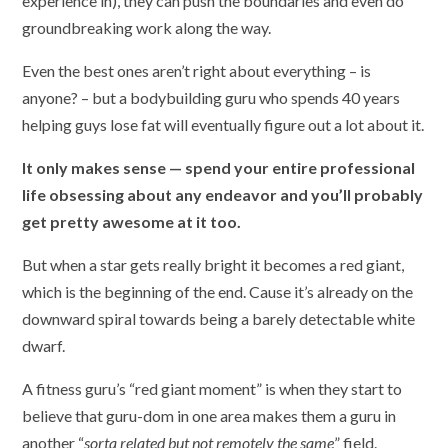
experience in), they can push the boundaries and even do
groundbreaking work along the way.
Even the best ones aren’t right about everything – is
anyone? – but a bodybuilding guru who spends 40 years
helping guys lose fat will eventually figure out a lot about it.
It only makes sense — spend your entire professional
life obsessing about any endeavor and you’ll probably
get pretty awesome at it too.
But when a star gets really bright it becomes a red giant,
which is the beginning of the end. Cause it’s already on the
downward spiral towards being a barely detectable white
dwarf.
A fitness guru’s “red giant moment” is when they start to
believe that guru-dom in one area makes them a guru in
another “
sorta related but not remotely the same
” field.