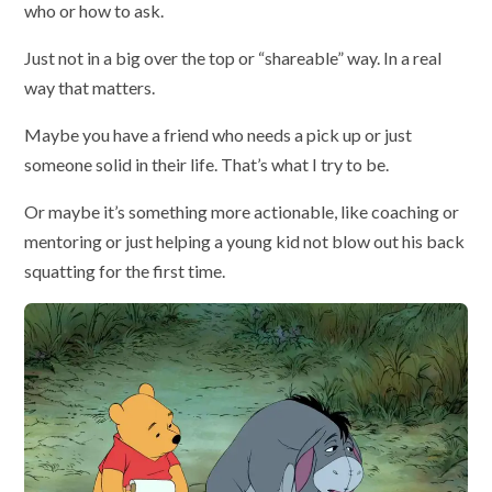
who or how to ask.
Just not in a big over the top or “shareable” way. In a real
way that matters.
Maybe you have a friend who needs a pick up or just
someone solid in their life. That’s what I try to be.
Or maybe it’s something more actionable, like coaching or
mentoring or just helping a young kid not blow out his back
squatting for the first time.