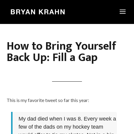
How to Bring Yourself
Back Up: Fill a Gap
This is my favorite tweet so far this year:
My dad died when I was 8. Every week a
few of the dads on my hockey team