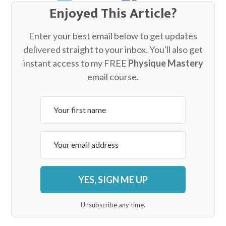
Enjoyed This Article?
Enter your best email below to get updates
delivered straight to your inbox. You'll also get
instant access to my FREE
Physique Mastery
email course.
YES, SIGN ME UP
Unsubscribe any time.