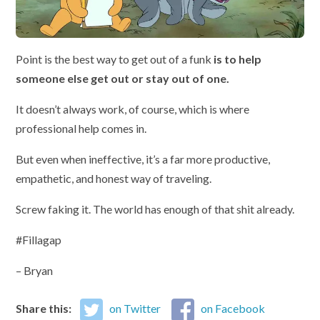
Point is the best way to get out of a funk
is to help
someone else get out or stay out of one.
It doesn’t always work, of course, which is where
professional help comes in.
But even when ineffective, it’s a far more productive,
empathetic, and honest way of traveling.
Screw faking it. The world has enough of that shit already.
#Fillagap
– Bryan
Share this:
on Twitter
on Facebook