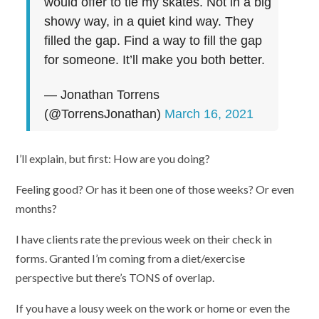
would offer to tie my skates. Not in a big
showy way, in a quiet kind way. They
filled the gap. Find a way to fill the gap
for someone. It’ll make you both better.
— Jonathan Torrens
(@TorrensJonathan)
March 16, 2021
I’ll explain, but first: How are you doing?
Feeling good? Or has it been one of those weeks? Or even
months?
I have clients rate the previous week on their check in
forms. Granted I’m coming from a diet/exercise
perspective but there’s TONS of overlap.
If you have a lousy week on the work or home or even the