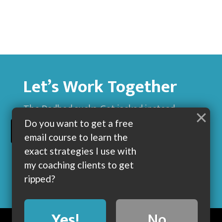
Let’s Work Together
The Dadbod sucks. Get jacked instead.
×
Do you want to get a free
BUILD MUSCLE AND GET LEAN WITH ME
email course to learn the
exact strategies I use with
my coaching clients to get
ripped?
Yes!
No