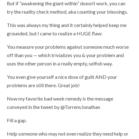
But if “awakening the giant within” doesn’t work, you can
try the reality check method, aka counting your blessings.
This was always my thing and it certainly helped keep me
grounded, but I came to realize a HUGE flaw:
You measure your problems against someone much worse
off than you — which trivializes you & your problem and
uses the other person in a really empty, selfish way.
You even give yourself a nice dose of guilt AND your
problems are still there. Great job!
Now my favorite bad week remedy is the message
conveyed in the tweet by @TorrensJonathan
Fill a gap.
Help someone who may not even realize they need help or