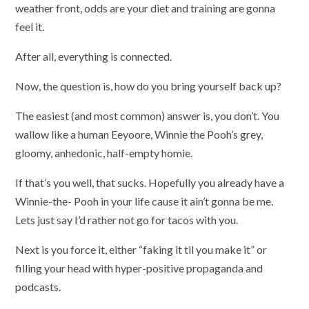
weather front, odds are your diet and training are gonna
feel it.
After all, everything is connected.
Now, the question is, how do you bring yourself back up?
The easiest (and most common) answer is, you don’t. You
wallow like a human Eeyoore, Winnie the Pooh’s grey,
gloomy, anhedonic, half-empty homie.
If that’s you well, that sucks. Hopefully you already have a
Winnie-the- Pooh in your life cause it ain’t gonna be me.
Lets just say I’d rather not go for tacos with you.
Next is you force it, either “faking it til you make it” or
filling your head with hyper-positive propaganda and
podcasts.