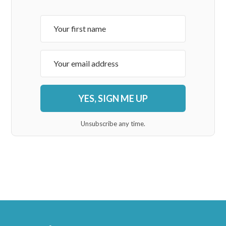
YES, SIGN ME UP
Unsubscribe any time.