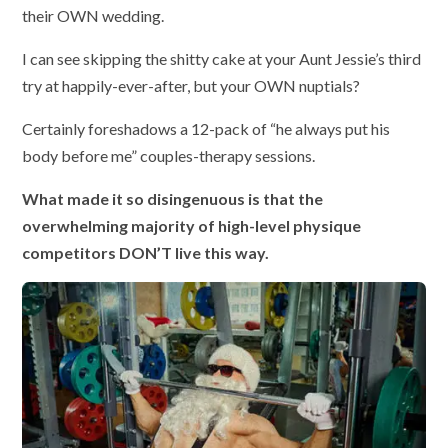
their OWN wedding.
I can see skipping the shitty cake at your Aunt Jessie’s third
try at happily-ever-after, but your OWN nuptials?
Certainly foreshadows a 12-pack of “he always put his
body before me” couples-therapy sessions.
What made it so disingenuous is that the
overwhelming majority of high-level physique
competitors DON’T live this way.