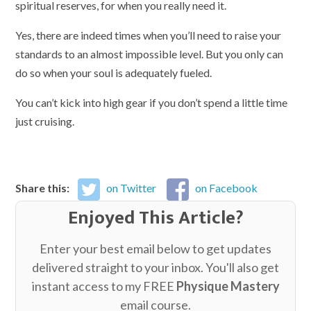
spiritual reserves, for when you really need it.
Yes, there are indeed times when you’ll need to raise your
standards to an almost impossible level. But you only can
do so when your soul is adequately fueled.
You can’t kick into high gear if you don’t spend a little time
just cruising.
Share this:
on Twitter
on Facebook
Enjoyed This Article?
Enter your best email below to get updates
delivered straight to your inbox. You'll also get
instant access to my FREE
Physique Mastery
email course.