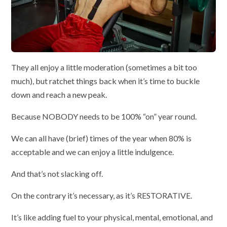
They all enjoy a little moderation (sometimes a bit too
much), but ratchet things back when it’s time to buckle
down and reach a new peak.
Because NOBODY needs to be 100% “on” year round.
We can all have (brief) times of the year when 80% is
acceptable and we can enjoy a little indulgence.
And that’s not slacking off.
On the contrary it’s necessary, as it’s RESTORATIVE.
It’s like adding fuel to your physical, mental, emotional, and