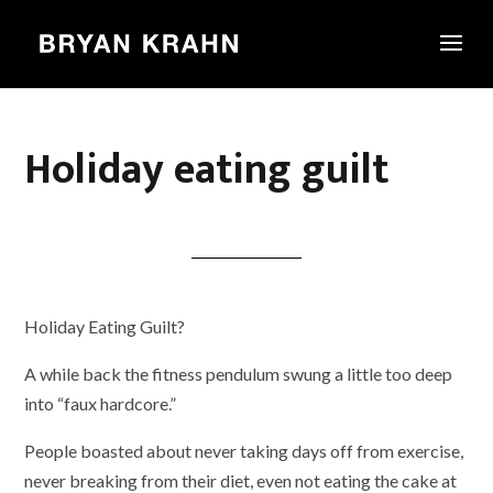
Holiday eating guilt
Holiday Eating Guilt?
A while back the fitness pendulum swung a little too deep
into “faux hardcore.”
People boasted about never taking days off from exercise,
never breaking from their diet, even not eating the cake at