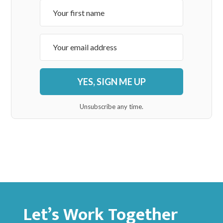
YES, SIGN ME UP
Unsubscribe any time.
Let’s Work Together