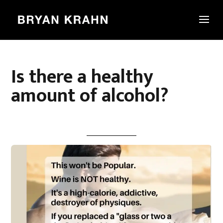
Is there a healthy
amount of alcohol?