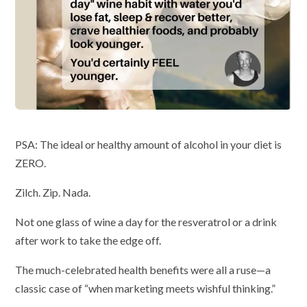
PSA: The ideal or healthy amount of alcohol in your diet is
ZERO.
Zilch. Zip. Nada.
Not one glass of wine a day for the resveratrol or a drink
after work to take the edge off.
The much-celebrated health benefits were all a ruse—a
classic case of “when marketing meets wishful thinking.”