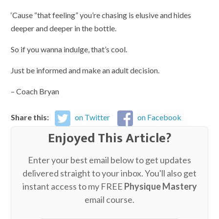
‘Cause “that feeling” you’re chasing is elusive and hides
deeper and deeper in the bottle.
So if you wanna indulge, that’s cool.
Just be informed and make an adult decision.
– Coach Bryan
Share this:
on Twitter
on Facebook
Enjoyed This Article?
Enter your best email below to get updates
delivered straight to your inbox. You'll also get
instant access to my FREE
Physique Mastery
email course.