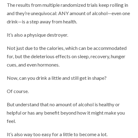
The results from multiple randomized trials keep rolling in
and they’re unequivocal: ANY amount of alcohol—even one
drink—is a step away from health.
It’s also a physique destroyer.
Not just due to the calories, which can be accommodated
for, but the deleterious effects on sleep, recovery, hunger
cues, and even hormones.
Now, can you drink a little and still get in shape?
Of course.
But understand that no amount of alcohol is healthy or
helpful or has any benefit beyond how it might make you
feel.
It’s also way too easy for a little to become a lot.