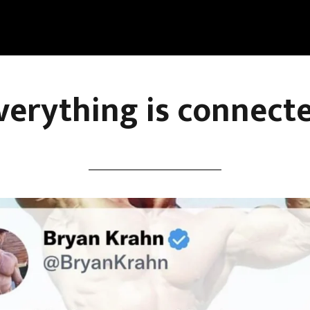
verything is connect