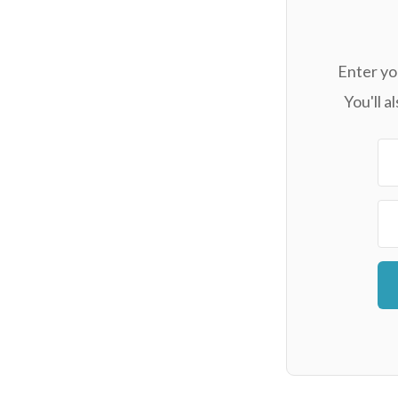
Enter yo
You'll 