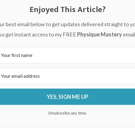
Enjoyed This Article?
ur best email below to get updates delivered straight to yo
also get instant access to my FREE
Physique Mastery
email
YES, SIGN ME UP
Unsubscribe any time.