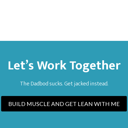
Let’s Work Together
The Dadbod sucks. Get jacked instead.
BUILD MUSCLE AND GET LEAN WITH ME