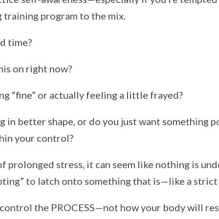
 training program to the mix.
od time?
this on right now?
g “fine” or actually feeling a little frayed?
 in better shape, or do you just want something pos
thin your control?
f prolonged stress, it can seem like nothing is und
ing” to latch onto something that is—like a strict 
 control the PROCESS—not how your body will res