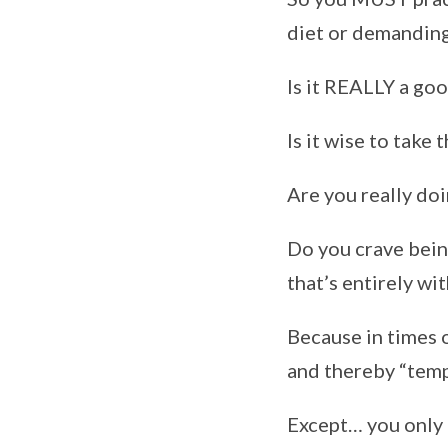
diet or demanding
Is it REALLY a go
Is it wise to take 
Are you really doin
Do you crave being
that’s entirely wi
Because in times o
and thereby “tempt
Except… you only