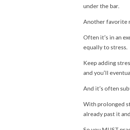
under the bar.
Another favorite m
Often it’s in an ex
equally to stress.
Keep adding stress
and you’ll eventua
And it’s often sub
With prolonged str
already past it an
So you MUST pract