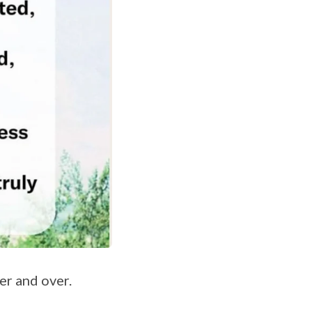
er and over.