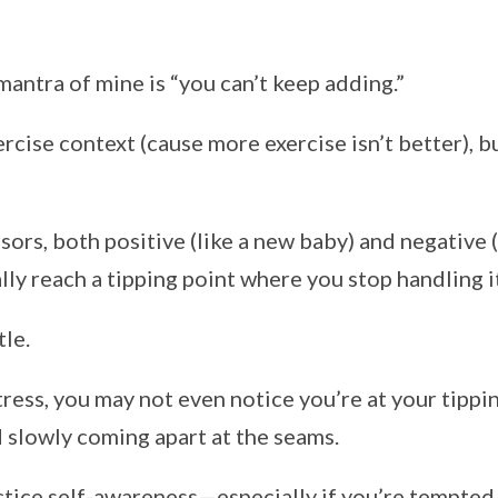
antra of mine is “you can’t keep adding.”
ercise context (cause more exercise isn’t better), bu
ors, both positive (like a new baby) and negative (
lly reach a tipping point where you stop handling it
tle.
ess, you may not even notice you’re at your tippin
d slowly coming apart at the seams.
ice self-awareness—especially if you’re tempted t