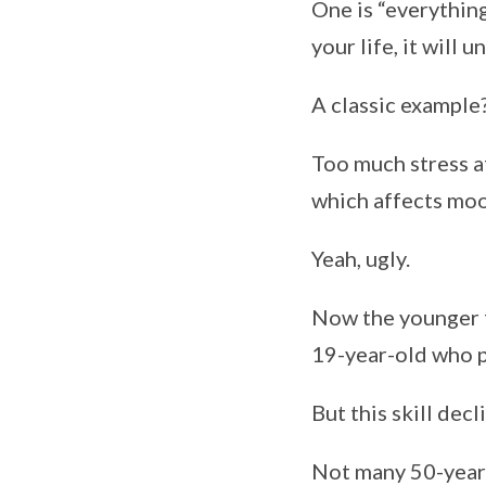
One is “everythin
your life, it will 
A classic example
Too much stress af
which affects moo
Yeah, ugly.
Now the younger f
19-year-old who pa
But this skill decl
Not many 50-year-