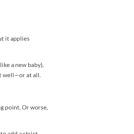
t it applies
like a new baby),
 well—or at all.
g point. Or worse,
o add a strict