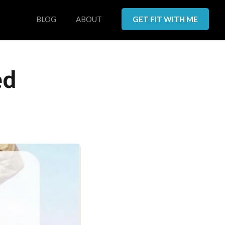
BLOG
ABOUT
GET FIT WITH ME
ed