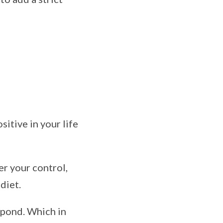
itive in your life
er your control,
diet.
pond. Which in