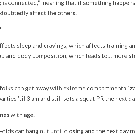
g is connected,” meaning that if something happens
undoubtedly affect the others.
?
fects sleep and cravings, which affects training a
d and body composition, which leads to… more str
olks can get away with extreme compartmentalizat
rties ’til 3 am and still sets a squat PR the next da
ines with age.
olds can hang out until closing and the next day m