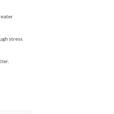
reater
ough stress
tter.