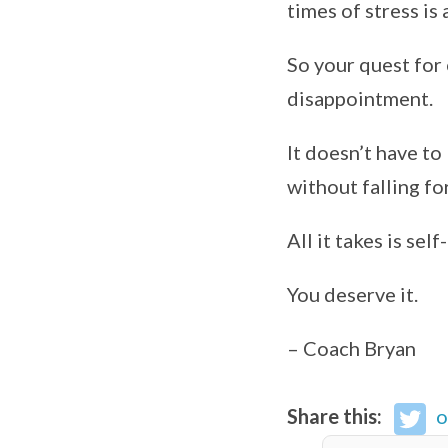
times of stress is 
So your quest for 
disappointment.
It doesn’t have to
without falling fo
All it takes is se
You deserve it.
– Coach Bryan
Share this:
o