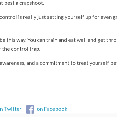
at best a crapshoot.
control is really just setting yourself up for even g
 be this way. You can train and eat well and get thr
r the control trap.
lf-awareness, and a commitment to treat yourself be
n Twitter
on Facebook