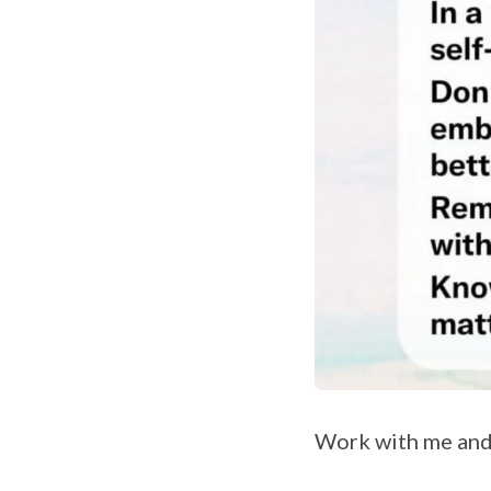
Work with me and 