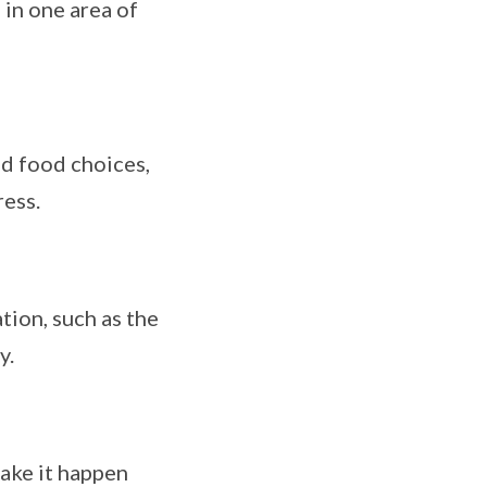
 in one area of
nd food choices,
ess.
ion, such as the
y.
ake it happen