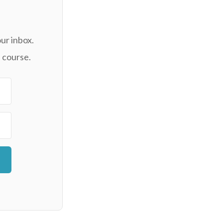
ur inbox.
 course.