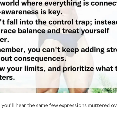
you’ll hear the same few expressions muttered ov