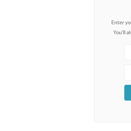
Enter yo
You'll 