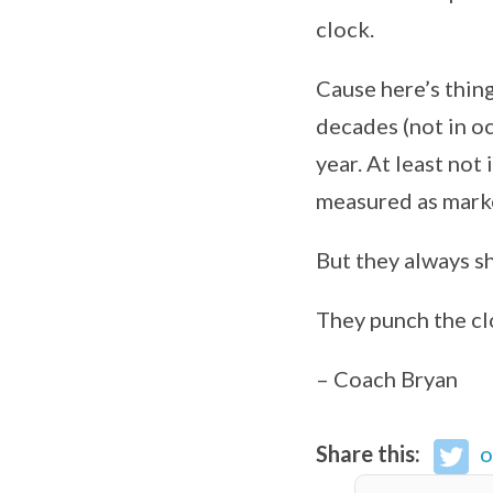
clock.
Cause here’s thin
decades (not in oc
year. At least not
measured as marke
But they always sh
They punch the cl
– Coach Bryan
Share this:
o