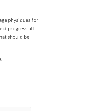
age physiques for
ect progress all
what should be
.