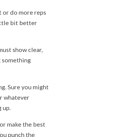
ht or do more reps
ttle bit better
must show clear,
g something
ing. Sure you might
for whatever
g up.
n or make the best
You punch the