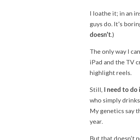
I loathe it; in an 
guys do. It’s borin
doesn’t
.)
The only way I ca
iPad and the TV c
highlight reels.
Still,
I need to do i
who simply drinks 
My genetics say th
year.
But that doesn’t n