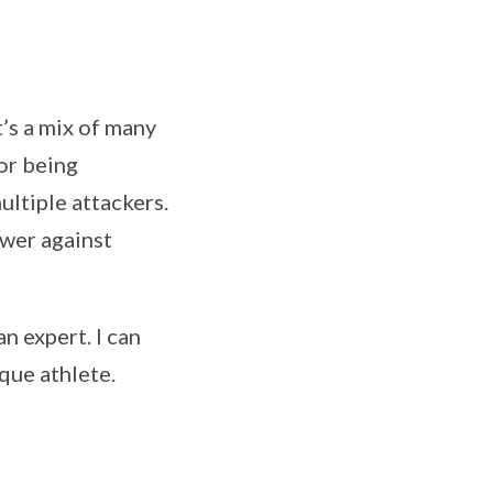
t’s a mix of many
for being
ultiple attackers.
ower against
an expert. I can
que athlete.