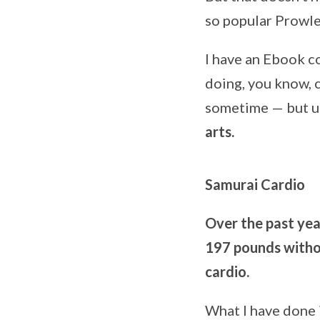
so popular Prowle
I have an Ebook c
doing, you know, c
sometime — but unt
arts.
Samurai Cardio
Over the past yea
197 pounds withou
cardio.
What I have done 