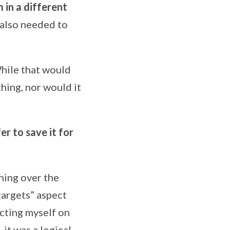
in a different
I also needed to
While that would
hing, nor would it
fer to save it for
ining over the
targets” aspect
ecting myself on
it was a logical