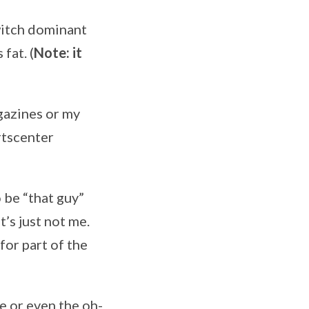
twitch dominant
fat. (
Note: it
gazines or my
rtscenter
o be “that guy”
’s just not me.
for part of the
e or even the oh-