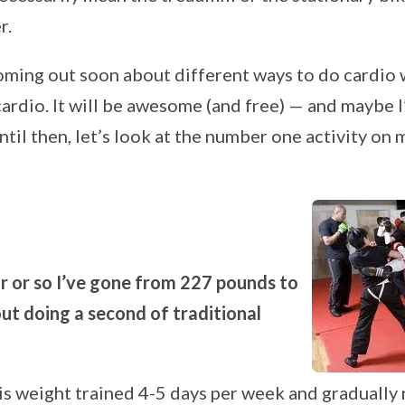
r.
oming out soon about different ways to do cardio 
ardio. It will be awesome (and free) — and maybe I’
il then, let’s look at the number one activity on m
r or so I’ve gone from 227 pounds to
t doing a second of traditional
is weight trained 4-5 days per week and gradually 