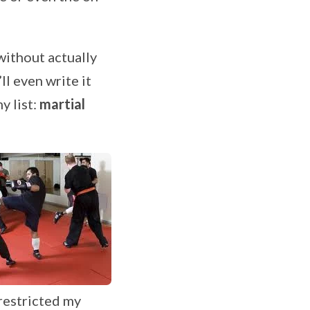
without actually
ll even write it
y list:
martial
restricted my