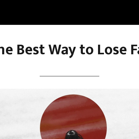
he Best Way to Lose F