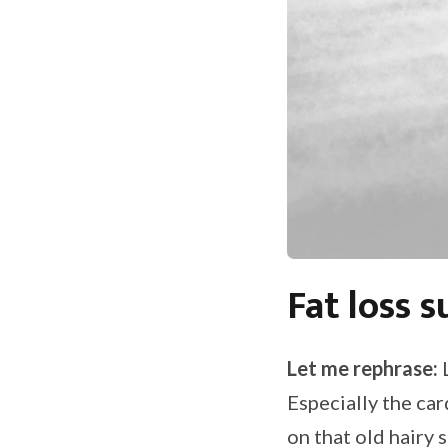
Fat loss s
Let me rephrase:
L
Especially the ca
on that old hairy 