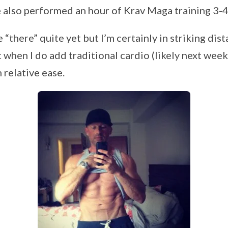
ve also performed an hour of Krav Maga training 3-
e “there” quite yet but I’m certainly in striking dis
when I do add traditional cardio (likely next week
h relative ease.