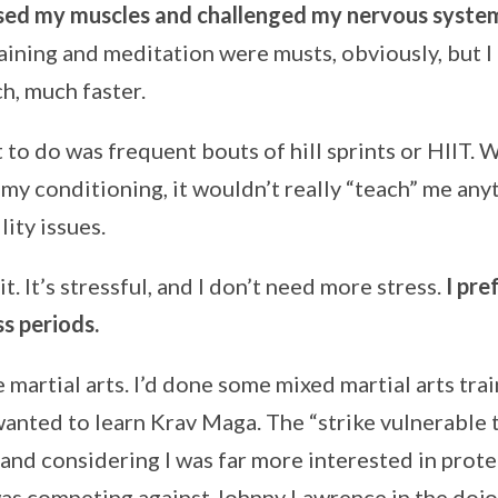
sed my muscles and challenged my nervous system 
training and meditation were musts, obviously, but 
h, much faster.
 to do was frequent bouts of hill sprints or HIIT. 
my conditioning, it wouldn’t really “teach” me anyt
ity issues.
 it. It’s stressful, and I don’t need more stress.
I pre
ss periods.
e martial arts. I’d done some mixed martial arts tra
wanted to learn Krav Maga. The “strike vulnerable 
 and considering I was far more interested in prot
was competing against Johnny Lawrence in the dojo, 