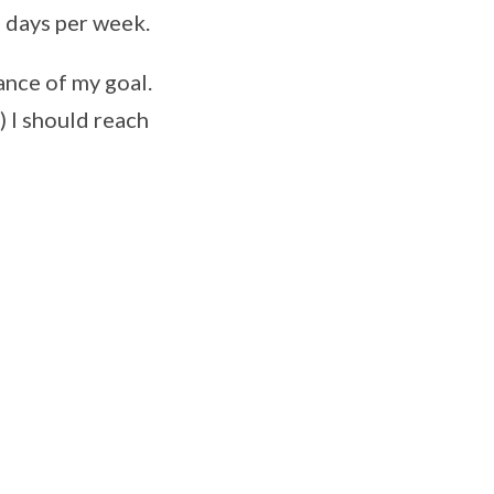
4 days per week.
tance of my goal.
) I should reach