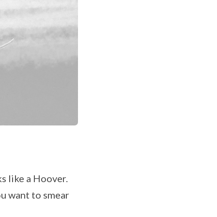
s like a Hoover.
ou want to smear