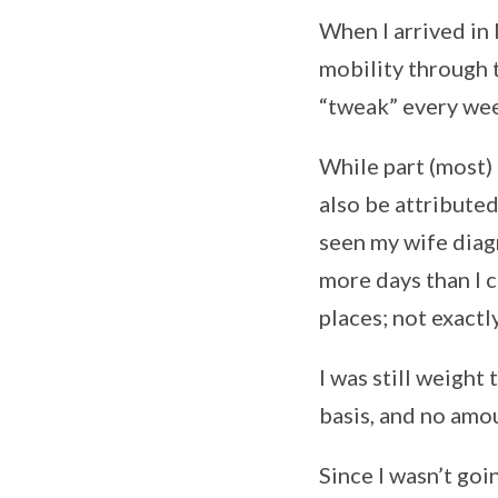
When I arrived in
mobility through t
“tweak” every we
While part (most)
also be attribute
seen my wife diag
more days than I 
places; not exact
I was still weight 
basis, and no amou
Since I wasn’t goin