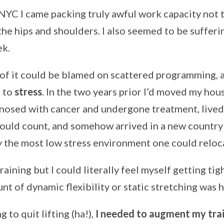
 NYC I came packing truly awful work capacity not
he hips and shoulders. I also seemed to be sufferin
ek.
 of it could be blamed on scattered programming, a
d to
stress
. In the two years prior I’d moved my hou
nosed with cancer and undergone treatment, lived 
could count, and somehow arrived in a new country 
ly the most low stress environment one could reloc
training but I could literally feel myself getting tig
nt of dynamic flexibility or static stretching was h
g to quit lifting (ha!),
I needed to augment my trai