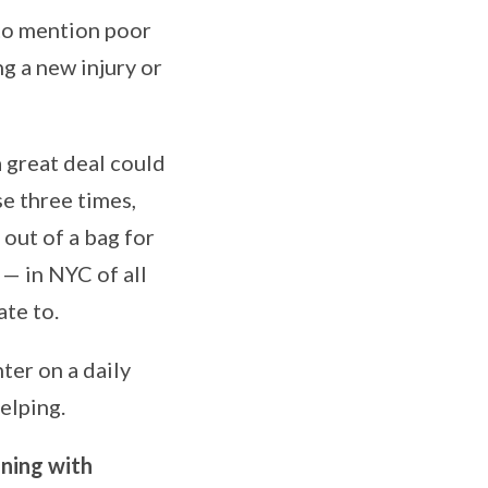
 to mention poor
g a new injury or
 great deal could
se three times,
out of a bag for
— in NYC of all
ate to.
hter on a daily
elping.
ning with