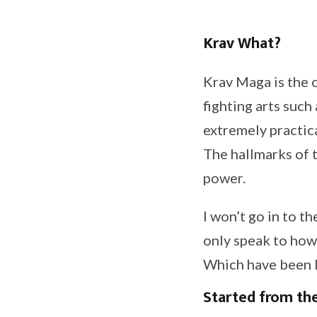
Krav What?
Krav Maga is the of
fighting arts such 
extremely practica
The hallmarks of t
power.
I won’t go in to th
only speak to how 
Which have been l
Started from th