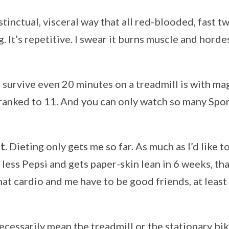
instinctual, visceral way that all red-blooded, fast 
g. It’s repetitive. I swear it burns muscle and hordes 
n survive even 20 minutes on a treadmill is with ma
ranked to 11. And you can only watch so many Spo
t.
Dieting only gets me so far. As much as I’d like t
less Pepsi and gets paper-skin lean in 6 weeks, that
at cardio and me have to be good friends, at least 
ecessarily mean the treadmill or the stationary bik