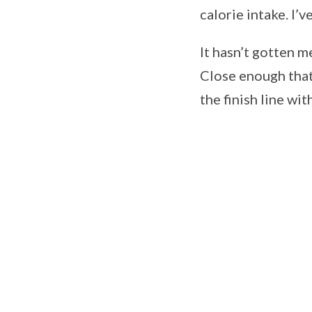
calorie intake. I’
It hasn’t gotten m
Close enough that 
the finish line wit