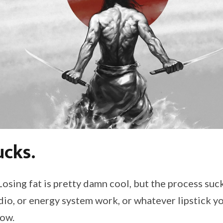
ucks.
osing fat is pretty damn cool, but the process suck
rdio, or energy system work, or whatever lipstick y
sow.