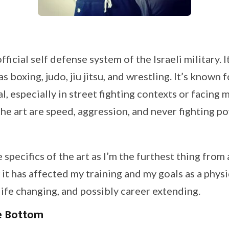
ficial self defense system of the Israeli military. I
as boxing, judo, jiu jitsu, and wrestling. It’s known 
l, especially in street fighting contexts or facing m
he art are speed, aggression, and never fighting p
e specifics of the art as I’m the furthest thing from 
it has affected my training and my goals as a physi
ife changing, and possibly career extending.
e Bottom