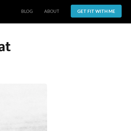
BLOG
ABOUT
GET FIT WITH ME
at