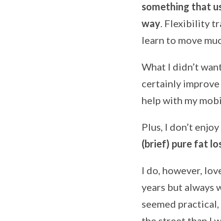
something that u
way
. Flexibility 
learn to move muc
What I didn’t want
certainly improve 
help with my mobil
Plus, I don’t enjoy
(brief) pure fat lo
I do, however, lov
years but always 
seemed practical,
the street than I 