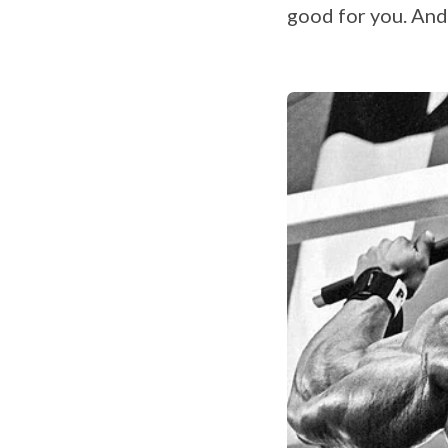
good for you. And