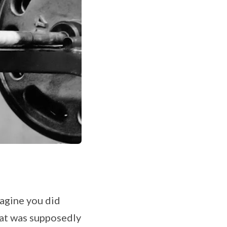
magine you did
that was supposedly