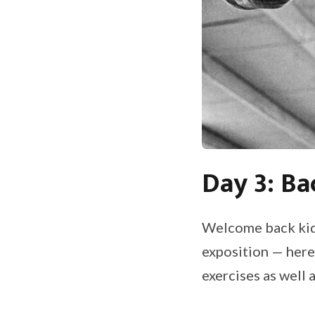
Day 3: Ba
Welcome back kids
exposition — here’
exercises as well