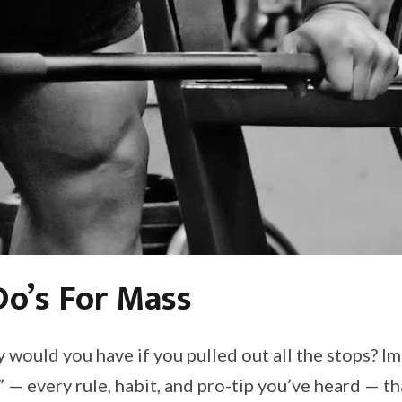
o’s For Mass
 would you have if you pulled out all the stops? I
g” — every rule, habit, and pro-tip you’ve heard — 