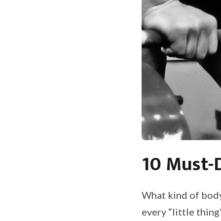
10 Must-D
What kind of body
every “little thin