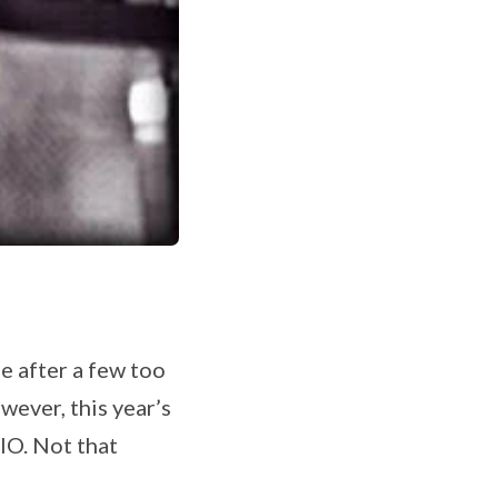
e after a few too
ever, this year’s
IO. Not that