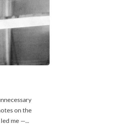
 unnecessary
 notes on the
led me —...