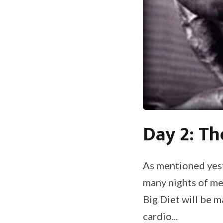
Day 2: Th
As mentioned yest
many nights of me
Big Diet will be 
cardio...