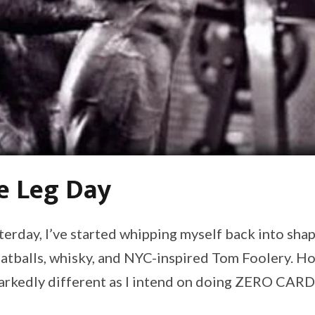
e Leg Day
erday, I’ve started whipping myself back into shap
atballs, whisky, and NYC-inspired Tom Foolery. How
markedly different as I intend on doing ZERO CARD