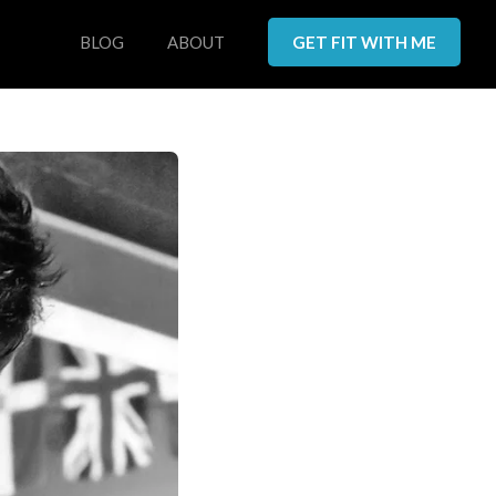
BLOG
ABOUT
GET FIT WITH ME