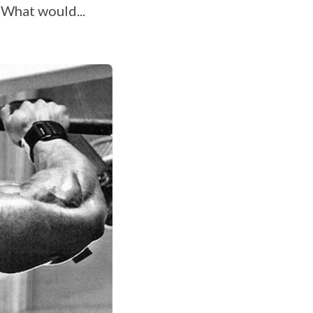
 What would...