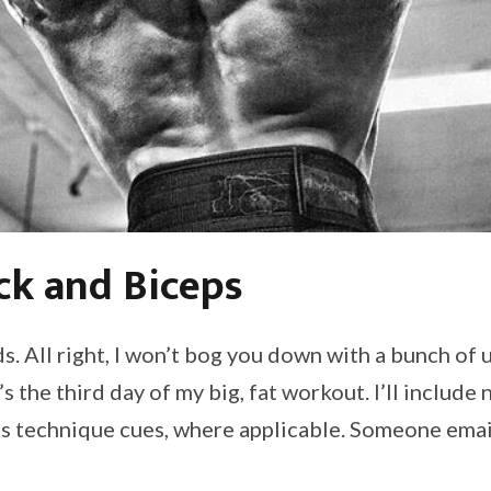
ck and Biceps
. All right, I won’t bog you down with a bunch of
s the third day of my big, fat workout. I’ll include
 as technique cues, where applicable. Someone emai