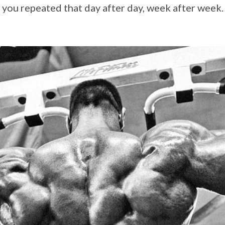
 you repeated that day after day, week after week.