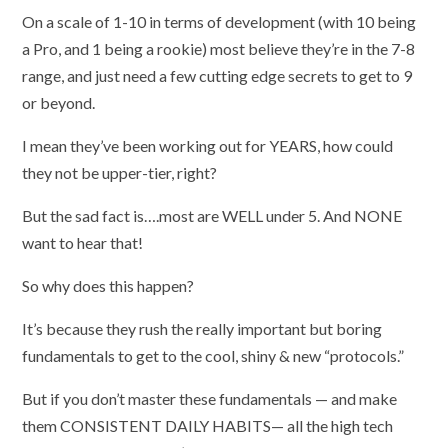
On a scale of 1-10 in terms of development (with 10 being
a Pro, and 1 being a rookie) most believe they’re in the 7-8
range, and just need a few cutting edge secrets to get to 9
or beyond.
I mean they’ve been working out for YEARS, how could
they not be upper-tier, right?
But the sad fact is….most are WELL under 5. And NONE
want to hear that!
So why does this happen?
It’s because they rush the really important but boring
fundamentals to get to the cool, shiny & new “protocols.”
But if you don’t master these fundamentals — and make
them CONSISTENT DAILY HABITS— all the high tech