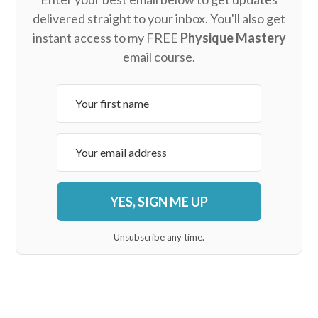
delivered straight to your inbox. You'll also get
instant access to my FREE
Physique Mastery
email course.
YES, SIGN ME UP
Unsubscribe any time.