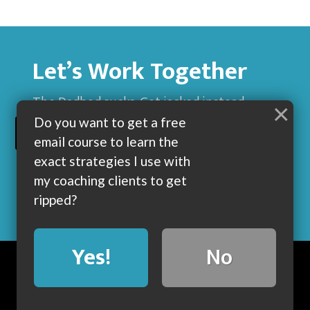
Let’s Work Together
The Dadbod sucks. Get jacked instead.
×
Do you want to get a free
BUILD MUSCLE AND GET LEAN WITH ME
email course to learn the
exact strategies I use with
my coaching clients to get
ripped?
Yes!
No
BLOG
ABOUT
COACHING
CONTACT
COPYRIGHT © 2019 • POWERED BY DUMBBELLS AND BARBELLS