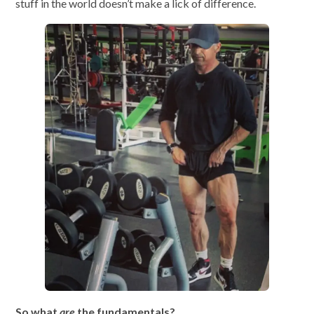
stuff in the world doesn’t make a lick of difference.
So what
are
the fundamentals?