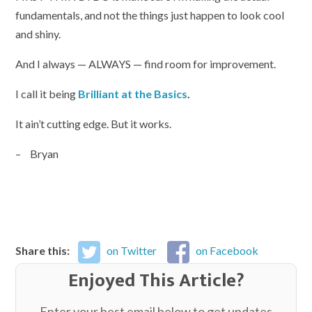
fundamentals, and not the things just happen to look cool
and shiny.
And I always — ALWAYS — find room for improvement.
I call it being
Brilliant at the Basics
.
It ain’t cutting edge. But it works.
– Bryan
Share this:
on Twitter
on Facebook
Enjoyed This Article?
Enter your best email below to get updates