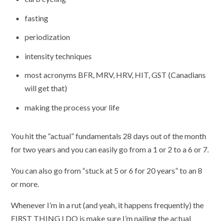
fasting
periodization
intensity techniques
most acronyms BFR, MRV, HRV, HIT, GST (Canadians
will get that)
making the process your life
You hit the “actual” fundamentals 28 days out of the month
for two years and you can easily go from a 1 or 2 to a 6 or 7.
You can also go from “stuck at 5 or 6 for 20 years” to an 8
or more.
Whenever I’m in a rut (and yeah, it happens frequently) the
FIRST THING I DO is make sure I’m nailing the actual