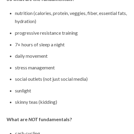
nutrition (calories, protein, veggies, fiber, essential fats,
hydration)
progressive resistance training
7+ hours of sleep a night
daily movement
stress management
social outlets (not just social media)
sunlight
skinny teas (kidding)
What are
NOT
fundamentals?
carb cycling