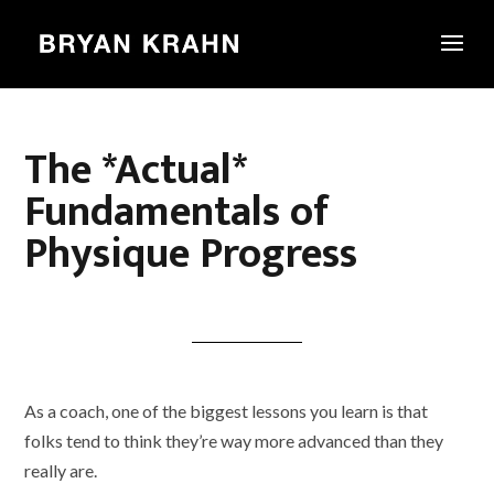
The *Actual*
Fundamentals of
Physique Progress
As a coach, one of the biggest lessons you learn is that
folks tend to think they’re way more advanced than they
really are.