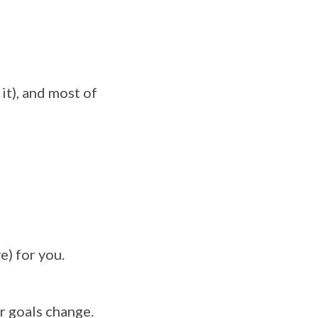
it), and most of
e) for you.
r goals change.