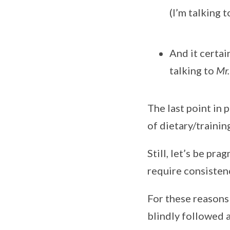
(I’m talking t
And it certai
talking to
Mr.
The last point in 
of dietary/trainin
Still, let’s be pr
require consistenc
For these reasons
blindly followed a