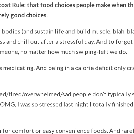
oat Rule:
that food choices people make when th
rely good choices.
 bodies (and sustain life and build muscle, blah, bl
ss and chill out after a stressful day. And to forget
omeone, no matter how much swiping-left we do.
s medicating. And being in a calorie deficit only cr
sed/tired/overwhelmed/sad people don’t typically 
‘OMG, I was so stressed last night I totally finished
h for comfort or easy convenience foods. And rarel