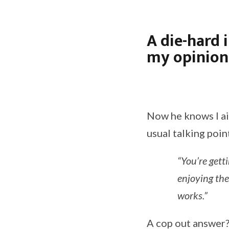
A die-hard 
my opinion 
Now he knows I ai
usual talking poin
“You’re gett
enjoying the
works.”
A cop out answer? 