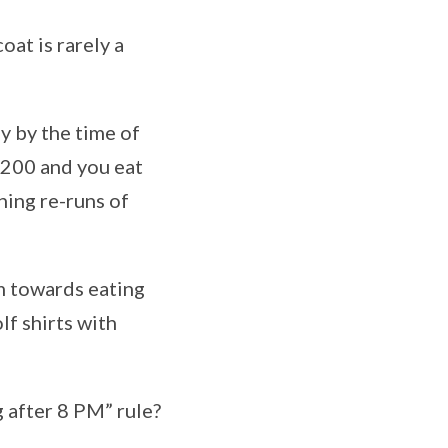
oat is rarely a
ly by the time of
2200 and you eat
hing re-runs of
em towards eating
lf shirts with
 after 8 PM” rule?