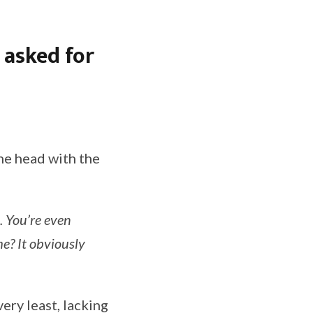
 asked for
he head with the
. You’re even
e? It obviously
ery least, lacking