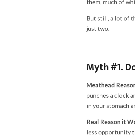
them, much of whic
But still, a lot o
just two.
Myth #1. Do
Meathead Reason
punches a clock an
in your stomach an
Real Reason it W
less opportunity t