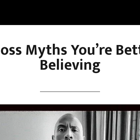
Loss Myths You’re Bet
Believing