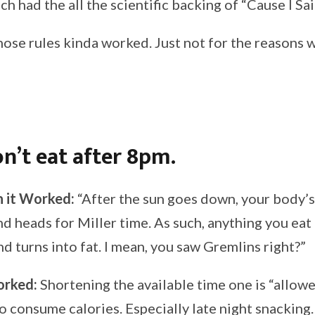
h had the all the scientific backing of “Cause I Sa
f those rules kinda worked. Just not for the reasons
n’t eat after 8pm.
 it Worked:
“After the sun goes down, your body’s
d heads for Miller time. As such, anything you eat o
d turns into fat. I mean, you saw Gremlins right?”
orked:
Shortening the available time one is “allow
o consume calories. Especially late night snacking.