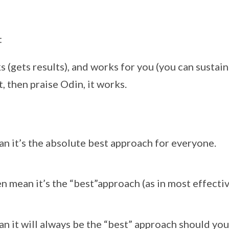
:
 (gets results), and works for you (you can sustain 
it, then praise Odin, it works.
an it’s the absolute best approach for everyone.
en mean it’s the “best”approach (as in most effectiv
an it will always be the “best” approach should you