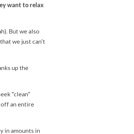
ey want to relax
ah). But we also
 that we just can’t
anks up the
seek “clean”
 off an entire
y in amounts in