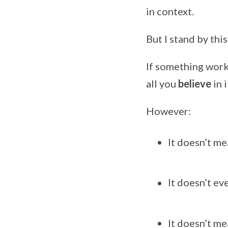
in context.
But I stand by this
If something works
all you
believe
in 
However:
It doesn’t me
It doesn’t ev
It doesn’t me