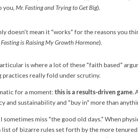
o you,
Mr. Fasting and Trying to Get Big
).
nly doesn’t mean it “works” for the reasons you thi
 Fasting is Raising My Growth Hormone
).
particular is where a lot of these “faith based” arg
g practices really fold under scrutiny.
agmatic for a moment:
this is a results-driven game.
A
y and sustainability and “buy in” more than anythi
 I sometimes miss “the good old days.” When physi
 list of bizarre rules set forth by the more tenure