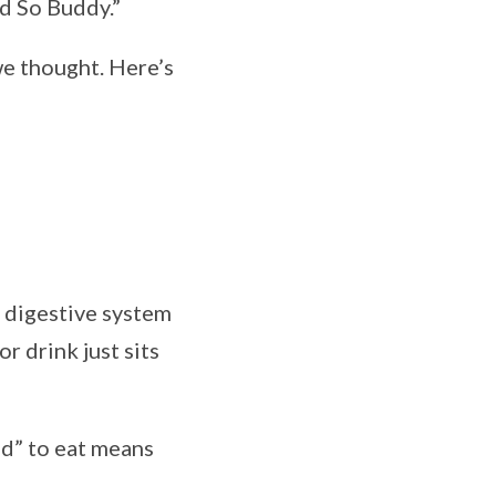
id So Buddy.”
 we thought. Here’s
 digestive system
r drink just sits
ed” to eat means