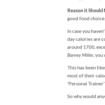
Reason it Should
good food choice
In case you haven’
day calories are 
around 1700, exce
Barney Miller
, you
This has been lib
most of their calo
‘Personal Trainer
So why would anyo