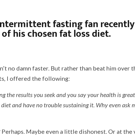
intermittent fasting fan recently
of his chosen fat loss diet.
n’t no damn faster. But rather than beat him over t
ts, I offered the following:
ing the results you seek and you say your health is great
 diet and have no trouble sustaining it. Why even ask m
Perhaps. Maybe even a little dishonest. Or at the v