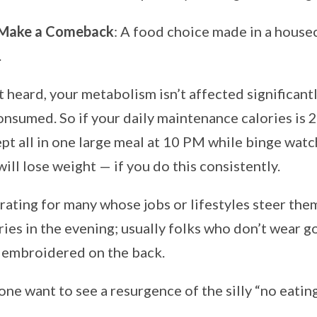
 Make a Comeback
: A food choice made in a housec
.
t heard, your metabolism isn’t affected significant
consumed. So if your daily maintenance calories is 
pt all in one large meal at 10 PM while binge watc
 will lose weight — if you do this consistently.
erating for many whose jobs or lifestyles steer th
ries in the evening; usually folks who don’t wear go
’ embroidered on the back.
ne want to see a resurgence of the silly “no eating