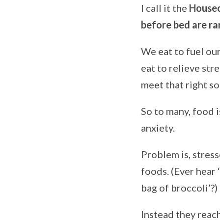
I call it the
Housec
before bed are ra
We eat to fuel our
eat to relieve stre
meet that right s
So to many, food i
anxiety.
Problem is, stres
foods. (Ever hear 
bag of broccoli’?)
Instead they reac