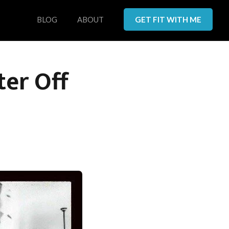
BLOG
ABOUT
GET FIT WITH ME
ter Off