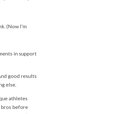
nk. (Now I’m
uments in support
nd good results
ng else.
que athletes
d bros before