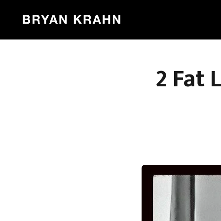
2 Fat 