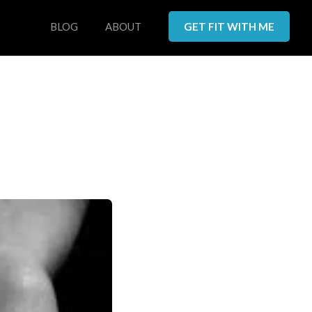
BLOG
ABOUT
GET FIT WITH ME