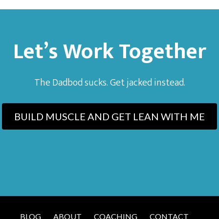
Let’s Work Together
The Dadbod sucks. Get jacked instead.
BUILD MUSCLE AND GET LEAN WITH ME
BLOG
ABOUT
COACHING
CONTACT