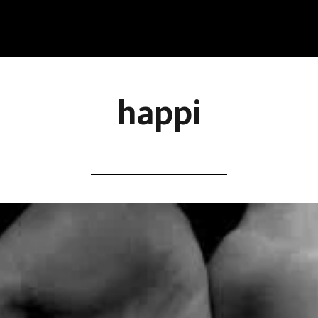
happi