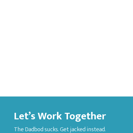
Let’s Work Together
The Dadbod sucks. Get jacked instead.