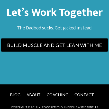
Let’s Work Together
The Dadbod sucks. Get jacked instead.
BUILD MUSCLE AND GET LEAN WITH ME
BLOG
ABOUT
COACHING
CONTACT
COPYRIGHT © 2019 • POWERED BY DUMBBELLS AND BARBELLS