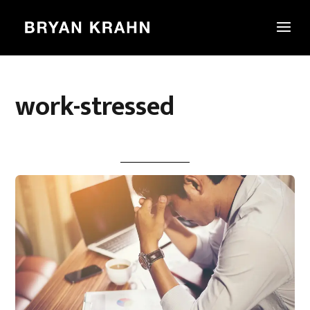
work-stressed