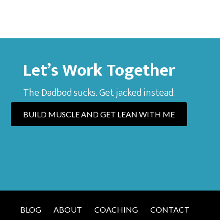
Let’s Work Together
The Dadbod sucks. Get jacked instead.
BUILD MUSCLE AND GET LEAN WITH ME
BLOG
ABOUT
COACHING
CONTACT