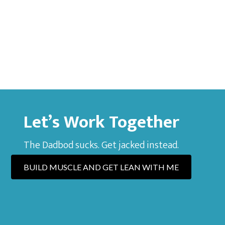
Let’s Work Together
The Dadbod sucks. Get jacked instead.
BUILD MUSCLE AND GET LEAN WITH ME