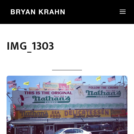
IMG_1303