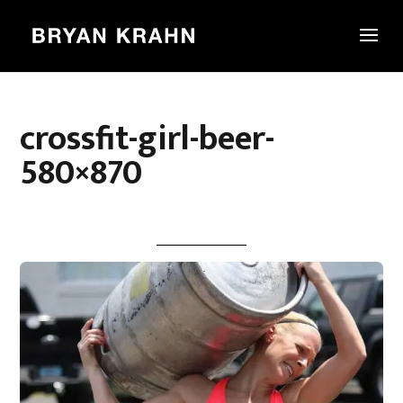
crossfit-girl-beer-
580×870