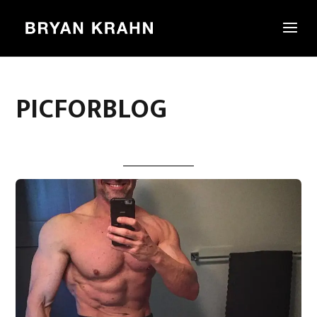
PICFORBLOG