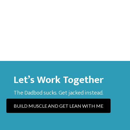
Let’s Work Together
The Dadbod sucks. Get jacked instead.
BUILD MUSCLE AND GET LEAN WITH ME