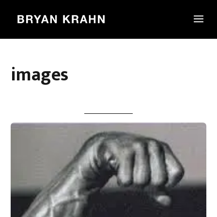
images