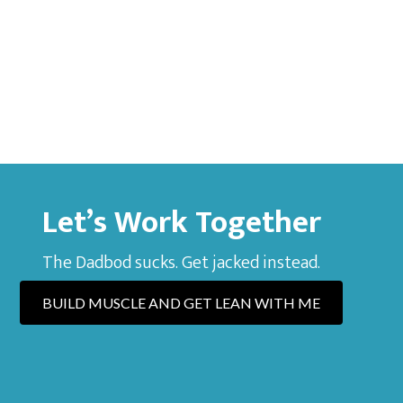
Let’s Work Together
The Dadbod sucks. Get jacked instead.
BUILD MUSCLE AND GET LEAN WITH ME