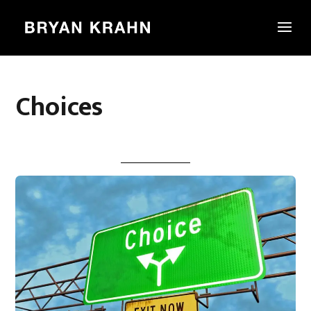
Choices