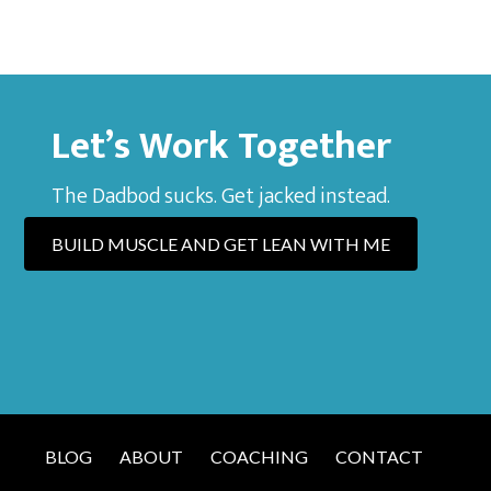
Let’s Work Together
The Dadbod sucks. Get jacked instead.
BUILD MUSCLE AND GET LEAN WITH ME
BLOG
ABOUT
COACHING
CONTACT