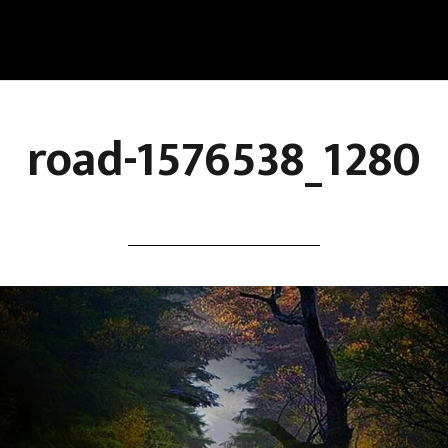
road-1576538_1280