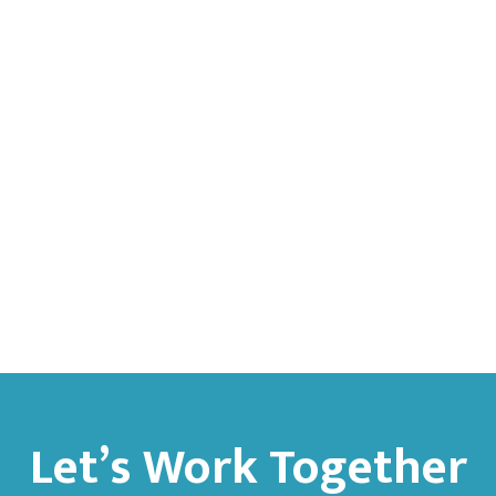
Let’s Work Together