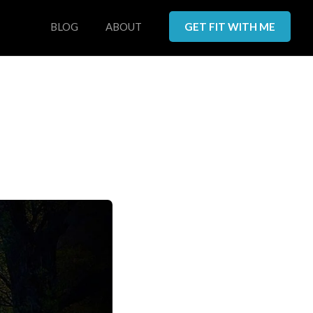
BLOG
ABOUT
GET FIT WITH ME