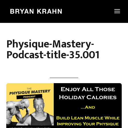
Physique-Mastery-
Podcast-title-35.001