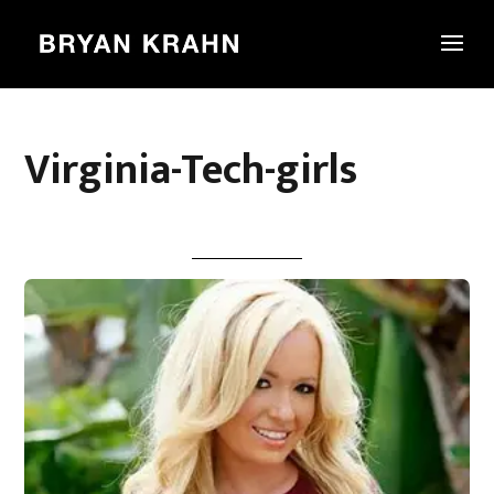
Virginia-Tech-girls