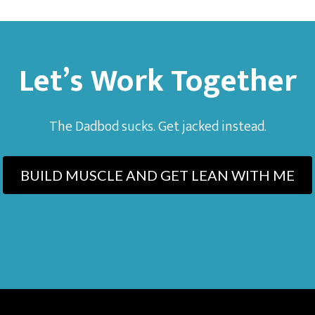
Let’s Work Together
The Dadbod sucks. Get jacked instead.
BUILD MUSCLE AND GET LEAN WITH ME