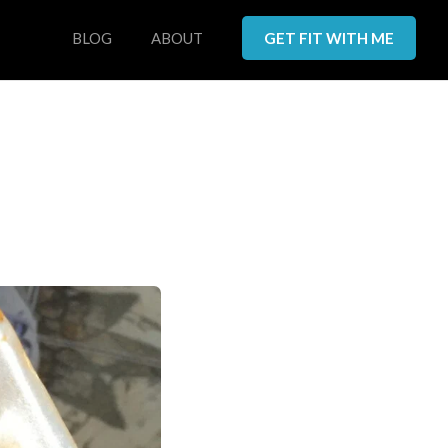
BLOG
ABOUT
GET FIT WITH ME