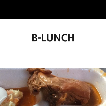
B-LUNCH