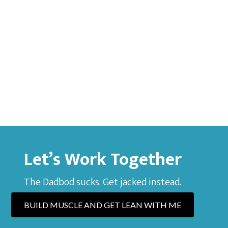
Let’s Work Together
The Dadbod sucks. Get jacked instead.
BUILD MUSCLE AND GET LEAN WITH ME