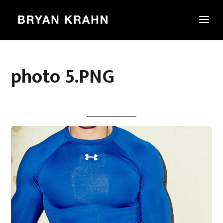
photo 5.PNG