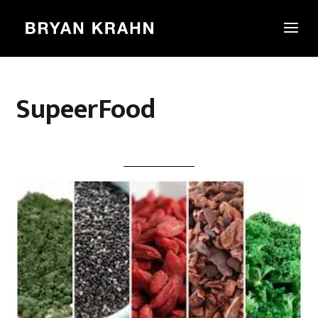
SupeerFood