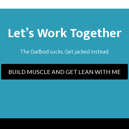
Let’s Work Together
The Dadbod sucks. Get jacked instead.
BUILD MUSCLE AND GET LEAN WITH ME