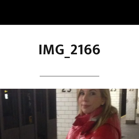
IMG_2166