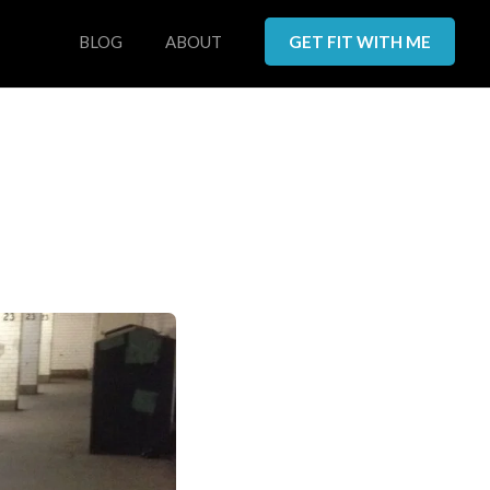
BLOG
ABOUT
GET FIT WITH ME